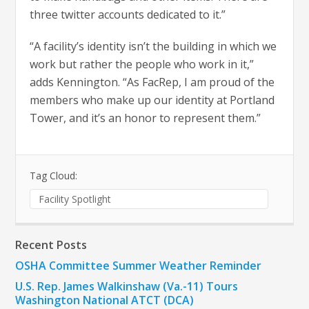
three twitter accounts dedicated to it.”
“A facility’s identity isn’t the building in which we
work but rather the people who work in it,”
adds Kennington. “As FacRep, I am proud of the
members who make up our identity at Portland
Tower, and it’s an honor to represent them.”
Tag Cloud:
Facility Spotlight
Recent Posts
OSHA Committee Summer Weather Reminder
U.S. Rep. James Walkinshaw (Va.-11) Tours
Washington National ATCT (DCA)