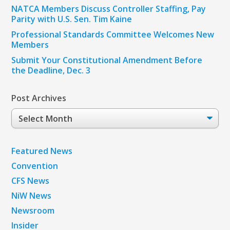
NATCA Members Discuss Controller Staffing, Pay
Parity with U.S. Sen. Tim Kaine
Professional Standards Committee Welcomes New
Members
Submit Your Constitutional Amendment Before
the Deadline, Dec. 3
Post Archives
Post
Archives
Featured News
Convention
CFS News
NiW News
Newsroom
Insider