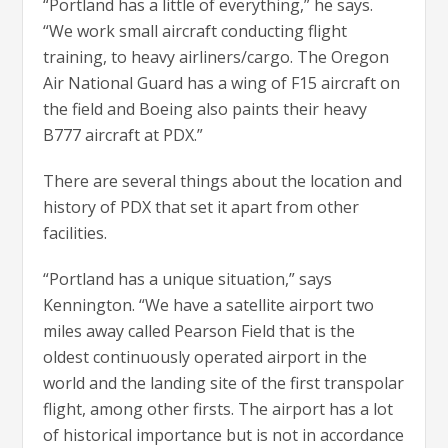
“Portland has a little of everything,” he says.
“We work small aircraft conducting flight
training, to heavy airliners/cargo. The Oregon
Air National Guard has a wing of F15 aircraft on
the field and Boeing also paints their heavy
B777 aircraft at PDX.”
There are several things about the location and
history of PDX that set it apart from other
facilities.
“Portland has a unique situation,” says
Kennington. “We have a satellite airport two
miles away called Pearson Field that is the
oldest continuously operated airport in the
world and the landing site of the first transpolar
flight, among other firsts. The airport has a lot
of historical importance but is not in accordance