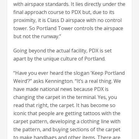
with airspace standards. It lies directly under the
final approach course to PDX but, due to its
proximity, it is Class D airspace with no control
tower. So Portland Tower controls the airspace
but not the runway.”
Going beyond the actual facility, PDX is set
apart by the unique culture of Portland.
“Have you ever heard the slogan ‘Keep Portland
Weird’?” asks Kennington. “It’s a real thing. We
have made national news because PDX is
changing the carpet in the terminal. Yes, you
read that right, the carpet. It has become so
iconic that people are getting tattoos with the
carpet pattern, developing a clothing line with
the pattern, and buying sections of the carpet
to make handbags and other items. There are