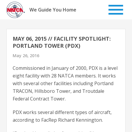
Skip
to
We Guide You Home
content
MAY 06, 2015 // FACILITY SPOTLIGHT:
PORTLAND TOWER (PDX)
May 26, 2016
Commissioned in January of 2000, PDX is a level
eight facility with 28 NATCA members. It works
with several other facilities including Portland
TRACON, Hillsboro Tower, and Troutdale
Federal Contract Tower.
PDX works several different types of aircraft,
according to FacRep Richard Kennington.