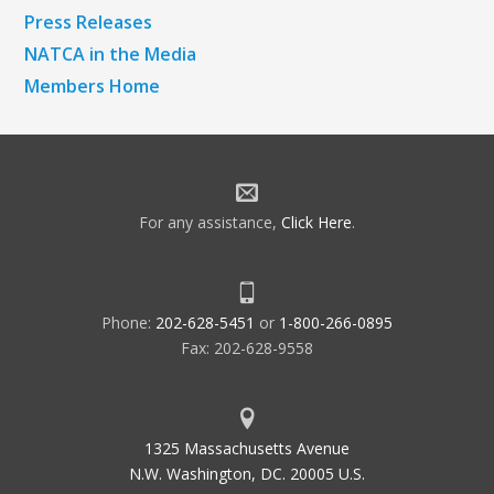
Press Releases
NATCA in the Media
Members Home
For any assistance,
Click Here
.
Phone:
202-628-5451
or
1-800-266-0895
Fax: 202-628-9558
1325 Massachusetts Avenue
N.W. Washington, DC. 20005 U.S.