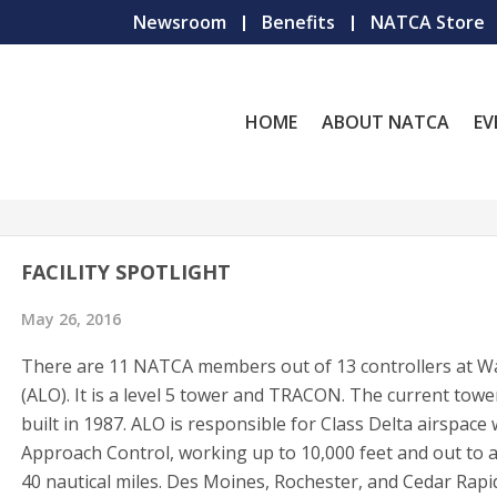
Newsroom
Benefits
NATCA Store
HOME
ABOUT NATCA
EV
FACILITY SPOTLIGHT
May 26, 2016
There are 11 NATCA members out of 13 controllers at W
(ALO). It is a level 5 tower and TRACON. The current tow
built in 1987. ALO is responsible for Class Delta airspace 
Approach Control, working up to 10,000 feet and out to 
40 nautical miles. Des Moines, Rochester, and Cedar Rapi