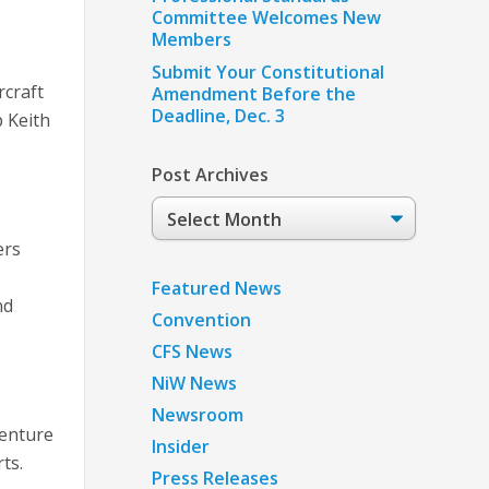
g
Committee Welcomes New
Members
Submit Your Constitutional
rcraft
Amendment Before the
Deadline, Dec. 3
p Keith
Post Archives
Post
Archives
ers
Featured News
nd
Convention
CFS News
NiW News
Newsroom
Venture
Insider
ts.
Press Releases