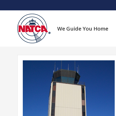
Skip
to
content
We Guide You Home