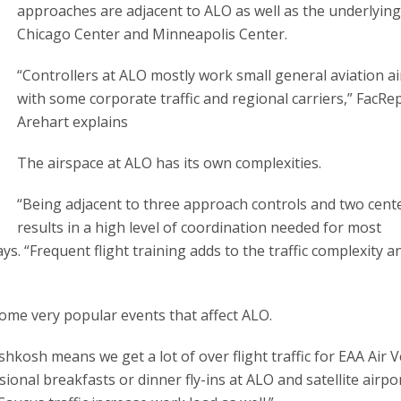
approaches are adjacent to ALO as well as the underlyin
Chicago Center and Minneapolis Center.
“Controllers at ALO mostly work small general aviation ai
with some corporate traffic and regional carriers,” FacRe
Arehart explains
The airspace at ALO has its own complexities.
“Being adjacent to three approach controls and two cent
results in a high level of coordination needed for most
s. “Frequent flight training adds to the traffic complexity a
some very popular events that affect ALO.
hkosh means we get a lot of over flight traffic for EAA Air 
sional breakfasts or dinner fly-ins at ALO and satellite airpor