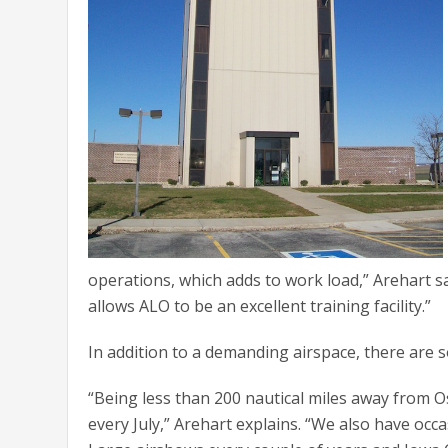
operations, which adds to work load,” Arehart say
allows ALO to be an excellent training facility.”
In addition to a demanding airspace, there are 
“Being less than 200 nautical miles away from Os
every July,” Arehart explains. “We also have occa