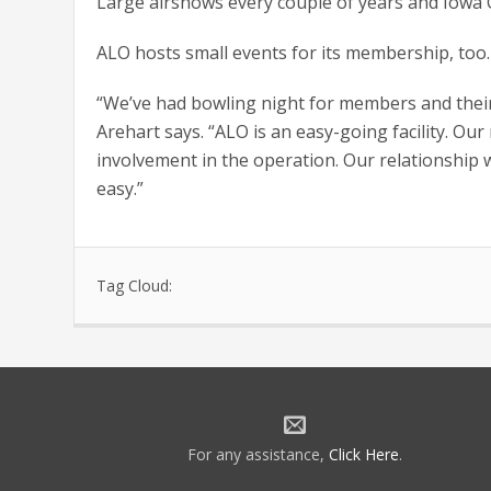
Large airshows every couple of years and Iowa Ca
ALO hosts small events for its membership, too.
“We’ve had bowling night for members and their
Arehart says. “ALO is an easy-going facility. Ou
involvement in the operation. Our relationship
easy.”
Tag Cloud:
For any assistance,
Click Here
.