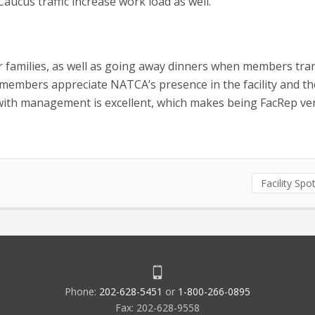
ucus traffic increase work load as well.”
 families, as well as going away dinners when members tran
r members appreciate NATCA’s presence in the facility and th
 with management is excellent, which makes being FacRep ve
Facility Spot
Phone:
202-628-5451
or
1-800-266-0895
Fax: 202-628-9558