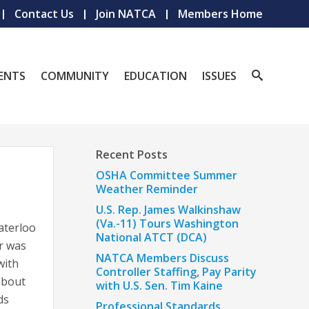
Contact Us
Join NATCA
Members Home
ENTS
COMMUNITY
EDUCATION
ISSUES
Recent Posts
OSHA Committee Summer
Weather Reminder
U.S. Rep. James Walkinshaw
(Va.-11) Tours Washington
aterloo
National ATCT (DCA)
er was
NATCA Members Discuss
with
Controller Staffing, Pay Parity
about
with U.S. Sen. Tim Kaine
ds
Professional Standards