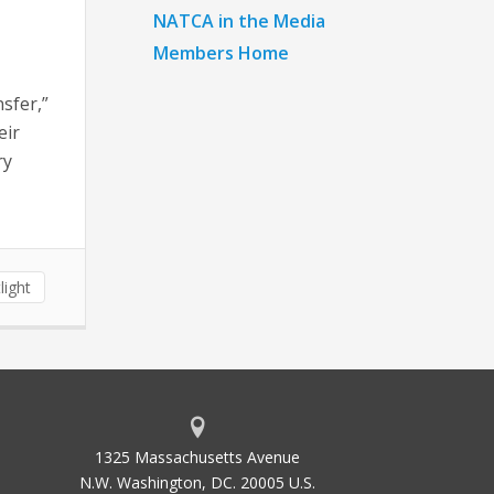
NATCA in the Media
Members Home
sfer,”
eir
ry
light
1325 Massachusetts Avenue
N.W. Washington, DC. 20005 U.S.