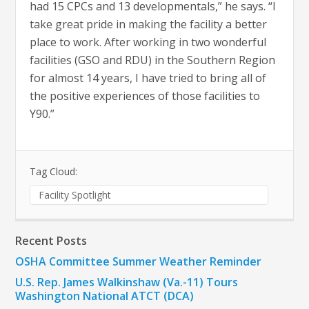
had 15 CPCs and 13 developmentals,” he says. “I
take great pride in making the facility a better
place to work. After working in two wonderful
facilities (GSO and RDU) in the Southern Region
for almost 14 years, I have tried to bring all of
the positive experiences of those facilities to
Y90.”
Tag Cloud:
Facility Spotlight
Recent Posts
OSHA Committee Summer Weather Reminder
U.S. Rep. James Walkinshaw (Va.-11) Tours
Washington National ATCT (DCA)