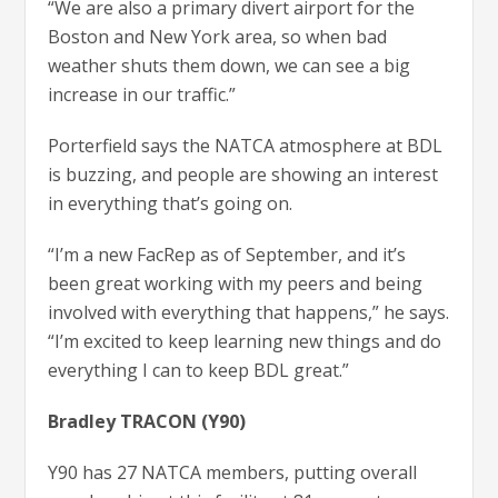
“We are also a primary divert airport for the
Boston and New York area, so when bad
weather shuts them down, we can see a big
increase in our traffic.”
Porterfield says the NATCA atmosphere at BDL
is buzzing, and people are showing an interest
in everything that’s going on.
“I’m a new FacRep as of September, and it’s
been great working with my peers and being
involved with everything that happens,” he says.
“I’m excited to keep learning new things and do
everything I can to keep BDL great.”
Bradley TRACON (Y90)
Y90 has 27 NATCA members, putting overall