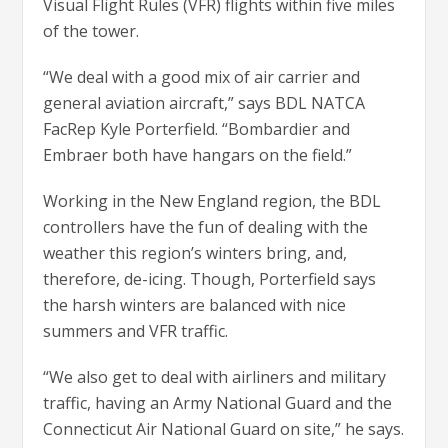
Visual Flight Rules (VFR) flights within five miles
of the tower.
“We deal with a good mix of air carrier and
general aviation aircraft,” says BDL NATCA
FacRep Kyle Porterfield. “Bombardier and
Embraer both have hangars on the field.”
Working in the New England region, the BDL
controllers have the fun of dealing with the
weather this region’s winters bring, and,
therefore, de-icing. Though, Porterfield says
the harsh winters are balanced with nice
summers and VFR traffic.
“We also get to deal with airliners and military
traffic, having an Army National Guard and the
Connecticut Air National Guard on site,” he says.