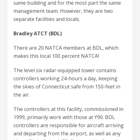
same building and for the most part the same
management team. However, they are two
separate facilities and locals.
Bradley ATCT (BDL)
There are 20 NATCA members at BDL, which
makes this local 100 percent NATCA!
The level six radar-equipped tower contains
controllers working 24-hours a day, keeping
the skies of Connecticut safe from 150-feet in
the air.
The controllers at this facility, commissioned in
1999, primarily work with those at Y90. BDL
controllers are responsible for aircraft arriving
and departing from the airport, as well as any