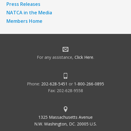
Press Releases
NATCA in the Media
Members Home
For any assistance,
Click Here
.
Phone:
202-628-5451
or
1-800-266-0895
Fax: 202-628-9558
1325 Massachusetts Avenue
N.W. Washington, DC. 20005 U.S.