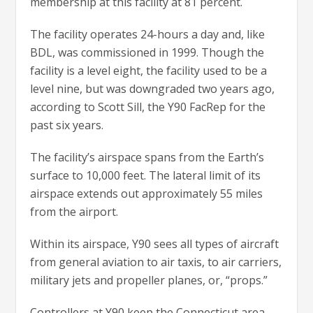
membership at this facility at 81 percent.
The facility operates 24-hours a day and, like
BDL, was commissioned in 1999. Though the
facility is a level eight, the facility used to be a
level nine, but was downgraded two years ago,
according to Scott Sill, the Y90 FacRep for the
past six years.
The facility’s airspace spans from the Earth’s
surface to 10,000 feet. The lateral limit of its
airspace extends out approximately 55 miles
from the airport.
Within its airspace, Y90 sees all types of aircraft
from general aviation to air taxis, to air carriers,
military jets and propeller planes, or, “props.”
Controllers at Y90 keep the Connecticut area