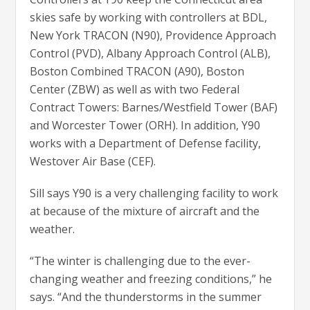
skies safe by working with controllers at BDL,
New York TRACON (N90), Providence Approach
Control (PVD), Albany Approach Control (ALB),
Boston Combined TRACON (A90), Boston
Center (ZBW) as well as with two Federal
Contract Towers: Barnes/Westfield Tower (BAF)
and Worcester Tower (ORH). In addition, Y90
works with a Department of Defense facility,
Westover Air Base (CEF).
Sill says Y90 is a very challenging facility to work
at because of the mixture of aircraft and the
weather.
“The winter is challenging due to the ever-
changing weather and freezing conditions,” he
says. “And the thunderstorms in the summer