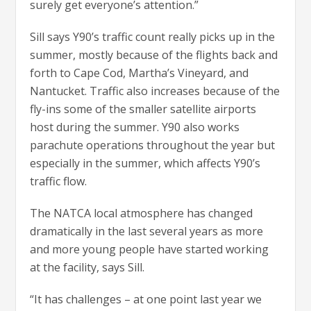
surely get everyone’s attention.”
Sill says Y90’s traffic count really picks up in the
summer, mostly because of the flights back and
forth to Cape Cod, Martha’s Vineyard, and
Nantucket. Traffic also increases because of the
fly-ins some of the smaller satellite airports
host during the summer. Y90 also works
parachute operations throughout the year but
especially in the summer, which affects Y90’s
traffic flow.
The NATCA local atmosphere has changed
dramatically in the last several years as more
and more young people have started working
at the facility, says Sill.
“It has challenges – at one point last year we