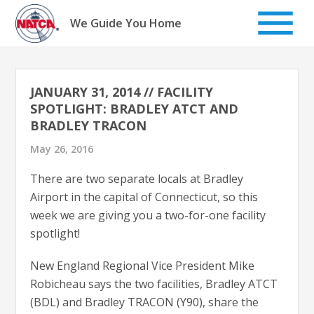
Skip
to
We Guide You Home
content
JANUARY 31, 2014 // FACILITY
SPOTLIGHT: BRADLEY ATCT AND
BRADLEY TRACON
May 26, 2016
There are two separate locals at Bradley
Airport in the capital of Connecticut, so this
week we are giving you a two-for-one facility
spotlight!
New England Regional Vice President Mike
Robicheau says the two facilities, Bradley ATCT
(BDL) and Bradley TRACON (Y90), share the