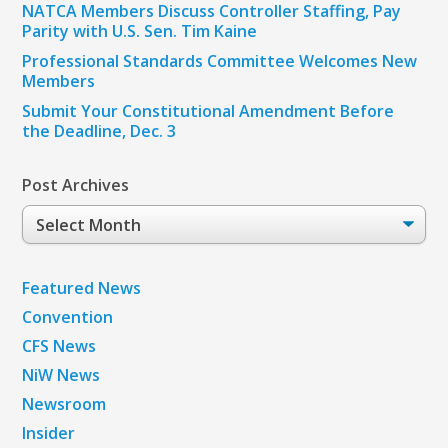
NATCA Members Discuss Controller Staffing, Pay
Parity with U.S. Sen. Tim Kaine
Professional Standards Committee Welcomes New
Members
Submit Your Constitutional Amendment Before
the Deadline, Dec. 3
Post Archives
Post
Archives
Featured News
Convention
CFS News
NiW News
Newsroom
Insider