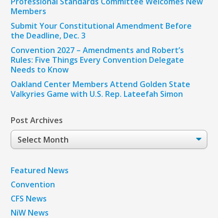
Professional Standards Committee Welcomes New
Members
Submit Your Constitutional Amendment Before
the Deadline, Dec. 3
Convention 2027 – Amendments and Robert’s
Rules: Five Things Every Convention Delegate
Needs to Know
Oakland Center Members Attend Golden State
Valkyries Game with U.S. Rep. Lateefah Simon
Post Archives
Post
Archives
Featured News
Convention
CFS News
NiW News