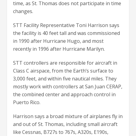
time, as St. Thomas does not participate in time
changes.
STT Facility Representative Toni Harrison says
the facility is 40 feet tall and was commissioned
in 1990 after Hurricane Hugo, and most
recently in 1996 after Hurricane Marilyn.
STT controllers are responsible for aircraft in
Class C airspace, from the Earth’s surface to
3,000 feet, and within five nautical miles. They
mostly work with controllers at San Juan CERAP,
the combined center and approach control in
Puerto Rico.
Harrison says a broad mixture of airplanes fly in
and out of St. Thomas, including small aircraft
like Cessnas, B727s to 767s, A320s, E190s,