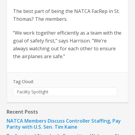
The best part of being the NATCA FacRep in St.
Thomas? The members.
“We work together efficiently as a team with the
goal of safety first,” says Harrison. “We’re
always watching out for each other to ensure
the airplanes are safe.”
Tag Cloud:
Facility Spotlight
Recent Posts
NATCA Members Discuss Controller Staffing, Pay
Parity with U.S. Sen. Tim Kaine