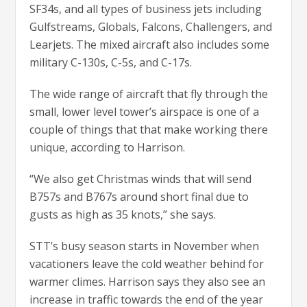
SF34s, and all types of business jets including
Gulfstreams, Globals, Falcons, Challengers, and
Learjets. The mixed aircraft also includes some
military C-130s, C-5s, and C-17s.
The wide range of aircraft that fly through the
small, lower level tower’s airspace is one of a
couple of things that that make working there
unique, according to Harrison.
“We also get Christmas winds that will send
B757s and B767s around short final due to
gusts as high as 35 knots,” she says.
STT’s busy season starts in November when
vacationers leave the cold weather behind for
warmer climes. Harrison says they also see an
increase in traffic towards the end of the year