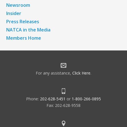
Newsroom
Insider
Press Releases
NATCA in the Media
Members Home
For any assistance,
Click Here
.
Phone:
202-628-5451
or
1-800-266-0895
Fax: 202-628-9558