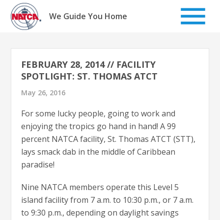
Skip
to
We Guide You Home
content
FEBRUARY 28, 2014 // FACILITY
SPOTLIGHT: ST. THOMAS ATCT
May 26, 2016
For some lucky people, going to work and
enjoying the tropics go hand in hand! A 99
percent NATCA facility, St. Thomas ATCT (STT),
lays smack dab in the middle of Caribbean
paradise!
Nine NATCA members operate this Level 5
island facility from 7 a.m. to 10:30 p.m., or 7 a.m.
to 9:30 p.m., depending on daylight savings