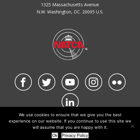
1325 Massachusetts Avenue
N.W. Washington, DC. 20005 U.S.
We use cookies to ensure that we give you the best
©2026 NATCA. All Rights Reserved.
experience on our website. If you continue to use this site we
Privacy Policy & Terms of Use
Code of Conduct
will assume that you are happy with it.
NATCA Social Media Rules
Site Map
Ok
Privacy Policy
Site by Waldinger Creative