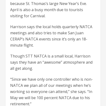
because St. Thomas’s large New Year’s Eve.
April is also a busy month due to tourists
visiting for Carnival.
Harrison says the local holds quarterly NATCA
meetings and also tries to make San Juan
CERAP’s NATCA events since it’s only an 18-
minute flight.
Though STT NATCA is a small local, Harrison
says they have an “awesome” atmosphere and
all get along.
“Since we have only one controller who is non-
NATCA we plan all of our meetings when he’s
working so everyone can attend,” she says. “In
May we will be 100 percent NATCA due to his
retirement.”