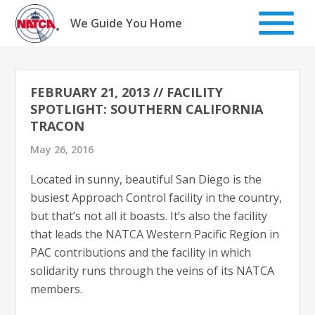
Skip
to
We Guide You Home
content
FEBRUARY 21, 2013 // FACILITY
SPOTLIGHT: SOUTHERN CALIFORNIA
TRACON
May 26, 2016
Located in sunny, beautiful San Diego is the
busiest Approach Control facility in the country,
but that’s not all it boasts. It’s also the facility
that leads the NATCA Western Pacific Region in
PAC contributions and the facility in which
solidarity runs through the veins of its NATCA
members.