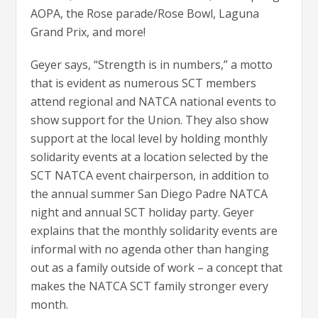
AOPA, the Rose parade/Rose Bowl, Laguna
Grand Prix, and more!
Geyer says, “Strength is in numbers,” a motto
that is evident as numerous SCT members
attend regional and NATCA national events to
show support for the Union. They also show
support at the local level by holding monthly
solidarity events at a location selected by the
SCT NATCA event chairperson, in addition to
the annual summer San Diego Padre NATCA
night and annual SCT holiday party. Geyer
explains that the monthly solidarity events are
informal with no agenda other than hanging
out as a family outside of work – a concept that
makes the NATCA SCT family stronger every
month.