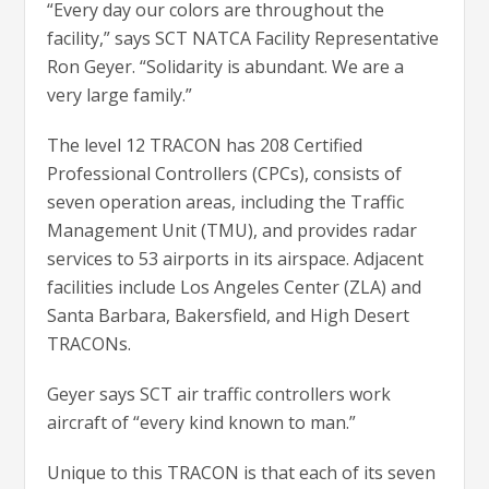
“Every day our colors are throughout the
facility,” says SCT NATCA Facility Representative
Ron Geyer. “Solidarity is abundant. We are a
very large family.”
The level 12 TRACON has 208 Certified
Professional Controllers (CPCs), consists of
seven operation areas, including the Traffic
Management Unit (TMU), and provides radar
services to 53 airports in its airspace. Adjacent
facilities include Los Angeles Center (ZLA) and
Santa Barbara, Bakersfield, and High Desert
TRACONs.
Geyer says SCT air traffic controllers work
aircraft of “every kind known to man.”
Unique to this TRACON is that each of its seven