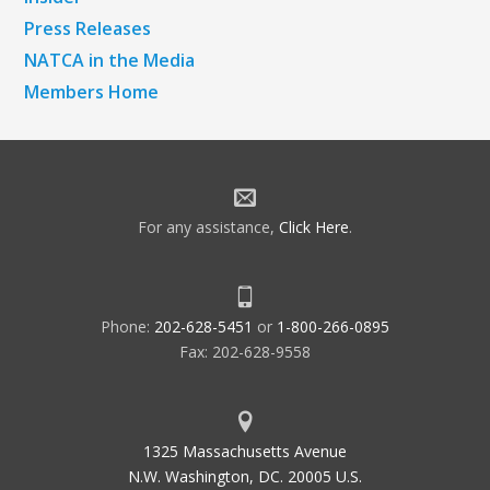
Press Releases
NATCA in the Media
Members Home
For any assistance,
Click Here
.
Phone:
202-628-5451
or
1-800-266-0895
Fax: 202-628-9558
1325 Massachusetts Avenue
N.W. Washington, DC. 20005 U.S.