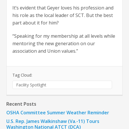
It’s evident that Geyer loves his profession and
his role as the local leader of SCT. But the best
part about it for him?
“Speaking for my membership at all levels while
mentoring the new generation on our
association and Union values.”
Tag Cloud:
Facility Spotlight
Recent Posts
OSHA Committee Summer Weather Reminder
U.S. Rep. James Walkinshaw (Va.-11) Tours
Washington National ATCT (DCA)