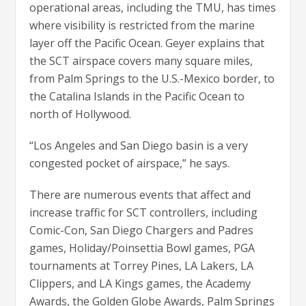
operational areas, including the TMU, has times
where visibility is restricted from the marine
layer off the Pacific Ocean. Geyer explains that
the SCT airspace covers many square miles,
from Palm Springs to the U.S.-Mexico border, to
the Catalina Islands in the Pacific Ocean to
north of Hollywood.
“Los Angeles and San Diego basin is a very
congested pocket of airspace,” he says.
There are numerous events that affect and
increase traffic for SCT controllers, including
Comic-Con, San Diego Chargers and Padres
games, Holiday/Poinsettia Bowl games, PGA
tournaments at Torrey Pines, LA Lakers, LA
Clippers, and LA Kings games, the Academy
Awards, the Golden Globe Awards, Palm Springs