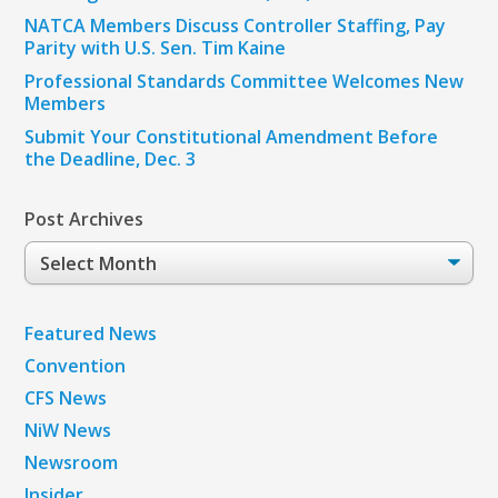
NATCA Members Discuss Controller Staffing, Pay
Parity with U.S. Sen. Tim Kaine
Professional Standards Committee Welcomes New
Members
Submit Your Constitutional Amendment Before
the Deadline, Dec. 3
Post Archives
Post
Archives
Featured News
Convention
CFS News
NiW News
Newsroom
Insider