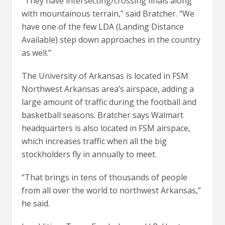
“They have intersecting/crossing finals along
with mountainous terrain,” said Bratcher. “We
have one of the few LDA (Landing Distance
Available) step down approaches in the country
as well.”
The University of Arkansas is located in FSM
Northwest Arkansas area’s airspace, adding a
large amount of traffic during the football and
basketball seasons. Bratcher says Walmart
headquarters is also located in FSM airspace,
which increases traffic when all the big
stockholders fly in annually to meet.
“That brings in tens of thousands of people
from all over the world to northwest Arkansas,”
he said.