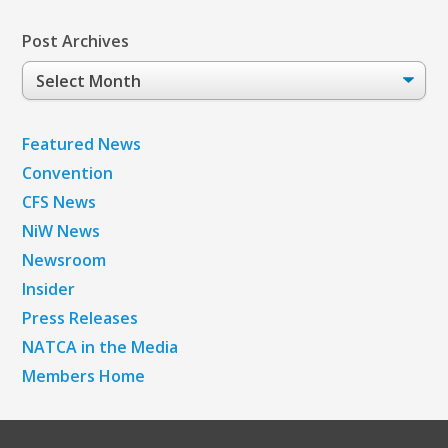
Post Archives
Post
Archives
Featured News
Convention
CFS News
NiW News
Newsroom
Insider
Press Releases
NATCA in the Media
Members Home