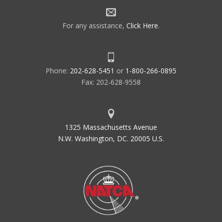
For any assistance,
Click Here
.
Phone:
202-628-5451
or
1-800-266-0895
Fax: 202-628-9558
1325 Massachusetts Avenue
N.W. Washington, DC. 20005 U.S.