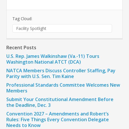
Tag Cloud:
Facility Spotlight
Recent Posts
U.S. Rep. James Walkinshaw (Va.-11) Tours
Washington National ATCT (DCA)
NATCA Members Discuss Controller Staffing, Pay
Parity with U.S. Sen. Tim Kaine
Professional Standards Committee Welcomes New
Members
Submit Your Constitutional Amendment Before
the Deadline, Dec. 3
Convention 2027 – Amendments and Robert’s
Rules: Five Things Every Convention Delegate
Needs to Know