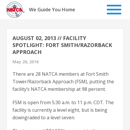
Skip
to
We Guide You Home
content
AUGUST 02, 2013 // FACILITY
SPOTLIGHT: FORT SMITH/RAZORBACK
APPROACH
May 26, 2016
There are 28 NATCA members at Fort Smith
Tower/Razorback Approach (FSM), putting the
facility’s NATCA membership at 98 percent.
FSM is open from 5:30 a.m. to 11 p.m. CDT. The
facility is currently a level eight, but is being
downgraded to a level seven.