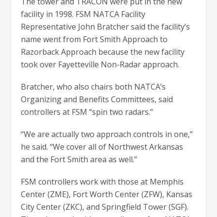
The tower and TRACON were put in the new
facility in 1998. FSM NATCA Facility
Representative John Bratcher said the facility’s
name went from Fort Smith Approach to
Razorback Approach because the new facility
took over Fayetteville Non-Radar approach.
Bratcher, who also chairs both NATCA’s
Organizing and Benefits Committees, said
controllers at FSM “spin two radars.”
“We are actually two approach controls in one,”
he said. “We cover all of Northwest Arkansas
and the Fort Smith area as well.”
FSM controllers work with those at Memphis
Center (ZME), Fort Worth Center (ZFW), Kansas
City Center (ZKC), and Springfield Tower (SGF).