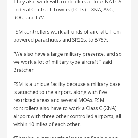
They also work with controllers at four NATCA
Federal Contract Towers (FCTs) – XNA, ASG,
ROG, and FYV.
FSM controllers work all kinds of aircraft, from
powered parachutes and SR22s, to B757s.
“We also have a large military presence, and so
we work a lot of military type aircraft,” said
Bratcher.
FSM is a unique facility because a military base
is attached to the airport, along with five
restricted areas and several MOAs. FSM
controllers also have to work a Class C (XNA)
airport with three other controlled airports, all
within 10 miles of each other.