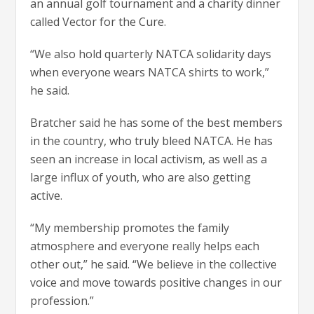
an annual golf tournament and a charity dinner
called Vector for the Cure.
“We also hold quarterly NATCA solidarity days
when everyone wears NATCA shirts to work,”
he said.
Bratcher said he has some of the best members
in the country, who truly bleed NATCA. He has
seen an increase in local activism, as well as a
large influx of youth, who are also getting
active.
“My membership promotes the family
atmosphere and everyone really helps each
other out,” he said. “We believe in the collective
voice and move towards positive changes in our
profession.”