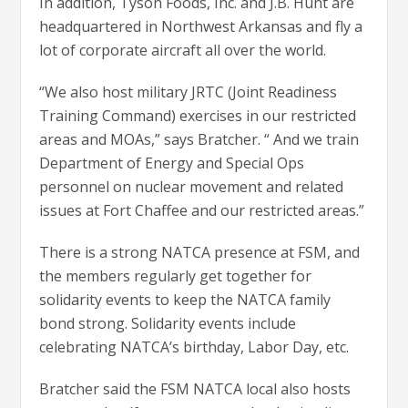
In addition, Tyson Foods, Inc. and J.B. Hunt are
headquartered in Northwest Arkansas and fly a
lot of corporate aircraft all over the world.
“We also host military JRTC (Joint Readiness
Training Command) exercises in our restricted
areas and MOAs,” says Bratcher. “ And we train
Department of Energy and Special Ops
personnel on nuclear movement and related
issues at Fort Chaffee and our restricted areas.”
There is a strong NATCA presence at FSM, and
the members regularly get together for
solidarity events to keep the NATCA family
bond strong. Solidarity events include
celebrating NATCA’s birthday, Labor Day, etc.
Bratcher said the FSM NATCA local also hosts