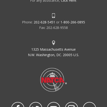
For any assistance,
Click Here
.
Phone:
202-628-5451
or
1-800-266-0895
Fax: 202-628-9558
1325 Massachusetts Avenue
N.W. Washington, DC. 20005 U.S.