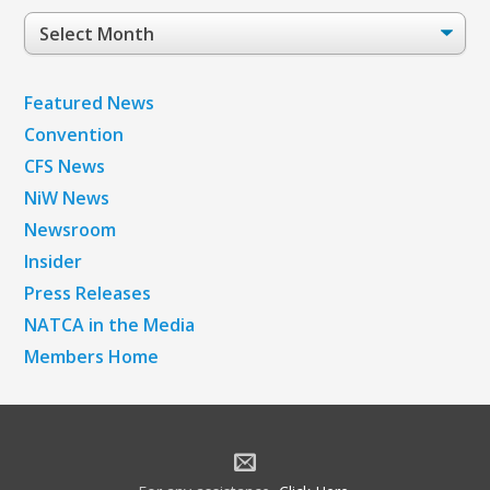
Post
Archives
Featured News
Convention
CFS News
NiW News
Newsroom
Insider
Press Releases
NATCA in the Media
Members Home