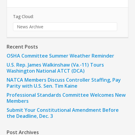
Tag Cloud:
News Archive
Recent Posts
OSHA Committee Summer Weather Reminder
U.S. Rep. James Walkinshaw (Va.-11) Tours
Washington National ATCT (DCA)
NATCA Members Discuss Controller Staffing, Pay
Parity with U.S. Sen. Tim Kaine
Professional Standards Committee Welcomes New
Members
Submit Your Constitutional Amendment Before
the Deadline, Dec. 3
Post Archives