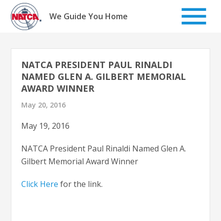
Skip
to
We Guide You Home
content
NATCA PRESIDENT PAUL RINALDI
NAMED GLEN A. GILBERT MEMORIAL
AWARD WINNER
May 20, 2016
May 19, 2016
NATCA President Paul Rinaldi Named Glen A.
Gilbert Memorial Award Winner
Click Here
for the link.