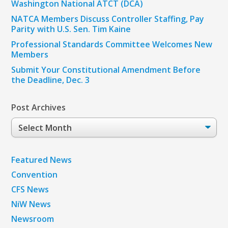
Washington National ATCT (DCA)
NATCA Members Discuss Controller Staffing, Pay
Parity with U.S. Sen. Tim Kaine
Professional Standards Committee Welcomes New
Members
Submit Your Constitutional Amendment Before
the Deadline, Dec. 3
Post Archives
Post
Archives
Featured News
Convention
CFS News
NiW News
Newsroom