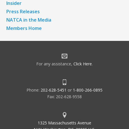
Insider
Press Releases
NATCA in the Media
Members Home
For any assistance,
Click Here
.
Phone:
202-628-5451
or
1-800-266-0895
Fax: 202-628-9558
1325 Massachusetts Avenue