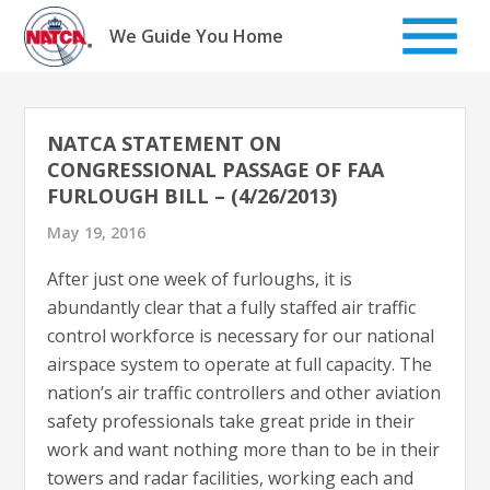
Skip
to
We Guide You Home
content
NATCA STATEMENT ON
CONGRESSIONAL PASSAGE OF FAA
FURLOUGH BILL – (4/26/2013)
May 19, 2016
After just one week of furloughs, it is
abundantly clear that a fully staffed air traffic
control workforce is necessary for our national
airspace system to operate at full capacity. The
nation’s air traffic controllers and other aviation
safety professionals take great pride in their
work and want nothing more than to be in their
towers and radar facilities, working each and