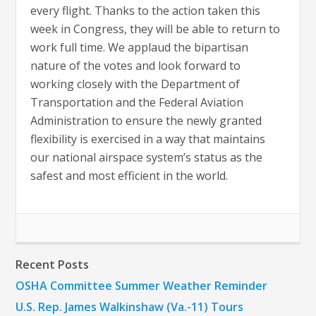
every flight. Thanks to the action taken this
week in Congress, they will be able to return to
work full time. We applaud the bipartisan
nature of the votes and look forward to
working closely with the Department of
Transportation and the Federal Aviation
Administration to ensure the newly granted
flexibility is exercised in a way that maintains
our national airspace system’s status as the
safest and most efficient in the world.
Recent Posts
OSHA Committee Summer Weather Reminder
U.S. Rep. James Walkinshaw (Va.-11) Tours