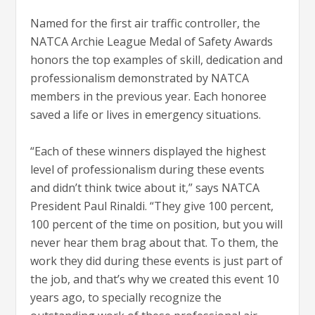
Named for the first air traffic controller, the
NATCA Archie League Medal of Safety Awards
honors the top examples of skill, dedication and
professionalism demonstrated by NATCA
members in the previous year. Each honoree
saved a life or lives in emergency situations.
“Each of these winners displayed the highest
level of professionalism during these events
and didn’t think twice about it,” says NATCA
President Paul Rinaldi. “They give 100 percent,
100 percent of the time on position, but you will
never hear them brag about that. To them, the
work they did during these events is just part of
the job, and that’s why we created this event 10
years ago, to specially recognize the