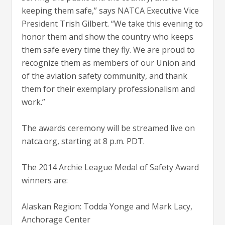
keeping them safe,” says NATCA Executive Vice
President Trish Gilbert. “We take this evening to
honor them and show the country who keeps
them safe every time they fly. We are proud to
recognize them as members of our Union and
of the aviation safety community, and thank
them for their exemplary professionalism and
work.”
The awards ceremony will be streamed live on
natca.org, starting at 8 p.m. PDT.
The 2014 Archie League Medal of Safety Award
winners are:
Alaskan Region: Todda Yonge and Mark Lacy,
Anchorage Center