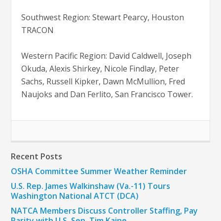
Southwest Region: Stewart Pearcy, Houston
TRACON
Western Pacific Region: David Caldwell, Joseph
Okuda, Alexis Shirkey, Nicole Findlay, Peter
Sachs, Russell Kipker, Dawn McMullion, Fred
Naujoks and Dan Ferlito, San Francisco Tower.
Recent Posts
OSHA Committee Summer Weather Reminder
U.S. Rep. James Walkinshaw (Va.-11) Tours
Washington National ATCT (DCA)
NATCA Members Discuss Controller Staffing, Pay
Parity with U.S. Sen. Tim Kaine