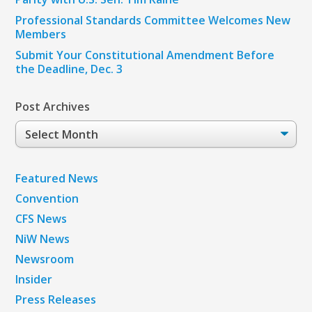
Professional Standards Committee Welcomes New
Members
Submit Your Constitutional Amendment Before
the Deadline, Dec. 3
Post Archives
Post
Archives
Featured News
Convention
CFS News
NiW News
Newsroom
Insider
Press Releases