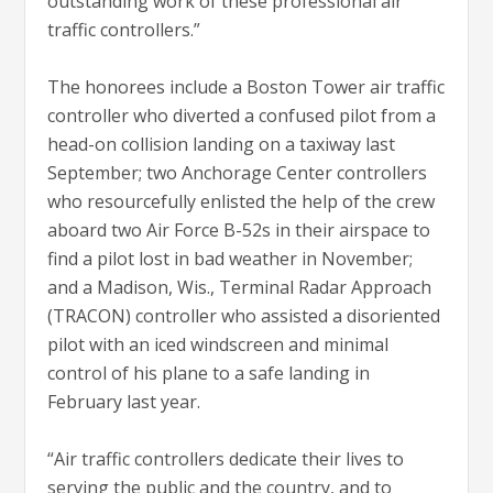
outstanding work of these professional air
traffic controllers.”
The honorees include a Boston Tower air traffic
controller who diverted a confused pilot from a
head-on collision landing on a taxiway last
September; two Anchorage Center controllers
who resourcefully enlisted the help of the crew
aboard two Air Force B-52s in their airspace to
find a pilot lost in bad weather in November;
and a Madison, Wis., Terminal Radar Approach
(TRACON) controller who assisted a disoriented
pilot with an iced windscreen and minimal
control of his plane to a safe landing in
February last year.
“Air traffic controllers dedicate their lives to
serving the public and the country, and to