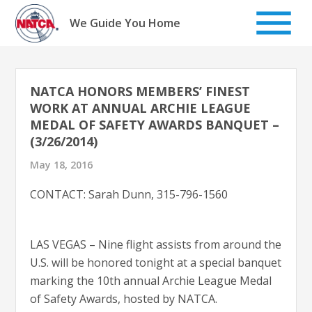
Skip
to
We Guide You Home
content
NATCA HONORS MEMBERS’ FINEST
WORK AT ANNUAL ARCHIE LEAGUE
MEDAL OF SAFETY AWARDS BANQUET –
(3/26/2014)
May 18, 2016
CONTACT: Sarah Dunn, 315-796-1560
LAS VEGAS – Nine flight assists from around the
U.S. will be honored tonight at a special banquet
marking the 10th annual Archie League Medal
of Safety Awards, hosted by NATCA.