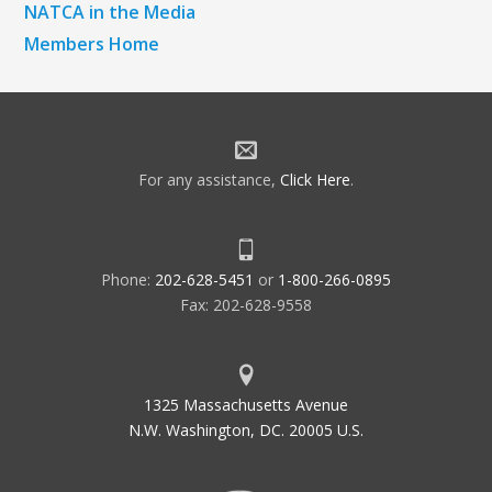
NATCA in the Media
Members Home
For any assistance,
Click Here
.
Phone:
202-628-5451
or
1-800-266-0895
Fax: 202-628-9558
1325 Massachusetts Avenue
N.W. Washington, DC. 20005 U.S.