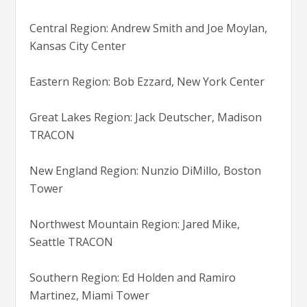
Central Region: Andrew Smith and Joe Moylan,
Kansas City Center
Eastern Region: Bob Ezzard, New York Center
Great Lakes Region: Jack Deutscher, Madison
TRACON
New England Region: Nunzio DiMillo, Boston
Tower
Northwest Mountain Region: Jared Mike,
Seattle TRACON
Southern Region: Ed Holden and Ramiro
Martinez, Miami Tower