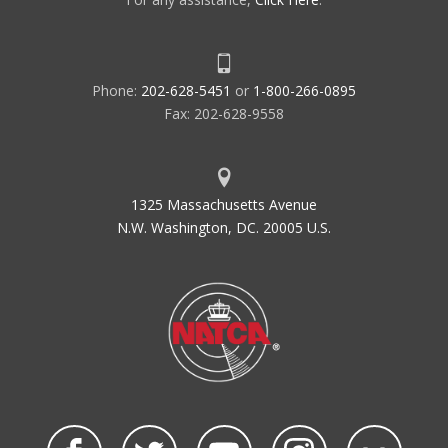
Phone:
202-628-5451
or
1-800-266-0895
Fax: 202-628-9558
1325 Massachusetts Avenue
N.W. Washington, DC. 20005 U.S.