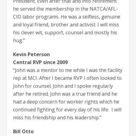
President. Even after that and into retirement
he served the membership in the NATCA/AFL-
CIO labor programs. He was a selfless, genuine
and loyal friend, brother and activist. I will miss
his clever wit, support, counsel and mostly his
hug.”
Kevin Peterson
Central RVP since 2009
“John was a mentor to me while I was the facility
rep at MCI. After I became RVP I often looked to
John for counsel. John and I spoke regularly
after he retired. John was a true friend and he
had a deep concern for worker rights which he
continued fighting for every day of his life. I will
miss his friendship and his leadership.”
Bill Otto