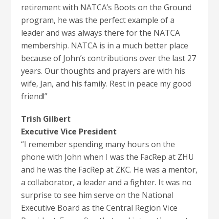
retirement with NATCA’s Boots on the Ground
program, he was the perfect example of a
leader and was always there for the NATCA
membership. NATCA is in a much better place
because of John’s contributions over the last 27
years. Our thoughts and prayers are with his
wife, Jan, and his family. Rest in peace my good
friend!”
Trish Gilbert
Executive Vice President
“I remember spending many hours on the
phone with John when I was the FacRep at ZHU
and he was the FacRep at ZKC. He was a mentor,
a collaborator, a leader and a fighter. It was no
surprise to see him serve on the National
Executive Board as the Central Region Vice