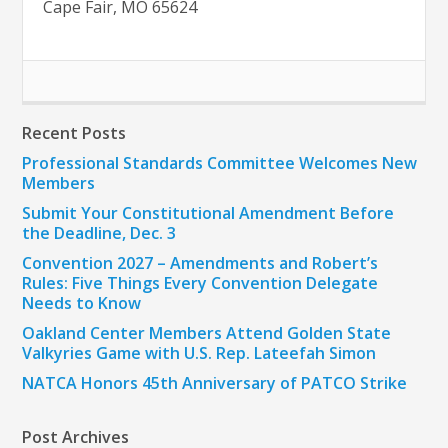
Cape Fair, MO 65624
Recent Posts
Professional Standards Committee Welcomes New
Members
Submit Your Constitutional Amendment Before
the Deadline, Dec. 3
Convention 2027 – Amendments and Robert’s
Rules: Five Things Every Convention Delegate
Needs to Know
Oakland Center Members Attend Golden State
Valkyries Game with U.S. Rep. Lateefah Simon
NATCA Honors 45th Anniversary of PATCO Strike
Post Archives