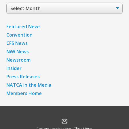
Post
Archives
Featured News
Convention
CFS News
NiW News
Newsroom
Insider
Press Releases
NATCA in the Media
Members Home
For any assistance,
Click Here
.