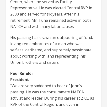
Center, where he served as Facility
Representative. He was elected Central RVP in
2000 and served for six years. After his
retirement, Mr. Tune remained active in both
NATCA and with many labor causes.
His passing has drawn an outpouring of fond,
loving remembrances of a man who was
selfless, dedicated, and supremely passionate
about working with, and representing, his
Union brothers and sisters.
Paul Rinaldi
President
“We are very saddened to hear of John’s
passing. He was the consummate NATCA
activist and leader. During his career at ZKC, as
RVP of the Central Region, and even in