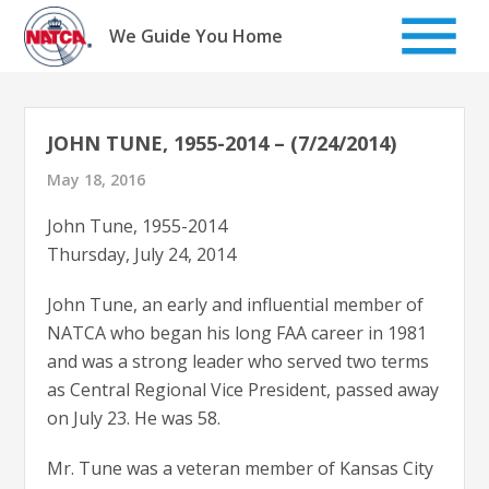
Skip
to
We Guide You Home
content
JOHN TUNE, 1955-2014 – (7/24/2014)
May 18, 2016
John Tune, 1955-2014
Thursday, July 24, 2014
John Tune, an early and influential member of
NATCA who began his long FAA career in 1981
and was a strong leader who served two terms
as Central Regional Vice President, passed away
on July 23. He was 58.
Mr. Tune was a veteran member of Kansas City