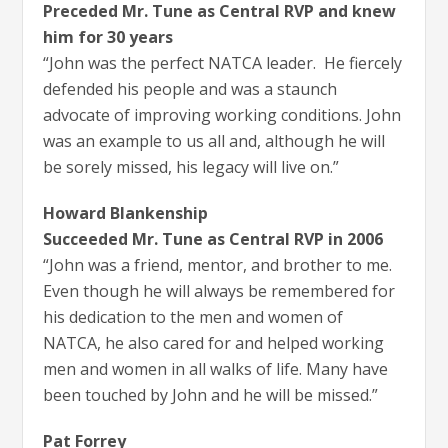
Preceded Mr. Tune as Central RVP and knew
him for 30 years
“John was the perfect NATCA leader. He fiercely
defended his people and was a staunch
advocate of improving working conditions. John
was an example to us all and, although he will
be sorely missed, his legacy will live on.”
Howard Blankenship
Succeeded Mr. Tune as Central RVP in 2006
“John was a friend, mentor, and brother to me.
Even though he will always be remembered for
his dedication to the men and women of
NATCA, he also cared for and helped working
men and women in all walks of life. Many have
been touched by John and he will be missed.”
Pat Forrey