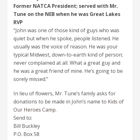
Former NATCA President; served with Mr.
Tune on the NEB when he was Great Lakes
RVP
“John was one of those kind of guys who was
quiet but when he spoke, people listened. He
usually was the voice of reason. He was your
typical Midwest, down-to-earth kind of person;
never complained at all. What a great guy and
he was a great friend of mine. He’s going to be
sorely missed.”
In lieu of flowers, Mr. Tune’s family asks for
donations to be made in John’s name to
Kids of
Our Heroes Camp
.
Send to:
Bill Buckley
P.O. Box 58