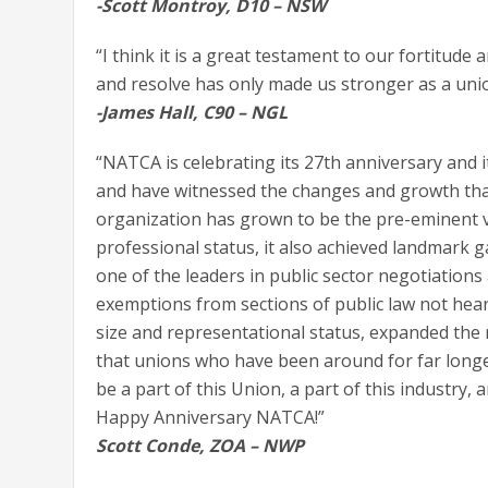
-Scott Montroy, D10 – NSW
“I think it is a great testament to our fortitude
and resolve has only made us stronger as a uni
-James Hall, C90 – NGL
“NATCA is celebrating its 27th anniversary and i
and have witnessed the changes and growth that 
organization has grown to be the pre-eminent voic
professional status, it also achieved landmark 
one of the leaders in public sector negotiations
exemptions from sections of public law not heard
size and representational status, expanded the r
that unions who have been around for far longer
be a part of this Union, a part of this industry, 
Happy Anniversary NATCA!”
Scott Conde, ZOA – NWP