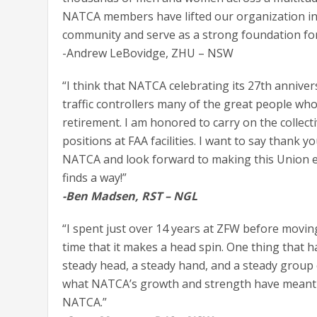
NATCA members have lifted our organization int
community and serve as a strong foundation for 
-Andrew LeBovidge, ZHU – NSW
“I think that NATCA celebrating its 27th annive
traffic controllers many of the great people wh
retirement. I am honored to carry on the collecti
positions at FAA facilities. I want to say thank
NATCA and look forward to making this Union ev
finds a way!”
-Ben Madsen, RST – NGL
“I spent just over 14 years at ZFW before movin
time that it makes a head spin. One thing that 
steady head, a steady hand, and a steady group o
what NATCA’s growth and strength have meant t
NATCA.”