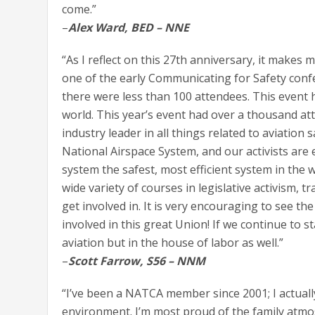
come.”
–
Alex Ward, BED – NNE
“As I reflect on this 27th anniversary, it makes
one of the early Communicating for Safety confe
there were less than 100 attendees. This event
world. This year’s event had over a thousand at
industry leader in all things related to aviatio
National Airspace System, and our activists are 
system the safest, most efficient system in the
wide variety of courses in legislative activism, t
get involved in. It is very encouraging to see t
involved in this great Union! If we continue to st
aviation but in the house of labor as well.”
–
Scott Farrow, S56 – NNM
“I’ve been a NATCA member since 2001; I actuall
environment. I’m most proud of the family atm