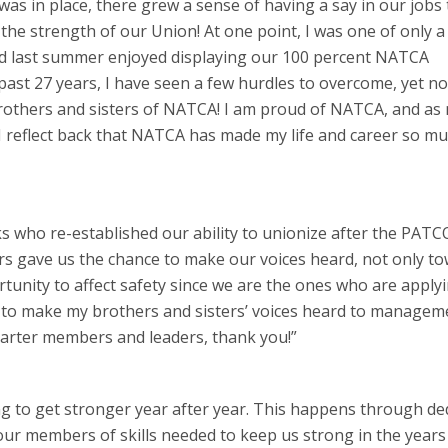
as in place, there grew a sense of having a say in our jobs 
the strength of our Union! At one point, I was one of only a
 last summer enjoyed displaying our 100 percent NATCA
ast 27 years, I have seen a few hurdles to overcome, yet n
brothers and sisters of NATCA! I am proud of NATCA, and as
, I reflect back that NATCA has made my life and career so m
ks who re-established our ability to unionize after the PATC
s gave us the chance to make our voices heard, not only t
rtunity to affect safety since we are the ones who are apply
ty to make my brothers and sisters’ voices heard to manage
harter members and leaders, thank you!”
 to get stronger year after year. This happens through de
ur members of skills needed to keep us strong in the years