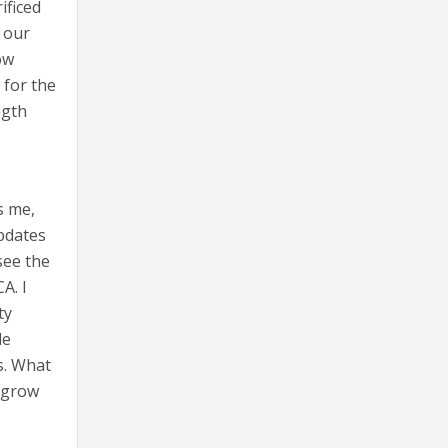
ificed
t our
ow
 for the
ngth
s me,
updates
see the
A. I
ty
de
is. What
o grow