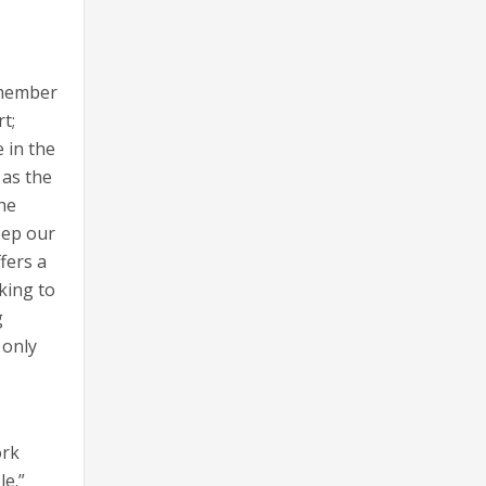
remember
t;
 in the
 as the
the
eep our
fers a
oking to
g
 only
ork
e.”