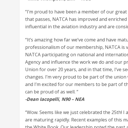
“I’m proud to have been a member of our great U
that passes, NATCA has improved and enriched 
influential in the aviation industry and are con
“It’s amazing how far we’ve come and have matu
professionalism of our membership, NATCA is v
NATCA participating on national and internationa
Agency and influence the work we do and our pro
Union for over 20 years, and in that time, I’ve 
changes. I’m very proud to be part of the union 
and I’m excited for our members to be part of t
can be proud of as well. “
-Dean Iacopelli, N90 – NEA
“Wow. Seems like we just celebrated the 25th! I
are maturing rapidly. Recent examples of this m
the White Book. Our leadership noted the past a