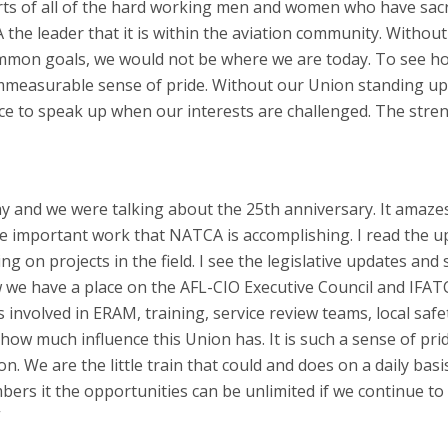
forts of all of the hard working men and women who have sacr
the leader that it is within the aviation community. Withou
ommon goals, we would not be where we are today. To see h
measurable sense of pride. Without our Union standing up
ce to speak up when our interests are challenged. The stre
day and we were talking about the 25th anniversary. It amaze
the important work that NATCA is accomplishing. I read the 
 on projects in the field. I see the legislative updates and 
ow we have a place on the AFL-CIO Executive Council and IFATC
nvolved in ERAM, training, service review teams, local safe
 how much influence this Union has. It is such a sense of pri
on. We are the little train that could and does on a daily bas
ers it the opportunities can be unlimited if we continue t
”