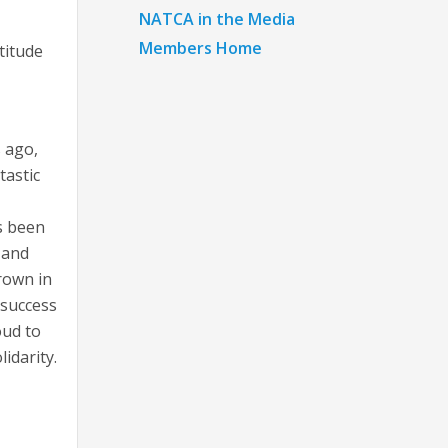
NATCA in the Media
Members Home
titude
s ago,
tastic
s been
 and
grown in
 success
oud to
lidarity.