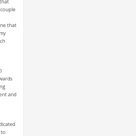
that
 couple
one that
 my
uch
O
owards
ing
ment and
dicated
 to