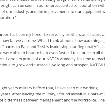
oresight can be seen in our unprecedented collaboration wit
ty of our industry, and the improvements to our equipment 
boration.”
areer. It’s been my honor to serve my brothers and sisters a
at how far we’ve come. What I think about is how bad things 
Thanks to Paul and Trish’s leadership, our Regional VPs, a
ere able to bounce back even faster. I take pride in all t
s. I also am proud of our NATCA Academy. It’s time to teac
ntinue to grow and succeed. Live long and prosper, NATCA!
eight years military before that, I have seen our working
rs. After leaving the military, I found myself in a para-mili
ra of bitterness between management and the workforce. Th