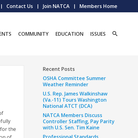
Contact Us
Join NATCA
Members Home
ENTS
COMMUNITY
EDUCATION
ISSUES
Recent Posts
OSHA Committee Summer
Weather Reminder
U.S. Rep. James Walkinshaw
(Va.-11) Tours Washington
National ATCT (DCA)
of
NATCA Members Discuss
fully
Controller Staffing, Pay Parity
with U.S. Sen. Tim Kaine
for the
Professional Standards
on of