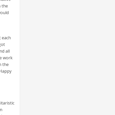
h the
would
t each
got
nd all
he work
h the
 Happy
taristic
en