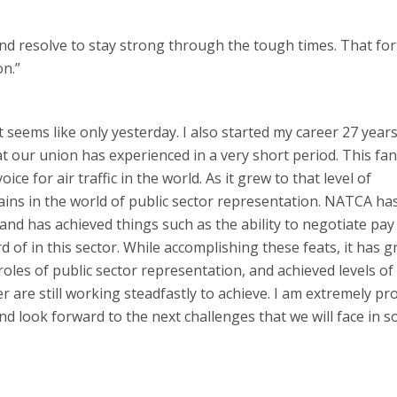
 and resolve to stay strong through the tough times. That for
on.”
t seems like only yesterday. I also started my career 27 year
our union has experienced in a very short period. This fan
e for air traffic in the world. As it grew to that level of
gains in the world of public sector representation. NATCA ha
 and has achieved things such as the ability to negotiate pay
 of in this sector. While accomplishing these feats, it has 
oles of public sector representation, and achieved levels of
 are still working steadfastly to achieve. I am extremely pr
and look forward to the next challenges that we will face in so