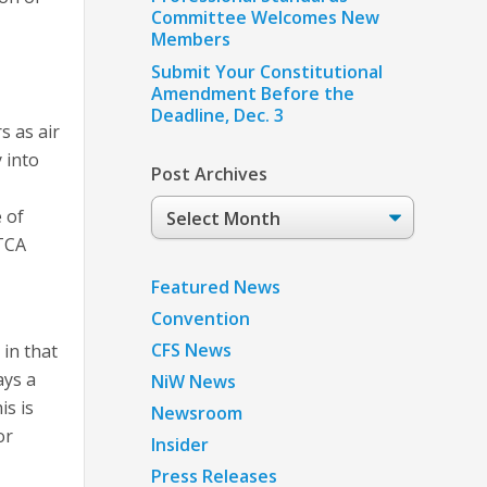
Committee Welcomes New
Members
Submit Your Constitutional
Amendment Before the
Deadline, Dec. 3
s as air
 into
Post Archives
Post
 of
Archives
ATCA
Featured News
Convention
CFS News
in that
ays a
NiW News
is is
Newsroom
or
Insider
Press Releases