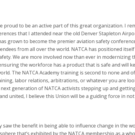
 me proud to be an active part of this great organization. I 
rences that I attended near the old Denver Stapleton Airpor
 has grown to become the premier aviation safety conference
tendees from all over the world. NATCA has positioned itself
n safety. We are more involved now than ever in modernizing 
ensuring the workforce has a product that is safe and will k
 world. The NATCA Academy training is second to none and of
raining, labor relations, arbitrations, or whatever you are lo
he next generation of NATCA activists stepping up and gettin
and united, I believe this Union will be a guiding force in not
y saw the benefit in being able to influence change in the w
osphere that’s exhibited by the NATCA membership as a whol