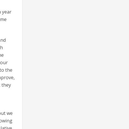
h year
ome
and
th
he
 our
to the
mprove,
t they
but we
lowing
lative