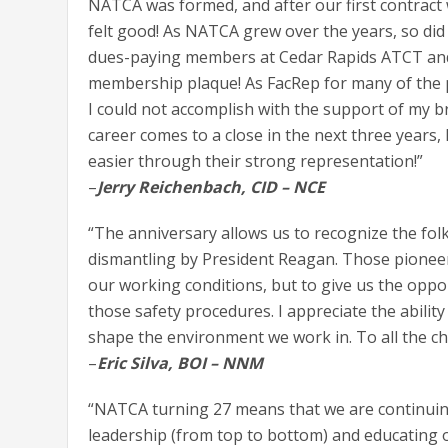
NATCA was formed, and after our first contract w
felt good! As NATCA grew over the years, so did 
dues-paying members at Cedar Rapids ATCT and
membership plaque! As FacRep for many of the p
I could not accomplish with the support of my 
career comes to a close in the next three years
easier through their strong representation!”
–
Jerry Reichenbach, CID – NCE
“The anniversary allows us to recognize the fol
dismantling by President Reagan. Those pioneer
our working conditions, but to give us the oppo
those safety procedures. I appreciate the abili
shape the environment we work in. To all the c
–
Eric Silva, BOI – NNM
“NATCA turning 27 means that we are continuing
leadership (from top to bottom) and educating o