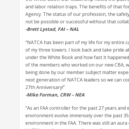
and labor relation traps. The benefits of that f
Agency. The status of our profession, the safe
not be possible or successful without that colla
-Brett Lystad, FAI – NAL
“NATCA has been part of my life for my entire c
of my three towers. I look back and take pride 
under the White Book and how fast it happened. 
of the members who worked on our new CBA, we w
being done by our member subject matter expert
next generation of NATCA leaders so we can co
27th Anniversary!”
-Mike Forman, CRW – NEA
“As an FAA controller for the past 27 years and 
environment evolve immensely over the past 35 yea
environment in the FAA. There was still an au