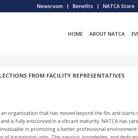
Newsroom
Benefits
NATCA Store
HOME
ABOUT NATCA
EV
LECTIONS FROM FACILITY REPRESENTATIVES
 an organization that has moved beyond the fits and starts 
and is fully ensconced in a vibrant maturity. NATCA has care
n invaluable in promoting a better professional environment 
 of bargaining units. The passion, knowledge, and dedicati