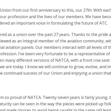
nion from our first anniversary to this, our 27th. With eac
our profession and the lives of our members. We have bec
sidered an important voice in formulating the future of ATC.
red as a union over the past 27 years. Thanks to the pride 
iewed as an integral member of the aviation community, wi
l aviation panels. Our members interact with all levels of t
fession. I’ve been very fortunate to be a representative of
seen many different versions of NATCA, with a front row seat 
we are today. I know we will continue to grow, evolve, and i
he continued success of our Union and enjoying a union tha
 am so proud of NATCA. Twenty-seven years is fairly young, 
aturity can be seen in the way the pieces were picked up fol
nd made choices to avoid being caught in the same old legis