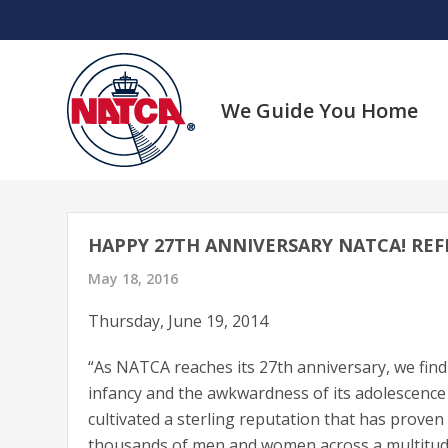
Skip
to
content
We Guide You Home
HAPPY 27TH ANNIVERSARY NATCA! REF
May 18, 2016
Thursday, June 19, 2014
“As NATCA reaches its 27th anniversary, we find
infancy and the awkwardness of its adolescence 
cultivated a sterling reputation that has prove
thousands of men and women across a multitude