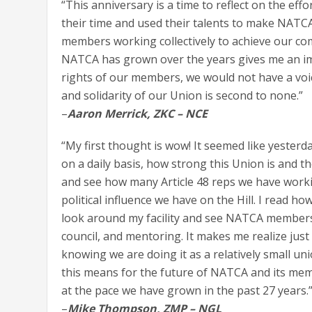
“This anniversary is a time to reflect on the ef
their time and used their talents to make NATCA 
members working collectively to achieve our c
NATCA has grown over the years gives me an im
rights of our members, we would not have a voi
and solidarity of our Union is second to none.”
–
Aaron Merrick, ZKC – NCE
“My first thought is wow! It seemed like yester
on a daily basis, how strong this Union is and 
and see how many Article 48 reps we have working
political influence we have on the Hill. I read h
look around my facility and see NATCA members i
council, and mentoring. It makes me realize just
knowing we are doing it as a relatively small uni
this means for the future of NATCA and its memb
at the pace we have grown in the past 27 years.
–
Mike Thompson, ZMP – NGL