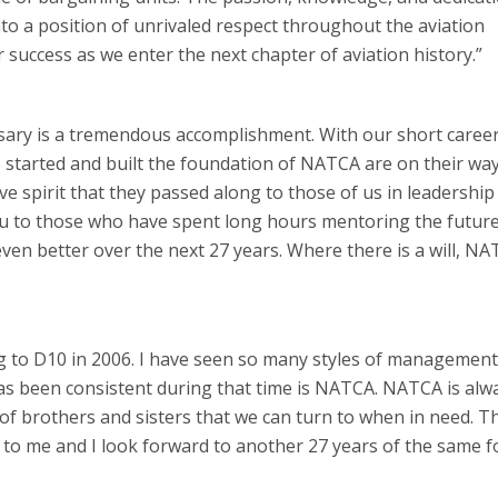
o a position of unrivaled respect throughout the aviation
success as we enter the next chapter of aviation history.”
rsary is a tremendous accomplishment. With our short career
o started and built the foundation of NATCA are on their way
ve spirit that they passed along to those of us in leadership
 you to those who have spent long hours mentoring the future
en better over the next 27 years. Where there is a will, N
g to D10 in 2006. I have seen so many styles of management 
has been consistent during that time is NATCA. NATCA is alw
f brothers and sisters that we can turn to when in need. Th
o me and I look forward to another 27 years of the same f