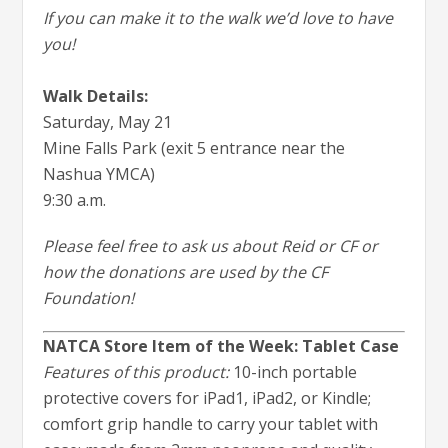
If you can make it to the walk we’d love to have
you!
Walk Details:
Saturday, May 21
Mine Falls Park (exit 5 entrance near the
Nashua YMCA)
9:30 a.m.
Please feel free to ask us about Reid or CF or
how the donations are used by the CF
Foundation!
NATCA Store Item of the Week: Tablet Case
Features of this product:
10-inch portable
protective covers for iPad1, iPad2, or Kindle;
comfort grip handle to carry your tablet with