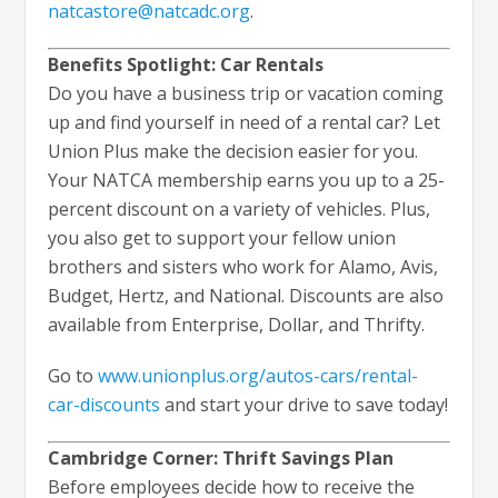
natcastore@natcadc.org
.
Benefits Spotlight: Car Rentals
Do you have a business trip or vacation coming
up and find yourself in need of a rental car? Let
Union Plus make the decision easier for you.
Your NATCA membership earns you up to a 25-
percent discount on a variety of vehicles. Plus,
you also get to support your fellow union
brothers and sisters who work for Alamo, Avis,
Budget, Hertz, and National. Discounts are also
available from Enterprise, Dollar, and Thrifty.
Go to
www.unionplus.org/autos-cars/rental-
car-discounts
and start your drive to save today!
Cambridge Corner: Thrift Savings Plan
Before employees decide how to receive the