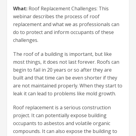
What:
Roof Replacement Challenges: This
webinar describes the process of roof
replacement and what we as professionals can
do to protect and inform occupants of these
challenges.
The roof of a building is important, but like
most things, it does not last forever. Roofs can
begin to fail in 20 years or so after they are
built and that time can be even shorter if they
are not maintained properly. When they start to
leak it can lead to problems like mold growth.
Roof replacement is a serious construction
project. It can potentially expose building
occupants to asbestos and volatile organic
compounds. It can also expose the building to