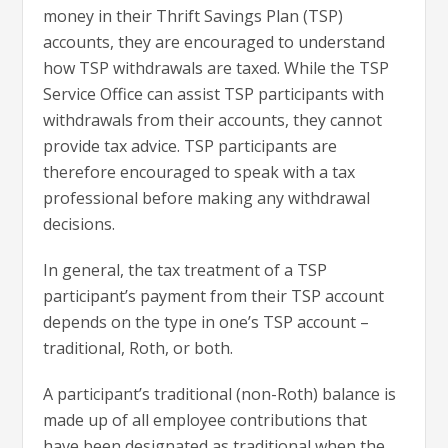
money in their Thrift Savings Plan (TSP)
accounts, they are encouraged to understand
how TSP withdrawals are taxed. While the TSP
Service Office can assist TSP participants with
withdrawals from their accounts, they cannot
provide tax advice. TSP participants are
therefore encouraged to speak with a tax
professional before making any withdrawal
decisions.
In general, the tax treatment of a TSP
participant’s payment from their TSP account
depends on the type in one’s TSP account –
traditional, Roth, or both.
A participant’s traditional (non-Roth) balance is
made up of all employee contributions that
have been designated as traditional when the