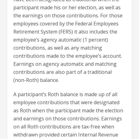
participant made his or her election, as well as
the earnings on those contributions. For those
employees covered by the Federal Employees
Retirement System (FERS) it also includes the
employee’s agency automatic (1 percent)
contributions, as well as any matching
contributions made to the employee’s account.
Earnings on agency automatic and matching
contributions are also part of a traditional
(non-Roth) balance.
A participant’s Roth balance is made up of all
employee contributions that were designated
as Roth when the participant made the election
and earnings on those contributions. Earnings
on all Roth contributions are tax-free when
withdrawn provided certain Internal Revenue