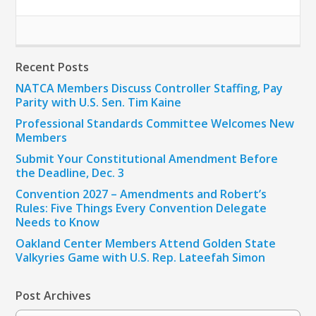
Recent Posts
NATCA Members Discuss Controller Staffing, Pay
Parity with U.S. Sen. Tim Kaine
Professional Standards Committee Welcomes New
Members
Submit Your Constitutional Amendment Before
the Deadline, Dec. 3
Convention 2027 – Amendments and Robert’s
Rules: Five Things Every Convention Delegate
Needs to Know
Oakland Center Members Attend Golden State
Valkyries Game with U.S. Rep. Lateefah Simon
Post Archives