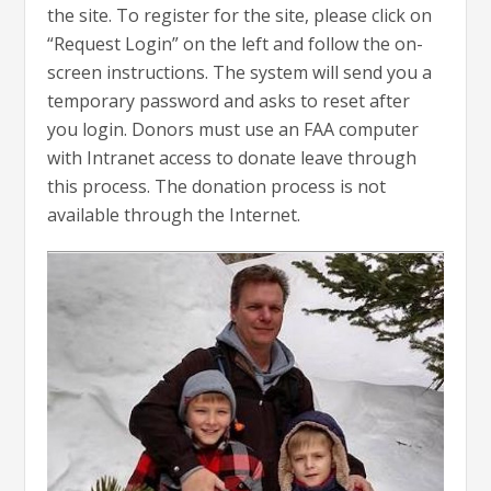
the site. To register for the site, please click on
“Request Login” on the left and follow the on-
screen instructions. The system will send you a
temporary password and asks to reset after
you login. Donors must use an FAA computer
with Intranet access to donate leave through
this process. The donation process is not
available through the Internet.