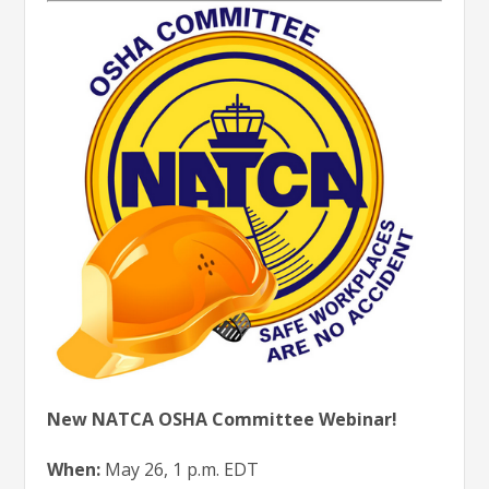
New NATCA OSHA Committee Webinar!
When:
May 26, 1 p.m. EDT