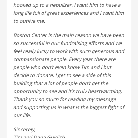
hooked up to a nebulizer. I want him to have a
long life full of great experiences and I want him
to outlive me.
Boston Center is the main reason we have been
so successful in our fundraising efforts and we
feel really lucky to work with such generous and
compassionate people. Every year there are
people who don’t even know Tim and I but
decide to donate. I get to see a side of this
building that a lot of people don’t get the
opportunity to see and it’s truly heartwarming.
Thank you so much for reading my message
and supporting us in what is the biggest fight of
our life.
Sincerely,
Tim and Dana Guidish