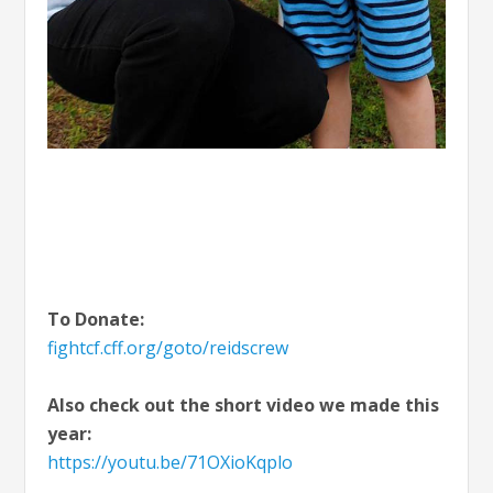
To Donate:
fightcf.cff.org/goto/reidscrew
Also check out the short video we made this
year:
https://youtu.be/71OXioKqplo