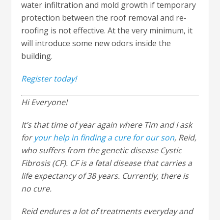
water infiltration and mold growth if temporary
protection between the roof removal and re-
roofing is not effective. At the very minimum, it
will introduce some new odors inside the
building.
Register today!
Hi Everyone!
It’s that time of year again where Tim and I ask
for
your help in finding a cure for our son
, Reid,
who suffers from the genetic disease Cystic
Fibrosis (CF). CF is a fatal disease that carries a
life expectancy of 38 years. Currently, there is
no cure.
Reid endures a lot of treatments everyday and