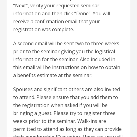
“Next”, verify your requested seminar
information and then click “Done”. You will
receive a confirmation email that your
registration was complete.
A second email will be sent two to three weeks
prior to the seminar giving you the logistical
information for the seminar. Also included in
this email will be instructions on how to obtain
a benefits estimate at the seminar.
Spouses and significant others are also invited
to attend. Please ensure that you add them to
the registration when asked if you will be
bringing a guest. Please try to register three
weeks prior to the seminar. Walk-ins are
permitted to attend as long as they can provide
their membership ID number. However, you will