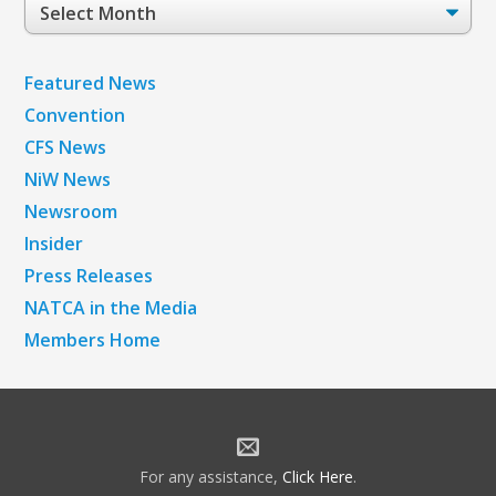
Post
Archives
Featured News
Convention
CFS News
NiW News
Newsroom
Insider
Press Releases
NATCA in the Media
Members Home
For any assistance,
Click Here
.