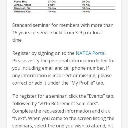
Standard seminar for members with more than
15 years of service held from 3-9 p.m. local
time.
Register by signing on to the
NATCA Portal
.
Please verify the personal information listed for
you including email and cell phone number. If
any information is incorrect or missing, please
correct or add it under the “My Profile” tab.
To register for a seminar, click the “Events” tab,
followed by “2016 Retirement Seminars”.
Complete the requested information and click
“Next”. When you come to the screen listing the
seminars, select the one you wish to attend, hit