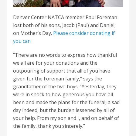
Denver Center NATCA member Paul Foreman
lost both of his sons, Jacob (Paul) and Daniel,
on Mother’s Day.
Please consider donating if
you can
.
“There are no words to express how thankful
we all are for your donations and the
outpouring of support that all of you have
given for the Foreman family,” says the
grandfather of the two boys. “Yesterday, they
were in shock to how generous you have all
been and made the plans for the funeral, a sad
day indeed, but the burden lessened by all of
your help. From my son and I, and on behalf of
the family, thank you sincerely.”