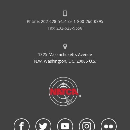
Phone:
202-628-5451
or
1-800-266-0895
Fax: 202-628-9558
1325 Massachusetts Avenue
N.W. Washington, DC. 20005 U.S.