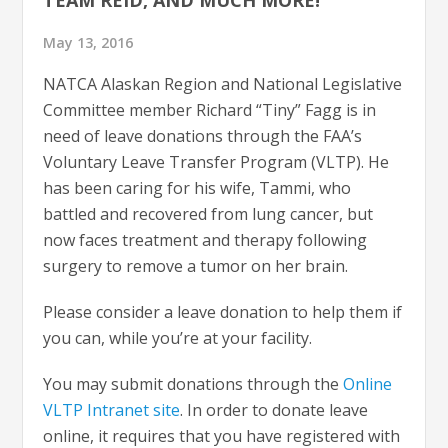
May 13, 2016
NATCA Alaskan Region and National Legislative
Committee member Richard “Tiny” Fagg is in
need of leave donations through the FAA’s
Voluntary Leave Transfer Program (VLTP). He
has been caring for his wife, Tammi, who
battled and recovered from lung cancer, but
now faces treatment and therapy following
surgery to remove a tumor on her brain.
Please consider a leave donation to help them if
you can, while you’re at your facility.
You may submit donations through the
Online
VLTP Intranet site
. In order to donate leave
online, it requires that you have registered with