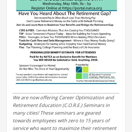
We are now offering Career Optimization and
Retirement Education (C.O.R.E.) Seminars in
many cities! These seminars are geared
towards employees with zero to 15 years of
service who want to maximize their retirement