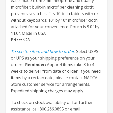
ease; made from 2mm neoprene and quality
microfiber; built-in microfiber cleaning cloth;
prevents scratches. Fits 10-inch tablets with or
without keyboards; 10″ by 10″ microfiber cloth
attached for your convenience. Pouch is 9.0″ by
11.0″. Made in USA.
Price:
$28.
To see the item and how to order
. Select USPS
or UPS as your shipping preference on your
orders.
Reminder:
Apparel items take 3 to 4
weeks to deliver from date of order. If you need
items by a certain date, please contact NATCA
Store customer service for arrangements.
Expedited shipping charges may apply.
To check on stock availability or for further
assistance, call 800.266.0895 or email