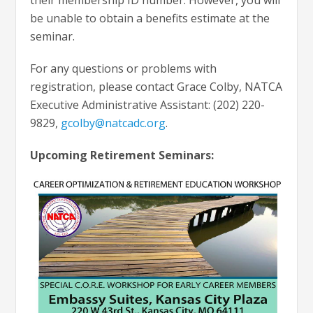
be unable to obtain a benefits estimate at the
seminar.
For any questions or problems with
registration, please contact Grace Colby, NATCA
Executive Administrative Assistant: (202) 220-
9829,
gcolby@natcadc.org
.
Upcoming Retirement Seminars: