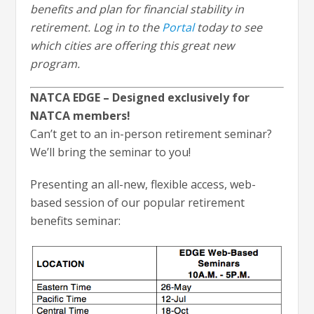
benefits and plan for financial stability in
retirement. Log in to the
Portal
today to see
which cities are offering this great new
program.
NATCA EDGE – Designed exclusively for
NATCA members!
Can’t get to an in-person retirement seminar?
We’ll bring the seminar to you!
Presenting an all-new, flexible access, web-
based session of our popular retirement
benefits seminar: