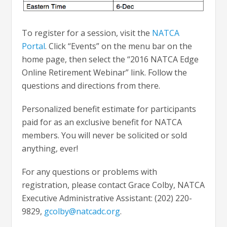
To register for a session, visit the
NATCA
Portal
. Click “Events” on the menu bar on the
home page, then select the “2016 NATCA Edge
Online Retirement Webinar” link. Follow the
questions and directions from there.
Personalized benefit estimate for participants
paid for as an exclusive benefit for NATCA
members. You will never be solicited or sold
anything, ever!
For any questions or problems with
registration, please contact Grace Colby, NATCA
Executive Administrative Assistant: (202) 220-
9829,
gcolby@natcadc.org
.