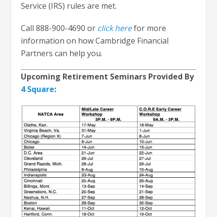
Service (IRS) rules are met.
Call 888-900-4690 or
click here
for more
information on how Cambridge Financial
Partners can help you.
Upcoming Retirement Seminars Provided By
4 Square
: