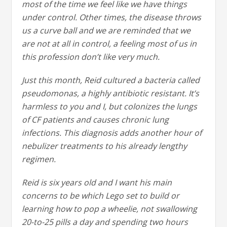
most of the time we feel like we have things
under control. Other times, the disease throws
us a curve ball and we are reminded that we
are not at all in control, a feeling most of us in
this profession don’t like very much.
Just this month, Reid cultured a bacteria called
pseudomonas, a highly antibiotic resistant. It’s
harmless to you and I, but colonizes the lungs
of CF patients and causes chronic lung
infections. This diagnosis adds another hour of
nebulizer treatments to his already lengthy
regimen.
Reid is six years old and I want his main
concerns to be which Lego set to build or
learning how to pop a wheelie, not swallowing
20-to-25 pills a day and spending two hours