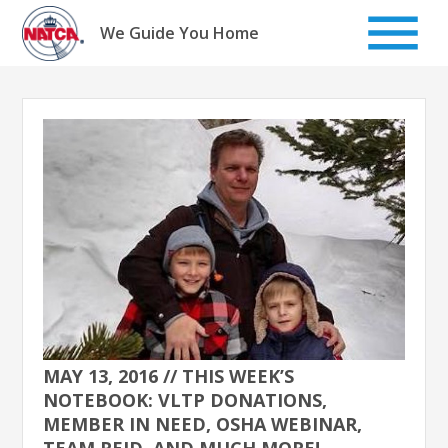
Skip
to
We Guide You Home
content
MAY 13, 2016 // THIS WEEK’S
NOTEBOOK: VLTP DONATIONS,
MEMBER IN NEED, OSHA WEBINAR,
TEAM REID, AND MUCH MORE!