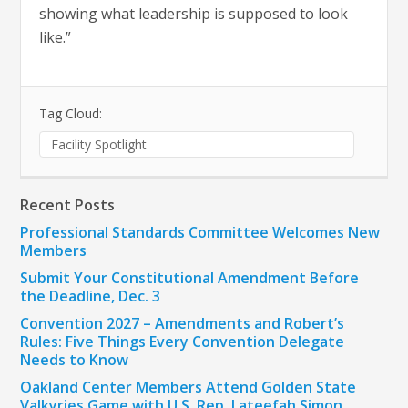
showing what leadership is supposed to look
like.”
Tag Cloud:
Facility Spotlight
Recent Posts
Professional Standards Committee Welcomes New
Members
Submit Your Constitutional Amendment Before
the Deadline, Dec. 3
Convention 2027 – Amendments and Robert’s
Rules: Five Things Every Convention Delegate
Needs to Know
Oakland Center Members Attend Golden State
Valkyries Game with U.S. Rep. Lateefah Simon