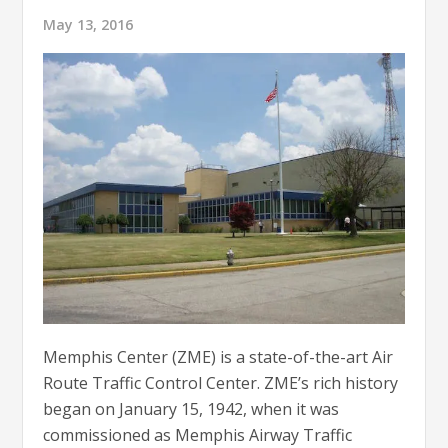
May 13, 2016
Memphis Center (ZME) is a state-of-the-art Air
Route Traffic Control Center. ZME’s rich history
began on January 15, 1942, when it was
commissioned as Memphis Airway Traffic