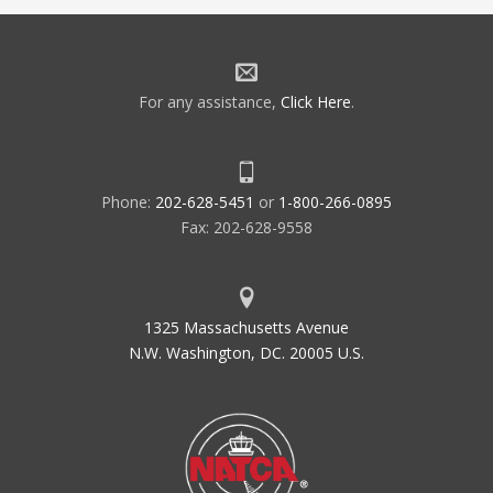
For any assistance,
Click Here
.
Phone:
202-628-5451
or
1-800-266-0895
Fax: 202-628-9558
1325 Massachusetts Avenue
N.W. Washington, DC. 20005 U.S.