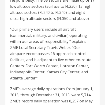
responsibility. The 38 sectors are made up of 17
low altitude sectors (surface to FL230); 13 high
altitude sectors (FL240 to FL340); and eight
ultra-high altitude sectors (FL350 and above).
“Our primary users include all aircraft
(commercial, military, and civilian) operating
within our areas of responsibility,” explains
ZME Local Secretary Travis Weber. “Our
airspace encompasses 16 approach control
facilities, and is adjacent to five other en-route
Centers: Fort Worth Center, Houston Center,
Indianapolis Center, Kansas City Center, and
Atlanta Center.”
ZME’s average daily operations from January 1,
2013, through December 31, 2015, were 5,714.
ZME’s record daily operation was 8,257 on May