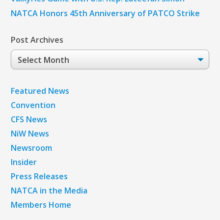
NATCA Honors 45th Anniversary of PATCO Strike
Post Archives
Post
Archives
Featured News
Convention
CFS News
NiW News
Newsroom
Insider
Press Releases
NATCA in the Media
Members Home