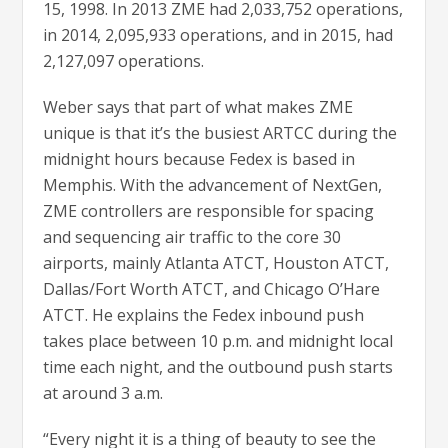
15, 1998. In 2013 ZME had 2,033,752 operations,
in 2014, 2,095,933 operations, and in 2015, had
2,127,097 operations.
Weber says that part of what makes ZME
unique is that it’s the busiest ARTCC during the
midnight hours because Fedex is based in
Memphis. With the advancement of NextGen,
ZME controllers are responsible for spacing
and sequencing air traffic to the core 30
airports, mainly Atlanta ATCT, Houston ATCT,
Dallas/Fort Worth ATCT, and Chicago O’Hare
ATCT. He explains the Fedex inbound push
takes place between 10 p.m. and midnight local
time each night, and the outbound push starts
at around 3 a.m.
“Every night it is a thing of beauty to see the