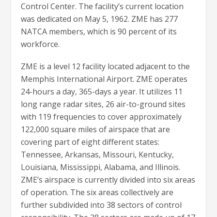
Control Center. The facility’s current location
was dedicated on May 5, 1962. ZME has 277
NATCA members, which is 90 percent of its
workforce.
ZME is a level 12 facility located adjacent to the
Memphis International Airport. ZME operates
24-hours a day, 365-days a year. It utilizes 11
long range radar sites, 26 air-to-ground sites
with 119 frequencies to cover approximately
122,000 square miles of airspace that are
covering part of eight different states:
Tennessee, Arkansas, Missouri, Kentucky,
Louisiana, Mississippi, Alabama, and Illinois.
ZME’s airspace is currently divided into six areas
of operation. The six areas collectively are
further subdivided into 38 sectors of control