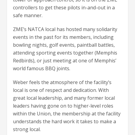
controllers to get these pilots in-and-out in a
safe manner.
ZME’s NATCA local has hosted many solidarity
events in the past for its members, including
bowling nights, golf events, paintball battles,
attending sporting events together (Memphis
Redbirds), or just meeting at one of Memphis’
world famous BBQ joints.
Weber feels the atmosphere of the facility’s
local is one of respect and dedication. With
great local leadership, and many former local
leaders having gone on to higher-level roles
within the Union, the membership at the facility
understands the hard work it takes to make a
strong local.