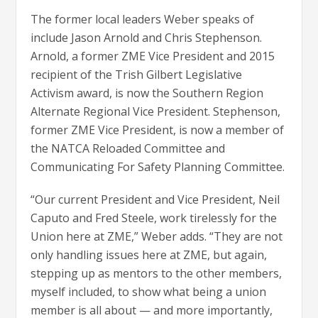
The former local leaders Weber speaks of
include Jason Arnold and Chris Stephenson.
Arnold, a former ZME Vice President and 2015
recipient of the Trish Gilbert Legislative
Activism award, is now the Southern Region
Alternate Regional Vice President. Stephenson,
former ZME Vice President, is now a member of
the NATCA Reloaded Committee and
Communicating For Safety Planning Committee.
“Our current President and Vice President, Neil
Caputo and Fred Steele, work tirelessly for the
Union here at ZME,” Weber adds. “They are not
only handling issues here at ZME, but again,
stepping up as mentors to the other members,
myself included, to show what being a union
member is all about — and more importantly,