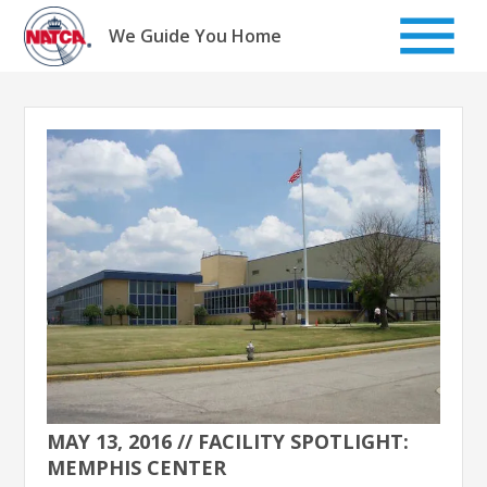
Skip
to
We Guide You Home
content
MAY 13, 2016 // FACILITY SPOTLIGHT:
MEMPHIS CENTER