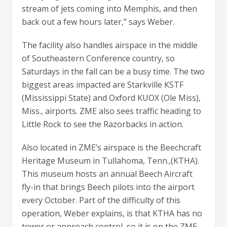
stream of jets coming into Memphis, and then
back out a few hours later,” says Weber.
The facility also handles airspace in the middle
of Southeastern Conference country, so
Saturdays in the fall can be a busy time. The two
biggest areas impacted are Starkville KSTF
(Mississippi State) and Oxford KUOX (Ole Miss),
Miss., airports. ZME also sees traffic heading to
Little Rock to see the Razorbacks in action.
Also located in ZME’s airspace is the Beechcraft
Heritage Museum in Tullahoma, Tenn.,(KTHA).
This museum hosts an annual Beech Aircraft
fly-in that brings Beech pilots into the airport
every October. Part of the difficulty of this
operation, Weber explains, is that KTHA has no
tower or approach control, so it is on the ZME