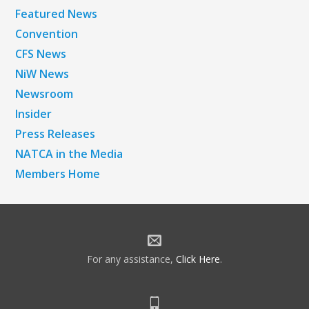
Featured News
Convention
CFS News
NiW News
Newsroom
Insider
Press Releases
NATCA in the Media
Members Home
For any assistance,
Click Here
.