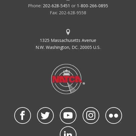
Phone:
202-628-5451
or
1-800-266-0895
Fax: 202-628-9558
1325 Massachusetts Avenue
N.W. Washington, DC. 20005 U.S.