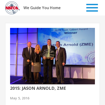
Skip
to
We Guide You Home
content
2015: JASON ARNOLD, ZME
May 5, 2016