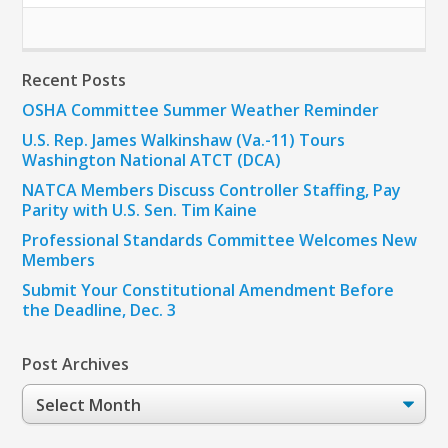
Recent Posts
OSHA Committee Summer Weather Reminder
U.S. Rep. James Walkinshaw (Va.-11) Tours
Washington National ATCT (DCA)
NATCA Members Discuss Controller Staffing, Pay
Parity with U.S. Sen. Tim Kaine
Professional Standards Committee Welcomes New
Members
Submit Your Constitutional Amendment Before
the Deadline, Dec. 3
Post Archives
Post
Archives