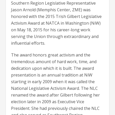
Southern Region Legislative Representative
Jason Arnold (Memphis Center, ZME) was
honored with the 2015 Trish Gilbert Legislative
Activism Award at NATCA in Washington (NiW)
on May 18, 2015 for his career-long work
serving the Union through extraordinary and
influential efforts.
The award honors great activism and the
tremendous amount of hard work, time, and
dedication upon which it is built. The award
presentation is an annual tradition at NiW
starting in early 2009 when it was called the
National Legislative Activism Award. The NLC
renamed the award after Gilbert following her
election later in 2009 as Executive Vice
President. She had previously chaired the NLC