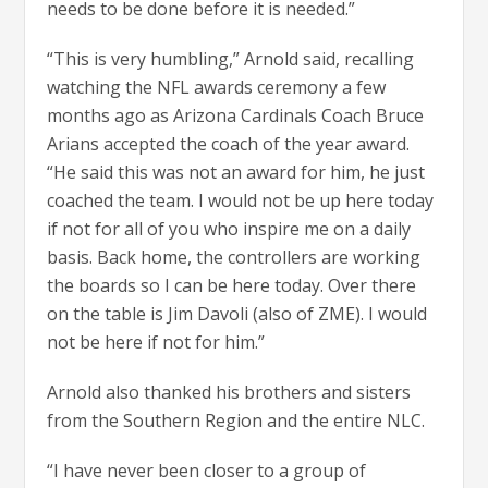
needs to be done before it is needed.”
“This is very humbling,” Arnold said, recalling
watching the NFL awards ceremony a few
months ago as Arizona Cardinals Coach Bruce
Arians accepted the coach of the year award.
“He said this was not an award for him, he just
coached the team. I would not be up here today
if not for all of you who inspire me on a daily
basis. Back home, the controllers are working
the boards so I can be here today. Over there
on the table is Jim Davoli (also of ZME). I would
not be here if not for him.”
Arnold also thanked his brothers and sisters
from the Southern Region and the entire NLC.
“I have never been closer to a group of