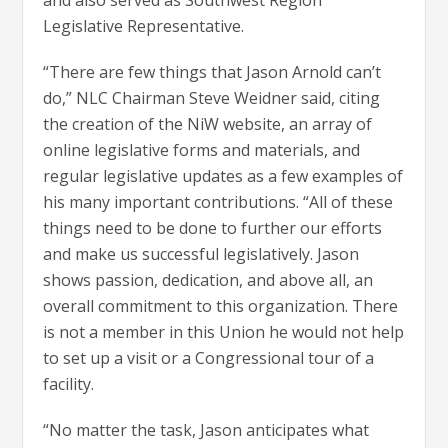
and also served as Southwest Region
Legislative Representative.
“There are few things that Jason Arnold can’t
do,” NLC Chairman Steve Weidner said, citing
the creation of the NiW website, an array of
online legislative forms and materials, and
regular legislative updates as a few examples of
his many important contributions. “All of these
things need to be done to further our efforts
and make us successful legislatively. Jason
shows passion, dedication, and above all, an
overall commitment to this organization. There
is not a member in this Union he would not help
to set up a visit or a Congressional tour of a
facility.
“No matter the task, Jason anticipates what