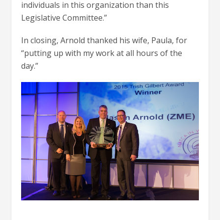
individuals in this organization than this
Legislative Committee.”
In closing, Arnold thanked his wife, Paula, for
“putting up with my work at all hours of the
day.”