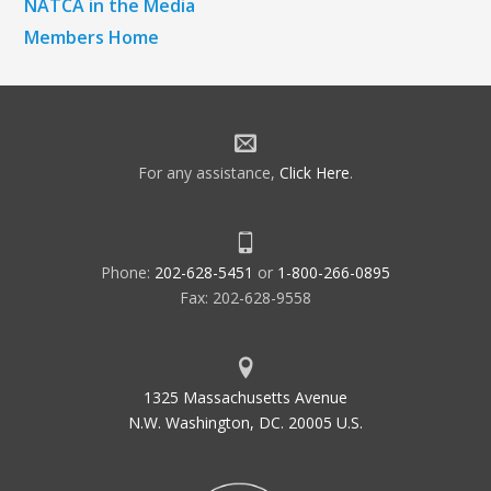
NATCA in the Media
Members Home
For any assistance,
Click Here
.
Phone:
202-628-5451
or
1-800-266-0895
Fax: 202-628-9558
1325 Massachusetts Avenue
N.W. Washington, DC. 20005 U.S.