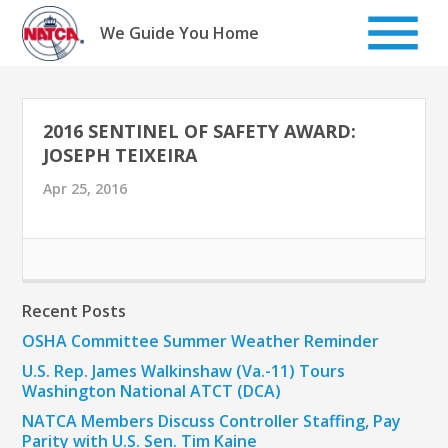
Skip
to
We Guide You Home
content
2016 SENTINEL OF SAFETY AWARD:
JOSEPH TEIXEIRA
Apr 25, 2016
Recent Posts
OSHA Committee Summer Weather Reminder
U.S. Rep. James Walkinshaw (Va.-11) Tours
Washington National ATCT (DCA)
NATCA Members Discuss Controller Staffing, Pay
Parity with U.S. Sen. Tim Kaine