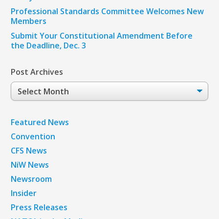
Professional Standards Committee Welcomes New
Members
Submit Your Constitutional Amendment Before
the Deadline, Dec. 3
Post Archives
Post
Archives
Featured News
Convention
CFS News
NiW News
Newsroom
Insider
Press Releases