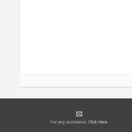
For any assistance,
Click Here
.