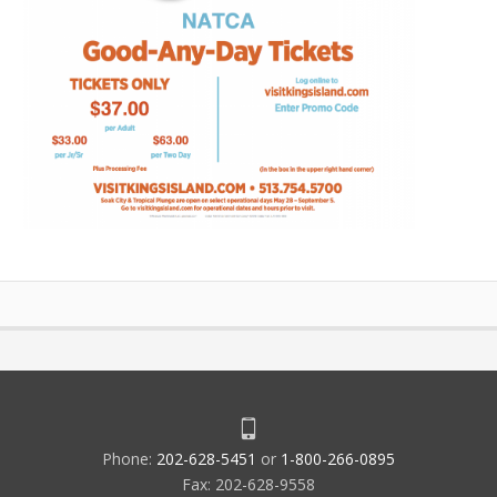
Phone:
202-628-5451
or
1-800-266-0895
Fax: 202-628-9558