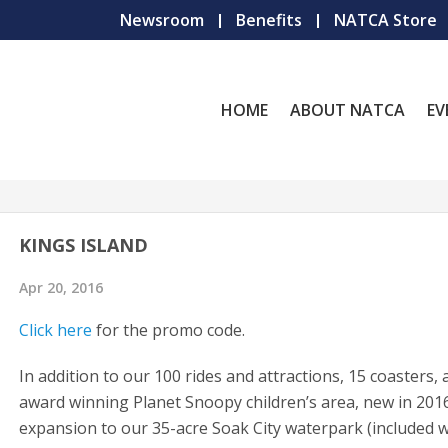
Newsroom
Benefits
NATCA Store
HOME
ABOUT NATCA
EV
KINGS ISLAND
Apr 20, 2016
Click here
for the promo code.
In addition to our 100 rides and attractions, 15 coasters,
award winning Planet Snoopy children’s area, new in 2016
expansion to our 35-acre Soak City waterpark (included w