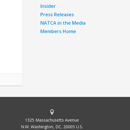
Insider
Press Releases
NATCA in the Media
Members Home
1325 Massachusetts Avenue
N.W. Washington, DC. 20005 U.S.