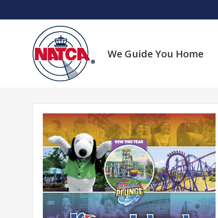
Skip
to
content
We Guide You Home