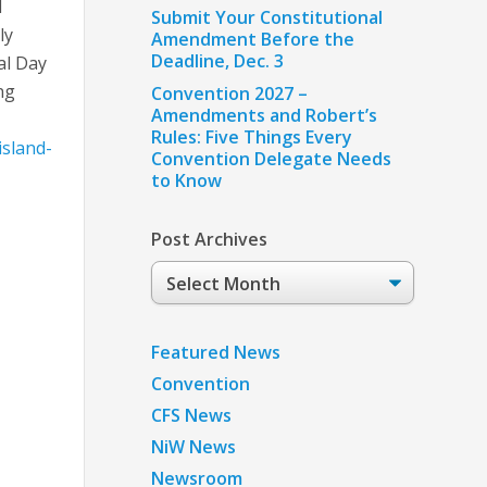
l
Submit Your Constitutional
ly
Amendment Before the
Deadline, Dec. 3
al Day
ng
Convention 2027 –
Amendments and Robert’s
Rules: Five Things Every
island-
Convention Delegate Needs
to Know
Post Archives
Post
Archives
Featured News
Convention
CFS News
NiW News
Newsroom