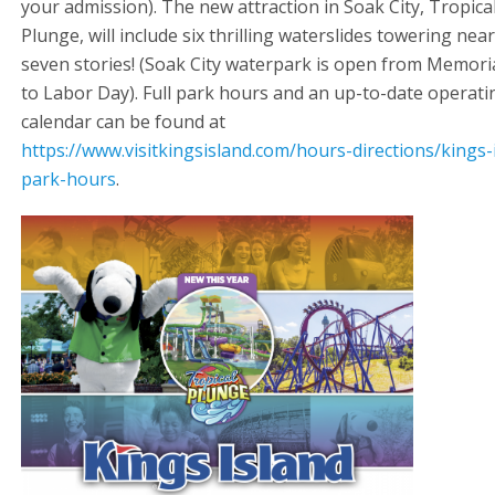
your admission). The new attraction in Soak City, Tropica
Plunge, will include six thrilling waterslides towering near
seven stories! (Soak City waterpark is open from Memori
to Labor Day). Full park hours and an up-to-date operati
calendar can be found at
https://www.visitkingsisland.com/hours-directions/kings-
park-hours
.