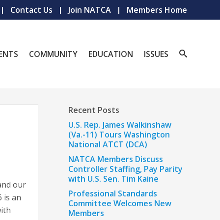
Contact Us
Join NATCA
Members Home
ENTS
COMMUNITY
EDUCATION
ISSUES
Recent Posts
U.S. Rep. James Walkinshaw
(Va.-11) Tours Washington
National ATCT (DCA)
NATCA Members Discuss
Controller Staffing, Pay Parity
with U.S. Sen. Tim Kaine
 and our
Professional Standards
 is an
Committee Welcomes New
ith
Members