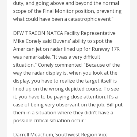
duty, and going above and beyond the normal
scope of the Final Monitor position, preventing
what could have been a catastrophic event.”
DFW TRACON NATCA Facility Representative
Mike Conely said Buvens’ ability to spot the
American jet on radar lined up for Runway 17R
was remarkable. “It was a very difficult
situation,” Conely commented. “Because of the
way the radar display is, when you look at the
display, you have to realize the target itself is
lined up on the wrong depicted course. To see
it, you have to be paying close attention. It’s a
case of being very observant on the job. Bill put
them in a situation where they didn’t have a
possible critical situation occur.”
Darrell Meachum, Southwest Region Vice