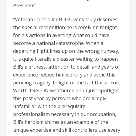
President:
“Veteran Controller Bill Buvens truly deserves
the special recognition he is receiving tonight
for his actions in averting what could have
become a national catastrophe. When a
departing flight lines up on the wrong runway,
it is quite literally a disaster waiting to happen.
Bill’s alertness, attention to detail, and years of
experience helped him identify and avoid this
pending tragedy. In light of the fact Dallas-Fort
Worth TRACON weathered an unjust spotlight
this past year by persons who are simply
unfamiliar with the prerequisite
professionalism necessary in our occupation,
Bill’s heroism shines as an example of the
unique expertise and skill controllers use every