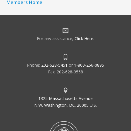
Members Home
For any assistance,
Click Here
.
Phone:
202-628-5451
or
1-800-266-0895
Fax: 202-628-9558
1325 Massachusetts Avenue
N.W. Washington, DC. 20005 U.S.