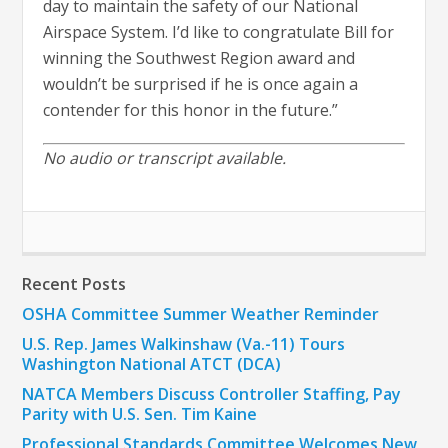
day to maintain the safety of our National
Airspace System. I’d like to congratulate Bill for
winning the Southwest Region award and
wouldn’t be surprised if he is once again a
contender for this honor in the future.”
No audio or transcript available.
Recent Posts
OSHA Committee Summer Weather Reminder
U.S. Rep. James Walkinshaw (Va.-11) Tours
Washington National ATCT (DCA)
NATCA Members Discuss Controller Staffing, Pay
Parity with U.S. Sen. Tim Kaine
Professional Standards Committee Welcomes New