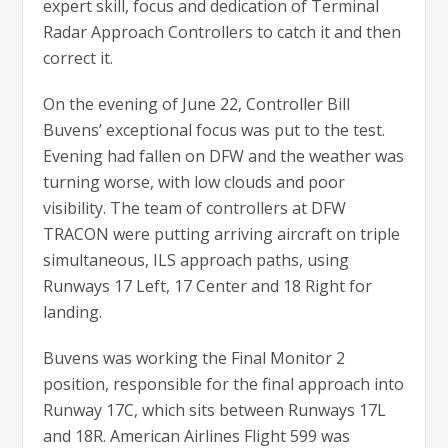
expert skill, focus and dedication of Terminal
Radar Approach Controllers to catch it and then
correct it.
On the evening of June 22, Controller Bill
Buvens’ exceptional focus was put to the test.
Evening had fallen on DFW and the weather was
turning worse, with low clouds and poor
visibility. The team of controllers at DFW
TRACON were putting arriving aircraft on triple
simultaneous, ILS approach paths, using
Runways 17 Left, 17 Center and 18 Right for
landing.
Buvens was working the Final Monitor 2
position, responsible for the final approach into
Runway 17C, which sits between Runways 17L
and 18R. American Airlines Flight 599 was