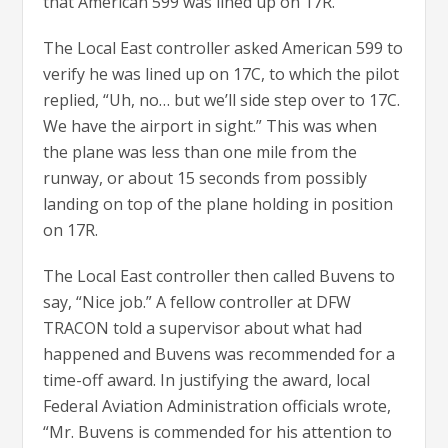
that American 599 was lined up on 17R.
The Local East controller asked American 599 to
verify he was lined up on 17C, to which the pilot
replied, “Uh, no… but we’ll side step over to 17C.
We have the airport in sight.” This was when
the plane was less than one mile from the
runway, or about 15 seconds from possibly
landing on top of the plane holding in position
on 17R.
The Local East controller then called Buvens to
say, “Nice job.” A fellow controller at DFW
TRACON told a supervisor about what had
happened and Buvens was recommended for a
time-off award. In justifying the award, local
Federal Aviation Administration officials wrote,
“Mr. Buvens is commended for his attention to