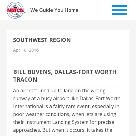
Skip
to
We Guide You Home
content
SOUTHWEST REGION
Apr 18, 2016
BILL BUVENS, DALLAS-FORT WORTH
TRACON
An aircraft lined up to land on the wrong
runway at a busy airport like Dallas-Fort Worth
International is a fairly rare event, especially in
poor weather conditions, when jets are using
their Instrument Landing System for precise
approaches. But when it occurs, it takes the