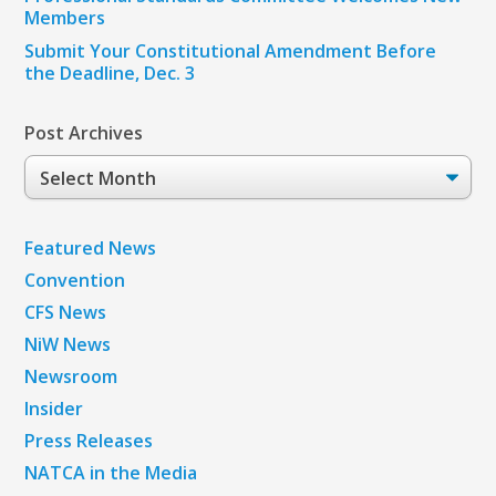
Members
Submit Your Constitutional Amendment Before
the Deadline, Dec. 3
Post Archives
Post
Archives
Featured News
Convention
CFS News
NiW News
Newsroom
Insider
Press Releases
NATCA in the Media