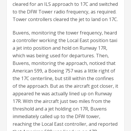
cleared for an ILS approach to 17C and switched
to the DFW Tower radio frequency, as required.
Tower controllers cleared the jet to land on 17C.
Buvens, monitoring the tower frequency, heard
a controller working the Local East position taxi
a jet into position and hold on Runway 17R,
which was being used for departures. Then,
Buvens, monitoring the approach, noticed that
American 599, a Boeing 757 was a little right of
the 17C centerline, but still within the confines
of the approach. But as the aircraft got closer, it
appeared he was actually lined up on Runway
17R. With the aircraft just two miles from the
threshold and a jet holding on 17R, Buvens
immediately called up to the DFW tower,
reaching the Local East controller, and reported