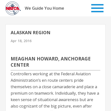
Skip
to
We Guide You Home
content
ALASKAN REGION
Apr 18, 2016
MEAGHAN HOWARD, ANCHORAGE
CENTER
Controllers working at the Federal Aviation
Administration’s en route centers pride
themselves on a close camaraderie and place a
premium on teamwork. Individually, they have a
keen sense of situational awareness but are
also cognizant of the big picture, even after