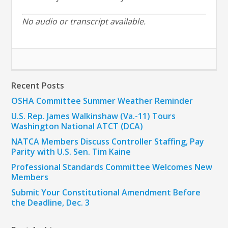
No audio or transcript available.
Recent Posts
OSHA Committee Summer Weather Reminder
U.S. Rep. James Walkinshaw (Va.-11) Tours
Washington National ATCT (DCA)
NATCA Members Discuss Controller Staffing, Pay
Parity with U.S. Sen. Tim Kaine
Professional Standards Committee Welcomes New
Members
Submit Your Constitutional Amendment Before
the Deadline, Dec. 3