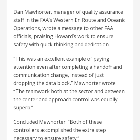
Dan Mawhorter, manager of quality assurance
staff in the FAA’s Western En Route and Oceanic
Operations, wrote a message to other FAA
officials, praising Howard’s work to ensure
safety with quick thinking and dedication.
“This was an excellent example of paying
attention even after completing a handoff and
communication change, instead of just
dropping the data block,” Mawhorter wrote.
“The teamwork both at the sector and between
the center and approach control was equally
superb.”
Concluded Mawhorter: “Both of these
controllers accomplished the extra step
necessary to ensure safety.”