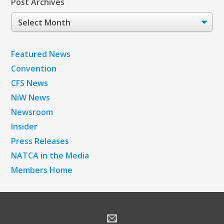
Post Archives
Post
Archives
Featured News
Convention
CFS News
NiW News
Newsroom
Insider
Press Releases
NATCA in the Media
Members Home