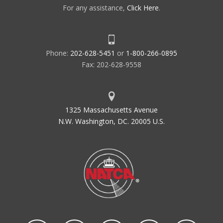
For any assistance,
Click Here
.
Phone:
202-628-5451
or
1-800-266-0895
Fax: 202-628-9558
1325 Massachusetts Avenue
N.W. Washington, DC. 20005 U.S.