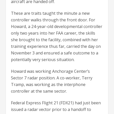
aircraft are handed off.
These are traits taught the minute a new
controller walks through the front door. For
Howard, a 24-year-old developmental controller
only two years into her FAA career, the skills
she brought to the facility, combined with her
training experience thus far, carried the day on
November 3 and ensured a safe outcome to a
potentially very serious situation.
Howard was working Anchorage Center’s
Sector 7 radar position. A co-worker, Terry
Tramp, was working as the interphone
controller at the same sector.
Federal Express Flight 21 (FDX21) had just been
issued a radar vector prior to a handoff to