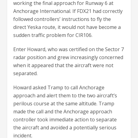
working the final approach for Runway 6 at
Anchorage International. If FDX21 had correctly
followed controllers’ instructions to fly the
direct Yeska route, it would not have become a
sudden traffic problem for CIR106.
Enter Howard, who was certified on the Sector 7
radar position and grew increasingly concerned
when it appeared that the aircraft were not
separated.
Howard asked Tramp to call Anchorage
approach and alert them to the two aircraft’s
perilous course at the same altitude. Tramp
made the call and the Anchorage approach
controller took immediate action to separate
the aircraft and avoided a potentially serious
incident.