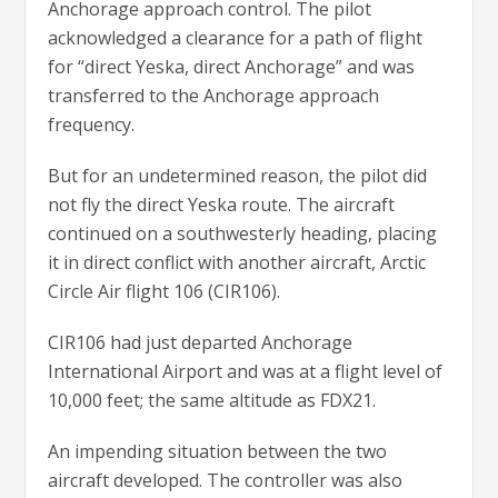
Anchorage approach control. The pilot
acknowledged a clearance for a path of flight
for “direct Yeska, direct Anchorage” and was
transferred to the Anchorage approach
frequency.
But for an undetermined reason, the pilot did
not fly the direct Yeska route. The aircraft
continued on a southwesterly heading, placing
it in direct conflict with another aircraft, Arctic
Circle Air flight 106 (CIR106).
CIR106 had just departed Anchorage
International Airport and was at a flight level of
10,000 feet; the same altitude as FDX21.
An impending situation between the two
aircraft developed. The controller was also