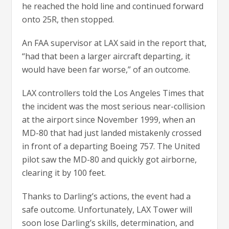
he reached the hold line and continued forward
onto 25R, then stopped.
An FAA supervisor at LAX said in the report that,
“had that been a larger aircraft departing, it
would have been far worse,” of an outcome.
LAX controllers told the Los Angeles Times that
the incident was the most serious near-collision
at the airport since November 1999, when an
MD-80 that had just landed mistakenly crossed
in front of a departing Boeing 757. The United
pilot saw the MD-80 and quickly got airborne,
clearing it by 100 feet.
Thanks to Darling’s actions, the event had a
safe outcome. Unfortunately, LAX Tower will
soon lose Darling’s skills, determination, and