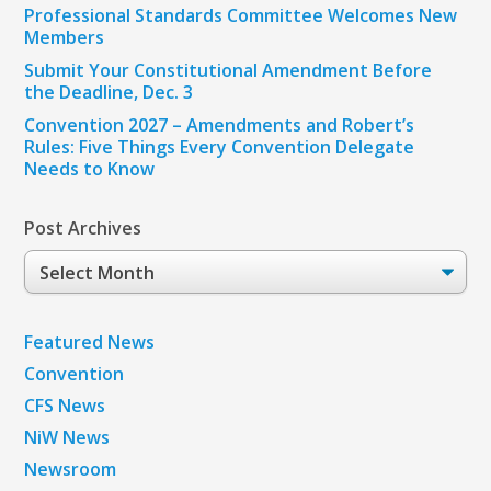
Professional Standards Committee Welcomes New
Members
Submit Your Constitutional Amendment Before
the Deadline, Dec. 3
Convention 2027 – Amendments and Robert’s
Rules: Five Things Every Convention Delegate
Needs to Know
Post Archives
Post
Archives
Featured News
Convention
CFS News
NiW News
Newsroom