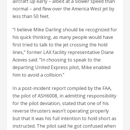
aircraft up early – albeit at a slower speed than
normal – and flew over the America West jet by
less than 50 feet.
“I believe Mike Darling should be recognized for
his quick thinking, as many people would have
first tried to talk to the jet crossing the hold
lines,” former LAX facility representative Diane
Aceves said. “In choosing to speak to the
departing United Express pilot, Mike enabled
him to avoid a collision.”
In a post-incident report compiled by the FAA,
the pilot of ASH6008, in admitting responsibility
for the pilot deviation, stated that one of his
reverse thrusters wasn’t operating properly
but that it was his full intention to hold short as
instructed. The pilot said he got confused when