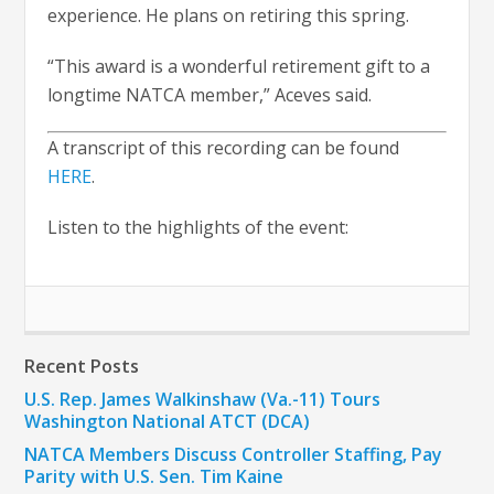
experience. He plans on retiring this spring.
“This award is a wonderful retirement gift to a
longtime NATCA member,” Aceves said.
A transcript of this recording can be found
HERE
.
Listen to the highlights of the event:
Recent Posts
U.S. Rep. James Walkinshaw (Va.-11) Tours
Washington National ATCT (DCA)
NATCA Members Discuss Controller Staffing, Pay
Parity with U.S. Sen. Tim Kaine