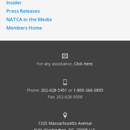
Insider
Press Releases
NATCA in the Media
Members Home
For any assistance,
Click Here
.
Phone:
202-628-5451
or
1-800-266-0895
Fax: 202-628-9558
1325 Massachusetts Avenue
N.W. Washington, DC. 20005 U.S.