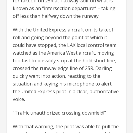
for takeoff on 25R at Taxiway Golf on what is
known as an “intersection departure” – taking
off less than halfway down the runway.
With the United Express aircraft on its takeoff
roll and going beyond the point at which it
could have stopped, the LAX local control team
watched as the America West aircraft, moving
too fast to possibly stop at the hold short line,
crossed the runway edge line of 25R. Darling
quickly went into action, reacting to the
situation and keying his microphone to alert
the United Express pilot in a clear, authoritative
voice.
“Traffic unauthorized crossing downfield!”
With that warning, the pilot was able to pull the