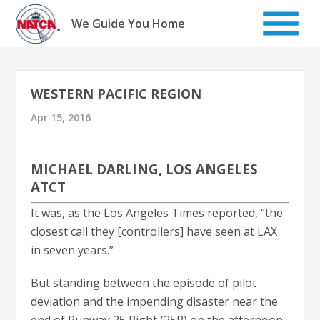
Skip
to
We Guide You Home
content
WESTERN PACIFIC REGION
Apr 15, 2016
MICHAEL DARLING, LOS ANGELES
ATCT
It was, as the Los Angeles Times reported, “the
closest call they [controllers] have seen at LAX
in seven years.”
But standing between the episode of pilot
deviation and the impending disaster near the