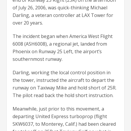
end of Runway 25 Right (25R) on the afternoon
of July 26, 2006, was quick-thinking Michael
Darling, a veteran controller at LAX Tower for
over 20 years.
The incident began when America West Flight
6008 (ASH6008), a regional jet, landed from
Phoenix on Runway 25 Left, the airport’s
southernmost runway.
Darling, working the local control position in
the tower, instructed the aircraft to depart the
runway on Taxiway Mike and hold short of 25R.
The pilot read back the hold short instruction.
Meanwhile, just prior to this movement, a
departing United Express turboprop (flight
SKW6037, to Monterey, Calif.) had been cleared