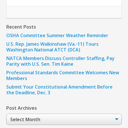
Recent Posts
OSHA Committee Summer Weather Reminder
U.S. Rep. James Walkinshaw (Va.-11) Tours
Washington National ATCT (DCA)
NATCA Members Discuss Controller Staffing, Pay
Parity with U.S. Sen. Tim Kaine
Professional Standards Committee Welcomes New
Members
Submit Your Constitutional Amendment Before
the Deadline, Dec. 3
Post Archives
Post
Archives