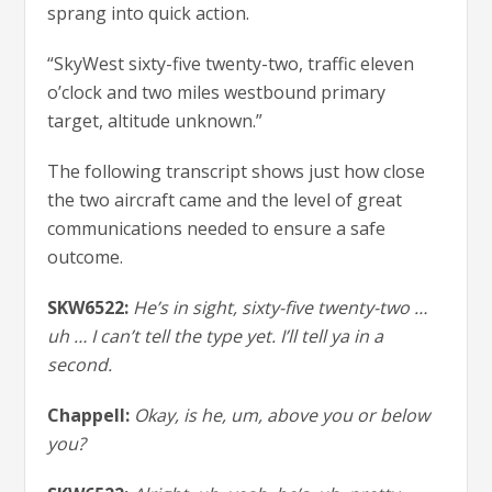
sprang into quick action.
“SkyWest sixty-five twenty-two, traffic eleven
o’clock and two miles westbound primary
target, altitude unknown.”
The following transcript shows just how close
the two aircraft came and the level of great
communications needed to ensure a safe
outcome.
SKW6522:
He’s in sight, sixty-five twenty-two …
uh … I can’t tell the type yet. I’ll tell ya in a
second.
Chappell:
Okay, is he, um, above you or below
you?