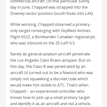
commercial aircraft. On this particular sunny
day in June, Chappell was strapped into the
Downey sector position (south finals into LAX).
While working, Chappell observed a primary-
only target converging with SkyWest Airlines
Flight 6522, a Bombardier Canadair regional jet,
who was inbound on the 25-Left ILS.
Rarely do general aviation aircraft penetrate
the Los Angeles Class Bravo airspace. But on
this day, the Class B was penetrated by an
aircraft (it turned out to be a Navion) who was
simply not squawking a discreet code which
would make him visible to ATC. That’s when
Chappell – an experienced controller who
knows how to pick up a small primary target
and identify it as an aircraft and not a vehicle,