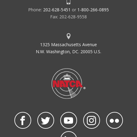
Phone:
202-628-5451
or
1-800-266-0895
Fax: 202-628-9558
1325 Massachusetts Avenue
N.W. Washington, DC. 20005 U.S.