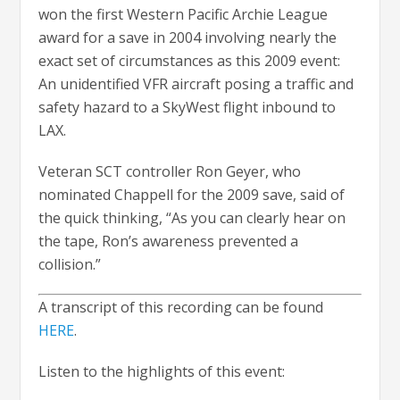
won the first Western Pacific Archie League
award for a save in 2004 involving nearly the
exact set of circumstances as this 2009 event:
An unidentified VFR aircraft posing a traffic and
safety hazard to a SkyWest flight inbound to
LAX.
Veteran SCT controller Ron Geyer, who
nominated Chappell for the 2009 save, said of
the quick thinking, “As you can clearly hear on
the tape, Ron’s awareness prevented a
collision.”
A transcript of this recording can be found
HERE
.
Listen to the highlights of this event: