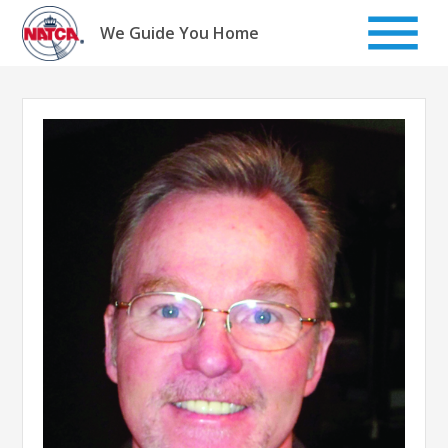
Skip
to
We Guide You Home
content