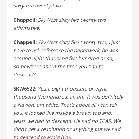
sixty-five twenty-two.
Chappell:
SkyWest sixty-five twenty-two
affirmative.
Chappell:
SkyWest sixty-five twenty-two, I just
have to ask reference the paperwork, he was
around eight thousand five hundred or so,
somewhere about the time you had to
descend?
SKW6522:
Yeah, eight thousand or eight
thousand five hundred, an um, it was definitely
a Navion, um white. That’s about all I can tell
you. It looked like maybe a brown top and,
yeah, we had to descend. He had no TCAS. We
didn’t get a resolution or anything but we had
to descend to avoid him.