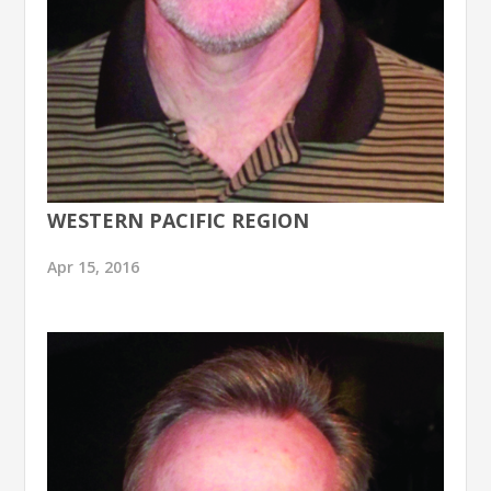
WESTERN PACIFIC REGION
Apr 15, 2016