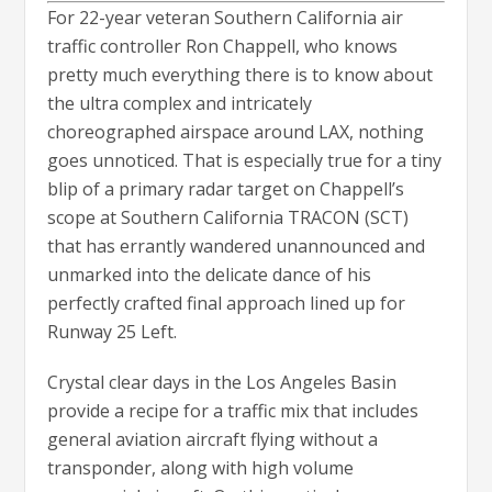
For 22-year veteran Southern California air
traffic controller Ron Chappell, who knows
pretty much everything there is to know about
the ultra complex and intricately
choreographed airspace around LAX, nothing
goes unnoticed. That is especially true for a tiny
blip of a primary radar target on Chappell’s
scope at Southern California TRACON (SCT)
that has errantly wandered unannounced and
unmarked into the delicate dance of his
perfectly crafted final approach lined up for
Runway 25 Left.
Crystal clear days in the Los Angeles Basin
provide a recipe for a traffic mix that includes
general aviation aircraft flying without a
transponder, along with high volume