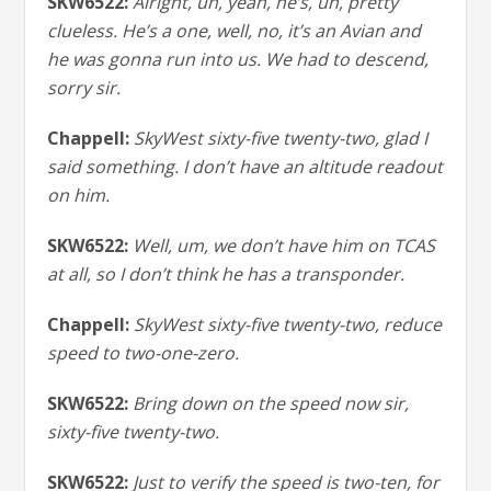
SKW6522:
Alright, uh, yeah, he’s, uh, pretty
clueless. He’s a one, well, no, it’s an Avian and
he was gonna run into us. We had to descend,
sorry sir.
Chappell:
SkyWest sixty-five twenty-two, glad I
said something. I don’t have an altitude readout
on him.
SKW6522:
Well, um, we don’t have him on TCAS
at all, so I don’t think he has a transponder.
Chappell:
SkyWest sixty-five twenty-two, reduce
speed to two-one-zero.
SKW6522:
Bring down on the speed now sir,
sixty-five twenty-two.
SKW6522:
Just to verify the speed is two-ten, for