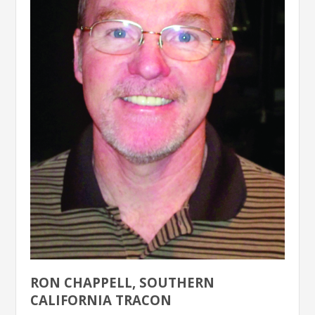
RON CHAPPELL, SOUTHERN
CALIFORNIA TRACON