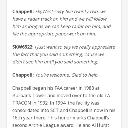
Chappell:
SkyWest sixty-five twenty-two, we
have a radar track on him and we will follow
him as long as we can keep radar on him, and
file the appropriate paperwork on him.
SKW6522:
I just want to say we really appreciate
the fact that you said something, cause we
didn’t see him until you said something.
Chappell:
You’re welcome. Glad to help.
Chappell began his FAA career in 1988 at
Burbank Tower and moved over to the old LA
TRACON in 1992. In 1994, the facility was
consolidated into SCT and Chappell is now in his
16th year there. This honor marks Chappell’s
second Archie League award. He and Al Hurst