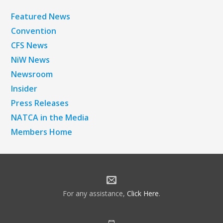
Featured News
Convention
CFS News
NiW News
Newsroom
Insider
Press Releases
NATCA in the Media
Members Home
For any assistance,
Click Here
.