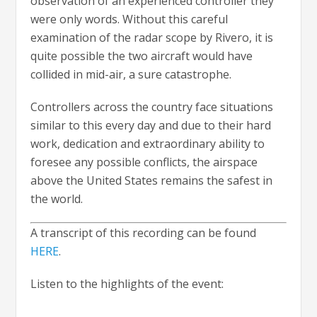
observation of an experienced controller they
were only words. Without this careful
examination of the radar scope by Rivero, it is
quite possible the two aircraft would have
collided in mid-air, a sure catastrophe.
Controllers across the country face situations
similar to this every day and due to their hard
work, dedication and extraordinary ability to
foresee any possible conflicts, the airspace
above the United States remains the safest in
the world.
A transcript of this recording can be found
HERE
.
Listen to the highlights of the event: