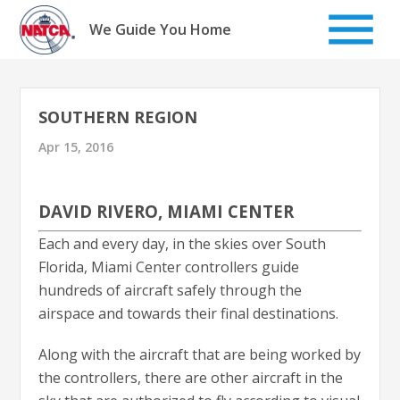
Skip
to
We Guide You Home
content
SOUTHERN REGION
Apr 15, 2016
DAVID RIVERO, MIAMI CENTER
Each and every day, in the skies over South
Florida, Miami Center controllers guide
hundreds of aircraft safely through the
airspace and towards their final destinations.
Along with the aircraft that are being worked by
the controllers, there are other aircraft in the