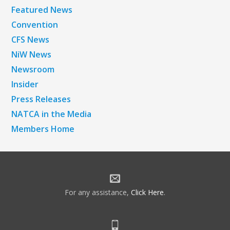
Featured News
Convention
CFS News
NiW News
Newsroom
Insider
Press Releases
NATCA in the Media
Members Home
For any assistance,
Click Here
.