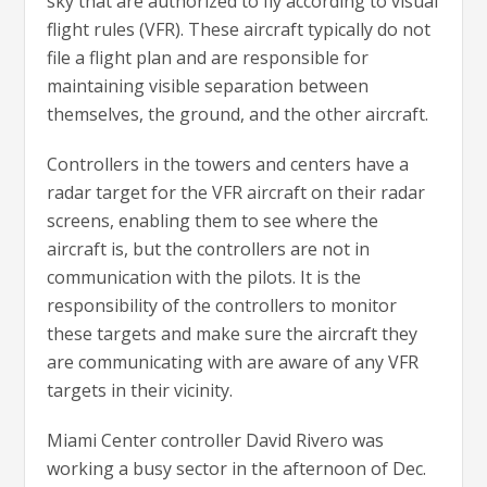
sky that are authorized to fly according to visual
flight rules (VFR). These aircraft typically do not
file a flight plan and are responsible for
maintaining visible separation between
themselves, the ground, and the other aircraft.
Controllers in the towers and centers have a
radar target for the VFR aircraft on their radar
screens, enabling them to see where the
aircraft is, but the controllers are not in
communication with the pilots. It is the
responsibility of the controllers to monitor
these targets and make sure the aircraft they
are communicating with are aware of any VFR
targets in their vicinity.
Miami Center controller David Rivero was
working a busy sector in the afternoon of Dec.