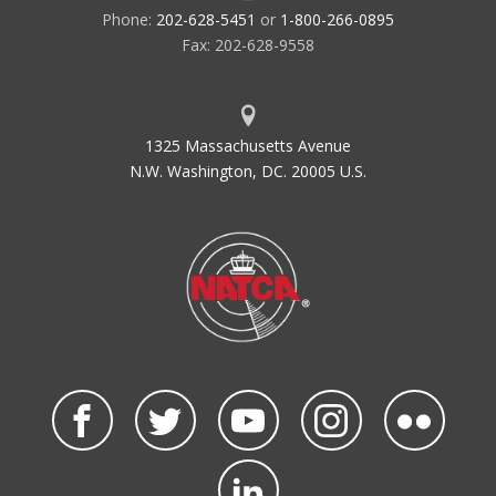
Phone:
202-628-5451
or
1-800-266-0895
Fax: 202-628-9558
1325 Massachusetts Avenue
N.W. Washington, DC. 20005 U.S.