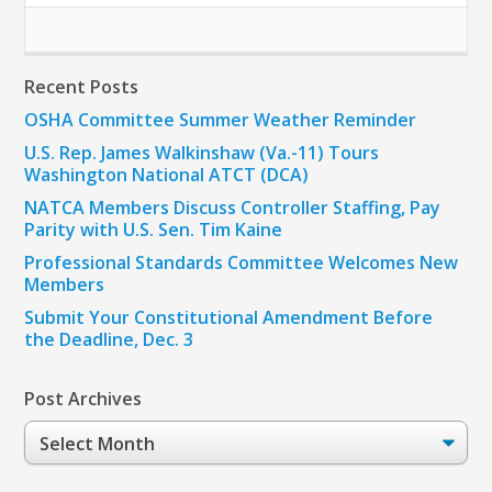
Recent Posts
OSHA Committee Summer Weather Reminder
U.S. Rep. James Walkinshaw (Va.-11) Tours
Washington National ATCT (DCA)
NATCA Members Discuss Controller Staffing, Pay
Parity with U.S. Sen. Tim Kaine
Professional Standards Committee Welcomes New
Members
Submit Your Constitutional Amendment Before
the Deadline, Dec. 3
Post Archives
Post
Archives