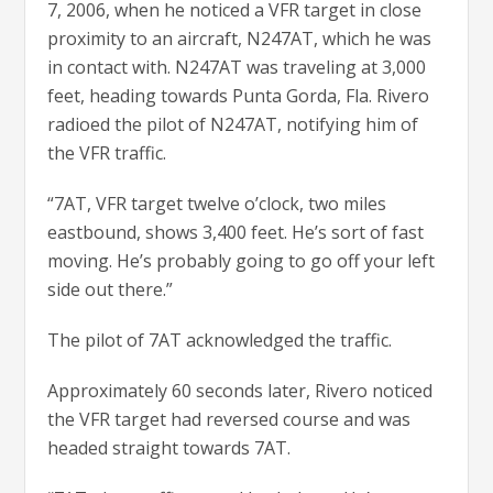
7, 2006, when he noticed a VFR target in close
proximity to an aircraft, N247AT, which he was
in contact with. N247AT was traveling at 3,000
feet, heading towards Punta Gorda, Fla. Rivero
radioed the pilot of N247AT, notifying him of
the VFR traffic.
“7AT, VFR target twelve o’clock, two miles
eastbound, shows 3,400 feet. He’s sort of fast
moving. He’s probably going to go off your left
side out there.”
The pilot of 7AT acknowledged the traffic.
Approximately 60 seconds later, Rivero noticed
the VFR target had reversed course and was
headed straight towards 7AT.