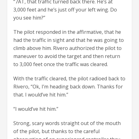
“7AT, that traffic turned back there. He’s at
3,000 feet and he’s just off your left wing. Do
you see him?”
The pilot responded in the affirmative, that he
had the traffic in sight and that he was going to
climb above him. Rivero authorized the pilot to
maneuver to avoid the target and then return
to 3,000 feet once the traffic was cleared.
With the traffic cleared, the pilot radioed back to
Rivero, “Ok, I’m heading back down. Thanks for
that. I would’ve hit him.”
“I would’ve hit him.”
Strong, scary words straight out of the mouth
of the pilot, but thanks to the careful