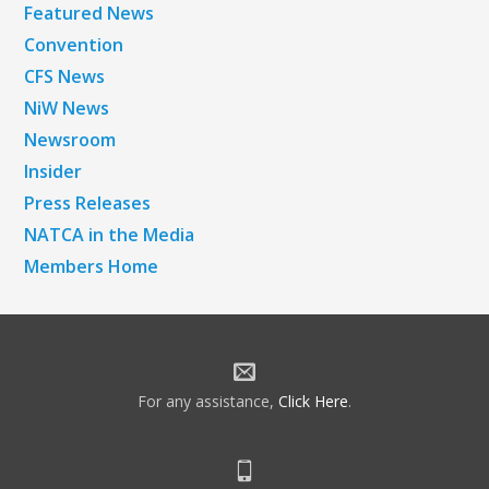
Featured News
Convention
CFS News
NiW News
Newsroom
Insider
Press Releases
NATCA in the Media
Members Home
For any assistance,
Click Here
.