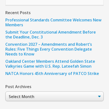
Recent Posts
Professional Standards Committee Welcomes New
Members
Submit Your Constitutional Amendment Before
the Deadline, Dec. 3
Convention 2027 – Amendments and Robert’s
Rules: Five Things Every Convention Delegate
Needs to Know
Oakland Center Members Attend Golden State
Valkyries Game with U.S. Rep. Lateefah Simon
NATCA Honors 45th Anniversary of PATCO Strike
Post Archives
Post
Archives