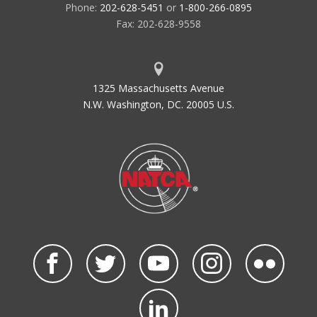
Phone:
202-628-5451
or
1-800-266-0895
Fax: 202-628-9558
1325 Massachusetts Avenue
N.W. Washington, DC. 20005 U.S.