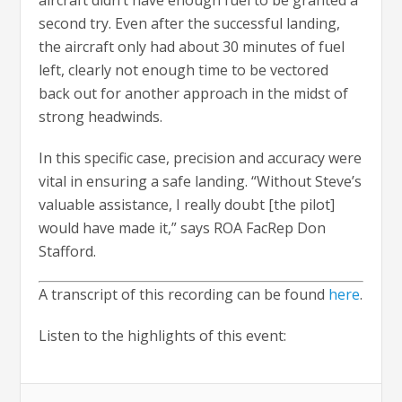
aircraft didn’t have enough fuel to be granted a
second try. Even after the successful landing,
the aircraft only had about 30 minutes of fuel
left, clearly not enough time to be vectored
back out for another approach in the midst of
strong headwinds.
In this specific case, precision and accuracy were
vital in ensuring a safe landing. “Without Steve’s
valuable assistance, I really doubt [the pilot]
would have made it,” says ROA FacRep Don
Stafford.
A transcript of this recording can be found
here
.
Listen to the highlights of this event: