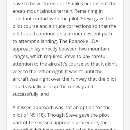
have to be vectored out 15 miles because of the
area’s mountainous terrain. Remaining in
constant contact with the pilot, Steve gave the
pilot course and altitude corrections so that the
pilot could continue on a proper descent path
to attempt a landing. The Roanoke LDA
approach lay directly between two mountain
ranges, which required Steve to pay careful
attention to the aircraft’s course so that it didn’t
veer to the left or right. It wasn’t until the
aircraft was right over the runway that the pilot
could visually pick up the runway and
successfully land.
A missed approach was not an option for the
pilot of N9118J. Though Steve gave the pilot
part of the missed approach procedure, the