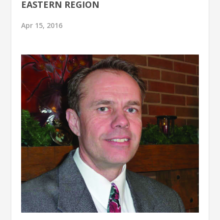
EASTERN REGION
Apr 15, 2016