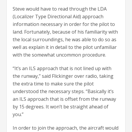
Steve would have to read through the LDA
(Localizer Type Directional Aid) approach
information necessary in order for the pilot to
land. Fortunately, because of his familiarity with
the local surroundings, he was able to do so as
well as explain it in detail to the pilot unfamiliar
with the somewhat uncommon procedure.
“It’s an ILS approach that is not lined up with
the runway,” said Flickinger over radio, taking
the extra time to make sure the pilot
understood the necessary steps. “Basically it’s
an ILS approach that is offset from the runway
by 15 degrees. It won’t be straight ahead of
you.”
In order to join the approach, the aircraft would