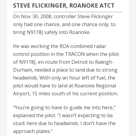
STEVE FLICKINGER, ROANOKE ATCT
On Nov. 30, 2008, controller Steve Flickinger
only had one chance, and one chance only, to
bring N9118J safely into Roanoke.
He was working the ROA combined radar
control position in the TRACON when the pilot
of N9118J, en route from Detroit to Raleigh-
Durham, needed a place to land due to strong
headwinds. With only an hour left of fuel, the
pilot would have to land at Roanoke Regional
Airport, 15 miles south of his current position.
“You’re going to have to guide me into here,”
explained the pilot. “I wasn’t expecting to be
stuck here due to headwinds. I don’t have the
approach plates.”