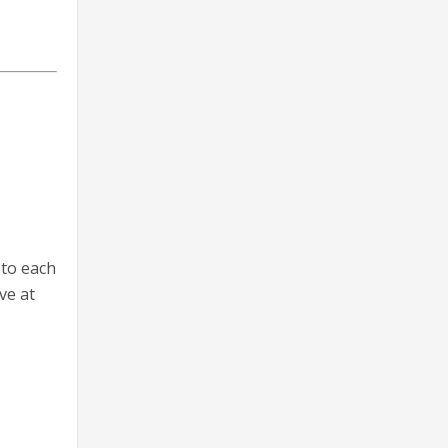
 to each
ve at