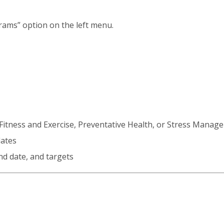
rams” option on the left menu.
, Fitness and Exercise, Preventative Health, or Stress Mana
lates
nd date, and targets