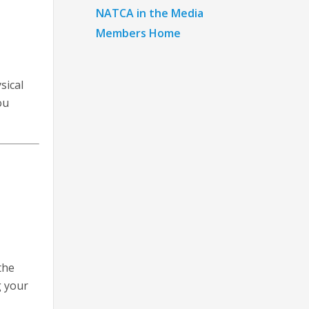
NATCA in the Media
Members Home
sical
ou
the
g your