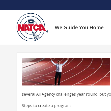
Skip
to
content
We Guide You Home
several All Agency challenges year round, but you 
Steps to create a program: