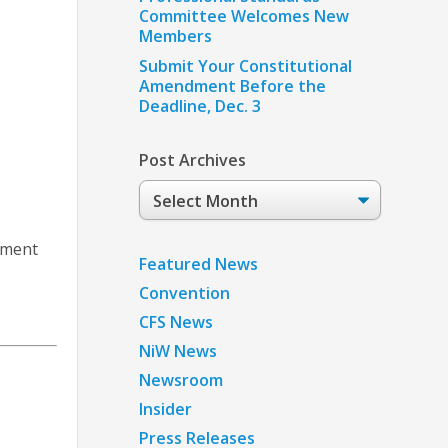
Committee Welcomes New
Members
Submit Your Constitutional
Amendment Before the
Deadline, Dec. 3
Post Archives
Post
Archives
gement
Featured News
Convention
CFS News
NiW News
Newsroom
Insider
Press Releases