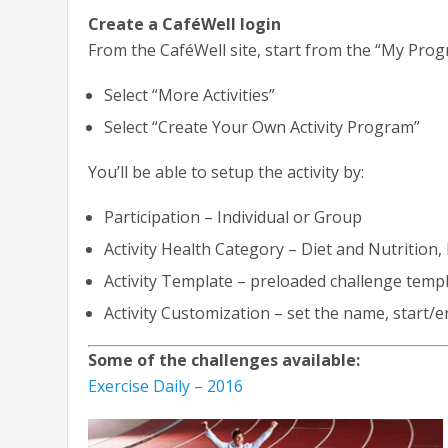
Create a CaféWell login
From the CaféWell site, start from the “My Prog
Select “More Activities”
Select “Create Your Own Activity Program”
You’ll be able to setup the activity by:
Participation – Individual or Group
Activity Health Category – Diet and Nutrition
Activity Template – preloaded challenge temp
Activity Customization – set the name, start/e
Some of the challenges available:
Exercise Daily – 2016