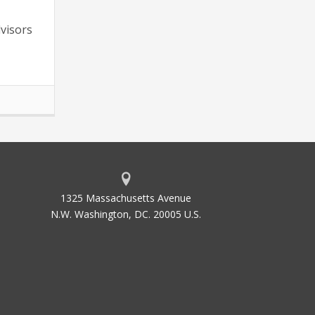
dvisors
1325 Massachusetts Avenue
N.W. Washington, DC. 20005 U.S.