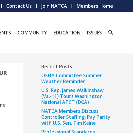
Contact Us
Join NATCA
Members Home
ENTS
COMMUNITY
EDUCATION
ISSUES
Recent Posts
OUR
OSHA Committee Summer
Weather Reminder
U.S. Rep. James Walkinshaw
(Va.-11) Tours Washington
National ATCT (DCA)
uns
NATCA Members Discuss
Controller Staffing, Pay Parity
with U.S. Sen. Tim Kaine
Professional Standards