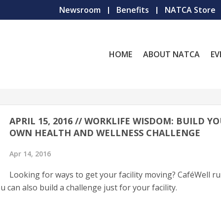
Newsroom
Benefits
NATCA Store
HOME
ABOUT NATCA
EV
APRIL 15, 2016 // WORKLIFE WISDOM: BUILD Y
OWN HEALTH AND WELLNESS CHALLENGE
Apr 14, 2016
Looking for ways to get your facility moving? CaféWell r
can also build a challenge just for your facility.