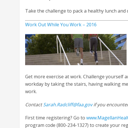
Take the challenge to pack a healthy lunch and
Work Out While You Work – 2016
Get more exercise at work. Challenge yourself 
workday by taking the stairs, having walking mee
work.
Contact
Sarah.Radcliff@faa.gov
if you encounter
First time registering? Go to
www.MagellanHeal
program code (800-234-1327) to create your regis