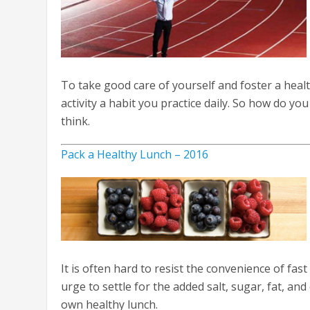
To take good care of yourself and foster a health
activity a habit you practice daily. So how do yo
think.
Pack a Healthy Lunch – 2016
It is often hard to resist the convenience of fas
urge to settle for the added salt, sugar, fat, and
own healthy lunch.