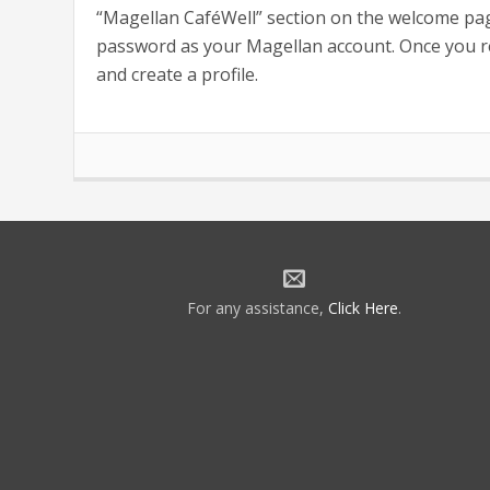
“Magellan CaféWell” section on the welcome pag
password as your Magellan account. Once you reg
and create a profile.
For any assistance,
Click Here
.