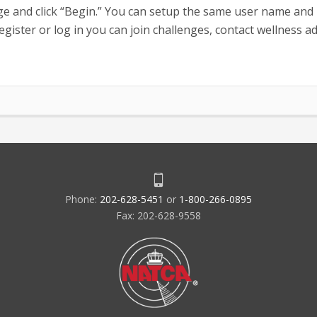
e and click “Begin.” You can setup the same user name and
ister or log in you can join challenges, contact wellness a
Phone:
202-628-5451
or
1-800-266-0895
Fax: 202-628-9558