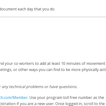
 document each day that you do.
and your co-workers to add at least 10 minutes of movement
tings, or other ways you can find to be more physically acti
 any technical problems or have questions.
th.com/Member
. Use your program toll free number as the
tration if you are a new user. Once logged in, scroll to the