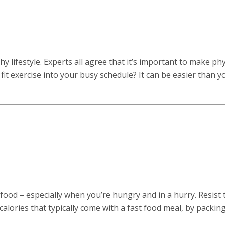
y lifestyle. Experts all agree that it’s important to make phy
u fit exercise into your busy schedule? It can be easier than y
t food – especially when you’re hungry and in a hurry. Resist 
 calories that typically come with a fast food meal, by packin