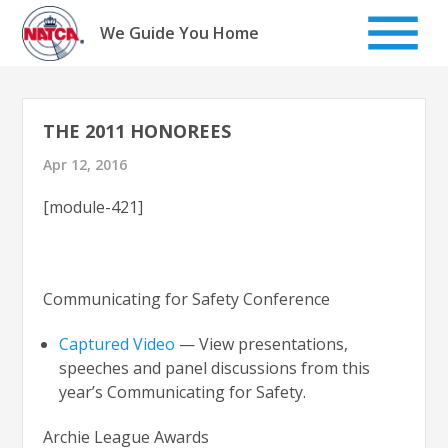
Skip
to
We Guide You Home
content
THE 2011 HONOREES
Apr 12, 2016
[module-421]
Communicating for Safety Conference
Captured Video
— View presentations,
speeches and panel discussions from this
year’s Communicating for Safety.
Archie League Awards