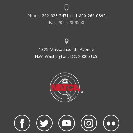
Phone:
202-628-5451
or
1-800-266-0895
Fax: 202-628-9558
1325 Massachusetts Avenue
N.W. Washington, DC. 20005 U.S.