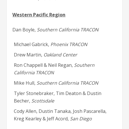
Western Pacific Region
Dan Boyle,
Southern California TRACON
Michael Gabrick,
Phoenix TRACON
Drew Martin,
Oakland Center
Ron Chappell & Neil Regan,
Southern
California TRACON
Mike Hull,
Southern California TRACON
Tyler Stonebraker, Tim Deaton & Dustin
Becher,
Scottsdale
Cody Allen, Dustin Tanaka, Josh Pascarella,
Kreg Kearley & Jeff Acord,
San Diego