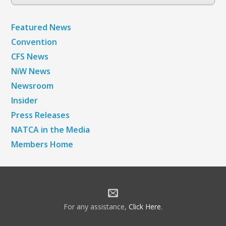
Archives
Featured News
Convention
CFS News
NiW News
Newsroom
Insider
Press Releases
NATCA in the Media
Members Home
For any assistance,
Click Here
.