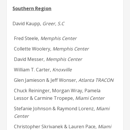
Southern Region
David Kaupp,
Greer, S.C
Fred Steele,
Memphis Center
Collette Woolery,
Memphis Center
David Messer,
Memphis Center
William T. Carter,
Knoxville
Glen Jamieson & Jeff Wonser,
Atlanta TRACON
Chuck Reininger, Morgan Wray, Pamela
Lessor & Carmine Tropepe,
Miami Center
Stefanie Johnson & Raymond Lorenz,
Miami
Center
Christopher Skrivanek & Lauren Pace,
Miami