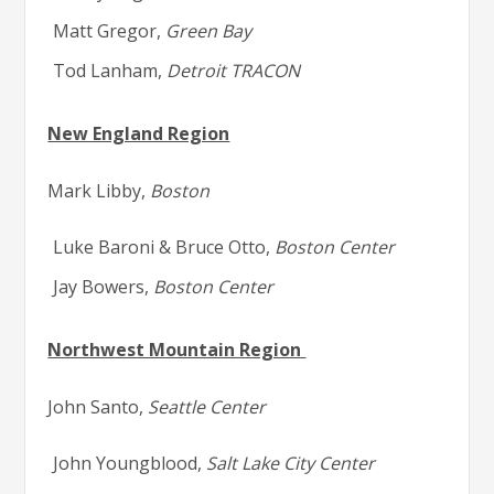
Matt Gregor,
Green Bay
Tod Lanham,
Detroit TRACON
New England Region
Mark Libby,
Boston
Luke Baroni & Bruce Otto,
Boston Center
Jay Bowers,
Boston Center
Northwest Mountain Region
John Santo,
Seattle Center
John Youngblood,
Salt Lake City Center