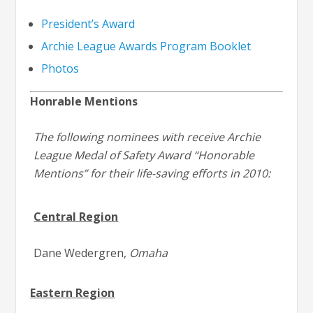
President’s Award
Archie League Awards Program Booklet
Photos
Honrable Mentions
The following nominees with receive Archie
League Medal of Safety Award “Honorable
Mentions” for their life-saving efforts in 2010:
Central Region
Dane Wedergren,
Omaha
Eastern Region