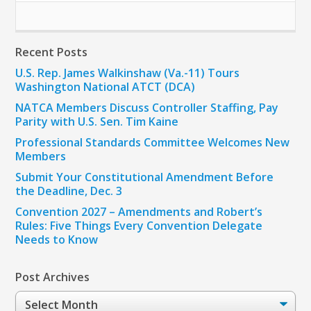
Recent Posts
U.S. Rep. James Walkinshaw (Va.-11) Tours
Washington National ATCT (DCA)
NATCA Members Discuss Controller Staffing, Pay
Parity with U.S. Sen. Tim Kaine
Professional Standards Committee Welcomes New
Members
Submit Your Constitutional Amendment Before
the Deadline, Dec. 3
Convention 2027 – Amendments and Robert’s
Rules: Five Things Every Convention Delegate
Needs to Know
Post Archives
Post