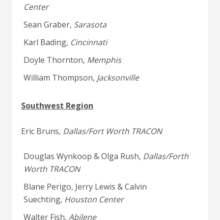
Center
Sean Graber,
Sarasota
Karl Bading,
Cincinnati
Doyle Thornton,
Memphis
William Thompson,
Jacksonville
Southwest Region
Eric Bruns,
Dallas/Fort Worth TRACON
Douglas Wynkoop & Olga Rush,
Dallas/Forth
Worth TRACON
Blane Perigo, Jerry Lewis & Calvin
Suechting,
Houston Center
Walter Fish,
Abilene