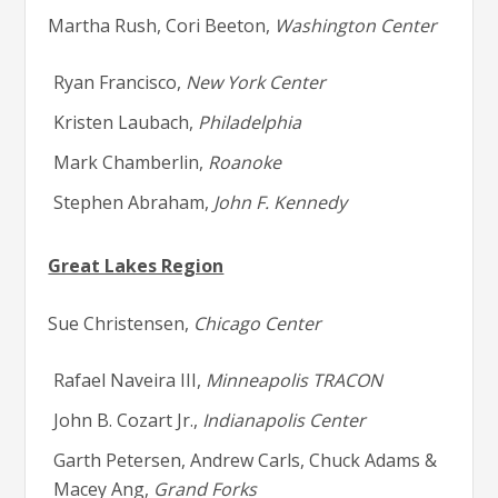
Martha Rush, Cori Beeton,
Washington Center
Ryan Francisco,
New York Center
Kristen Laubach,
Philadelphia
Mark Chamberlin,
Roanoke
Stephen Abraham,
John F. Kennedy
Great Lakes Region
Sue Christensen,
Chicago Center
Rafael Naveira III,
Minneapolis TRACON
John B. Cozart Jr.,
Indianapolis Center
Garth Petersen, Andrew Carls, Chuck Adams &
Macey Ang,
Grand Forks