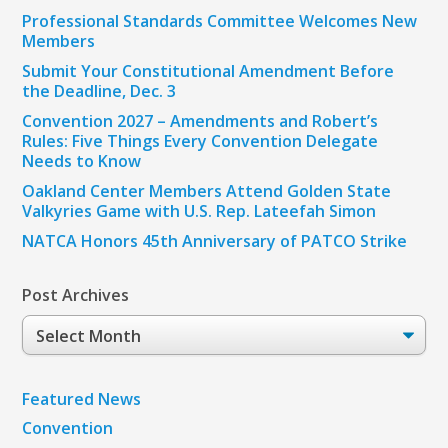
Professional Standards Committee Welcomes New
Members
Submit Your Constitutional Amendment Before
the Deadline, Dec. 3
Convention 2027 – Amendments and Robert’s
Rules: Five Things Every Convention Delegate
Needs to Know
Oakland Center Members Attend Golden State
Valkyries Game with U.S. Rep. Lateefah Simon
NATCA Honors 45th Anniversary of PATCO Strike
Post Archives
Post
Archives
Featured News
Convention