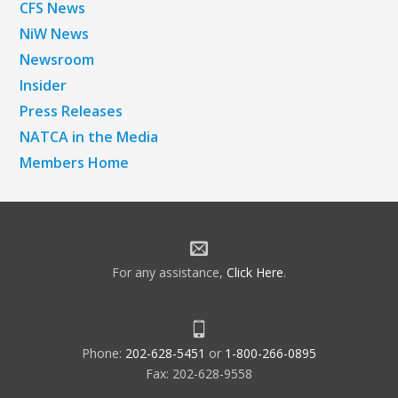
CFS News
NiW News
Newsroom
Insider
Press Releases
NATCA in the Media
Members Home
For any assistance,
Click Here
.
Phone:
202-628-5451
or
1-800-266-0895
Fax: 202-628-9558