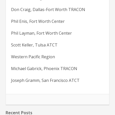
Don Craig, Dallas-Fort Worth TRACON
Phil Enis, Fort Worth Center
Phil Layman, Fort Worth Center
Scott Keller, Tulsa ATCT
Western Pacific Region
Michael Gabrick, Phoenix TRACON
Joseph Gramm, San Francisco ATCT
Recent Posts