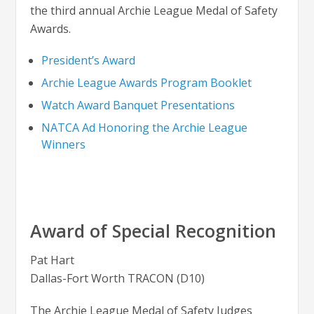
the third annual Archie League Medal of Safety
Awards.
President’s Award
Archie League Awards Program Booklet
Watch Award Banquet Presentations
NATCA Ad Honoring the Archie League
Winners
Award of Special Recognition
Pat Hart
Dallas-Fort Worth TRACON (D10)
The Archie League Medal of Safety Judges