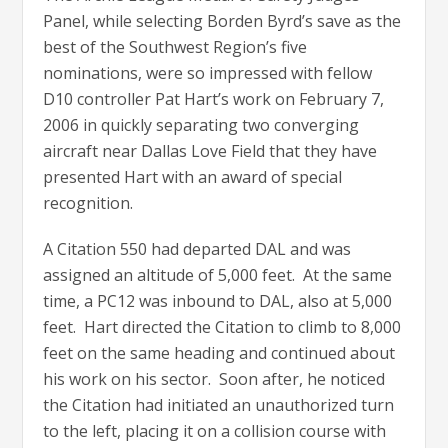
Panel, while selecting Borden Byrd’s save as the
best of the Southwest Region’s five
nominations, were so impressed with fellow
D10 controller Pat Hart’s work on February 7,
2006 in quickly separating two converging
aircraft near Dallas Love Field that they have
presented Hart with an award of special
recognition.
A Citation 550 had departed DAL and was
assigned an altitude of 5,000 feet. At the same
time, a PC12 was inbound to DAL, also at 5,000
feet. Hart directed the Citation to climb to 8,000
feet on the same heading and continued about
his work on his sector. Soon after, he noticed
the Citation had initiated an unauthorized turn
to the left, placing it on a collision course with