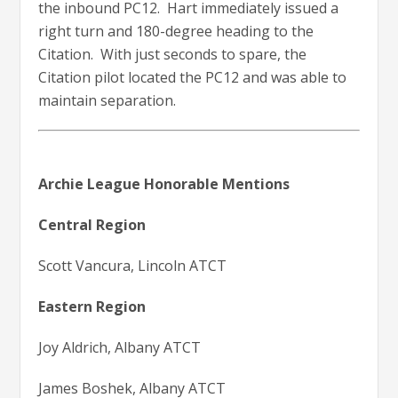
the inbound PC12. Hart immediately issued a
right turn and 180-degree heading to the
Citation. With just seconds to spare, the
Citation pilot located the PC12 and was able to
maintain separation.
Archie League Honorable Mentions
Central Region
Scott Vancura, Lincoln ATCT
Eastern Region
Joy Aldrich, Albany ATCT
James Boshek, Albany ATCT