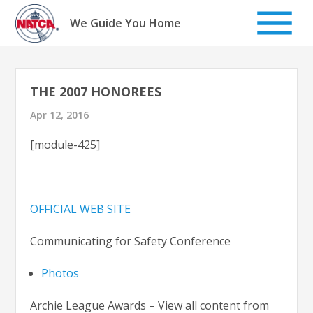
Skip
to
We Guide You Home
content
THE 2007 HONOREES
Apr 12, 2016
[module-425]
OFFICIAL WEB SITE
Communicating for Safety Conference
Photos
Archie League Awards – View all content from