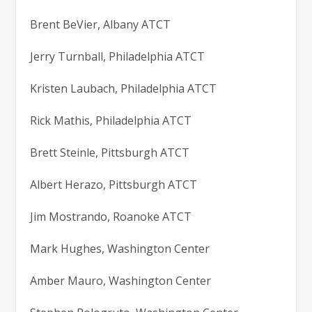
Brent BeVier, Albany ATCT
Jerry Turnball, Philadelphia ATCT
Kristen Laubach, Philadelphia ATCT
Rick Mathis, Philadelphia ATCT
Brett Steinle, Pittsburgh ATCT
Albert Herazo, Pittsburgh ATCT
Jim Mostrando, Roanoke ATCT
Mark Hughes, Washington Center
Amber Mauro, Washington Center