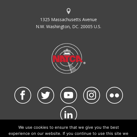
1325 Massachusetts Avenue
N.W. Washington, DC. 20005 U.S.
We use cookies to ensure that we give you the best
©2026 NATCA. All Rights Reserved.
experience on our website. If you continue to use this site we