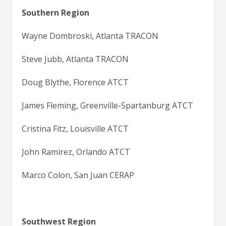
Southern Region
Wayne Dombroski, Atlanta TRACON
Steve Jubb, Atlanta TRACON
Doug Blythe, Florence ATCT
James Fleming, Greenville-Spartanburg ATCT
Cristina Fitz, Louisville ATCT
John Ramirez, Orlando ATCT
Marco Colon, San Juan CERAP
Southwest Region