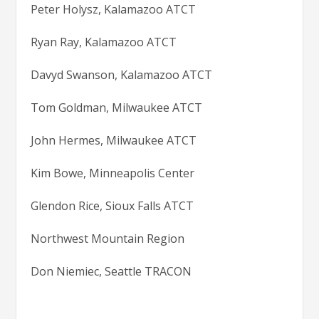
Peter Holysz, Kalamazoo ATCT
Ryan Ray, Kalamazoo ATCT
Davyd Swanson, Kalamazoo ATCT
Tom Goldman, Milwaukee ATCT
John Hermes, Milwaukee ATCT
Kim Bowe, Minneapolis Center
Glendon Rice, Sioux Falls ATCT
Northwest Mountain Region
Don Niemiec, Seattle TRACON