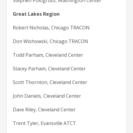
Stephen Pologruto, Washington Center
Great Lakes Region
Robert Nicholas, Chicago TRACON
Don Wishowski, Chicago TRACON
Todd Parham, Cleveland Center
Stacey Parham, Cleveland Center
Scott Thornton, Cleveland Center
John Daniels, Cleveland Center
Dave Riley, Cleveland Center
Trent Tyler, Evansville ATCT