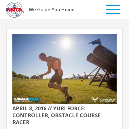
Skip
to
We Guide You Home
content
APRIL 8, 2016 // YURI FORCE:
CONTROLLER, OBSTACLE COURSE
RACER