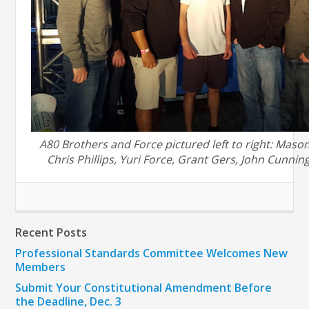
A80 Brothers and Force pictured left to right: Maso
Chris Phillips, Yuri Force, Grant Gers, John Cunni
Recent Posts
Professional Standards Committee Welcomes New
Members
Submit Your Constitutional Amendment Before
the Deadline, Dec. 3