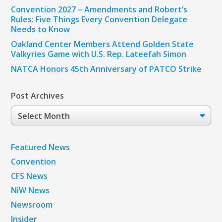
Convention 2027 – Amendments and Robert’s
Rules: Five Things Every Convention Delegate
Needs to Know
Oakland Center Members Attend Golden State
Valkyries Game with U.S. Rep. Lateefah Simon
NATCA Honors 45th Anniversary of PATCO Strike
Post Archives
Post
Archives
Featured News
Convention
CFS News
NiW News
Newsroom
Insider