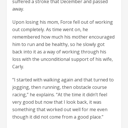
suffered a stroke that December and passed
away.
Upon losing his mom, Force fell out of working
out completely. As time went on, he
remembered how much his mother encouraged
him to run and be healthy, so he slowly got
back into it as a way of working through his
loss with the unconditional support of his wife,
Carly.
“I started with walking again and that turned to
jogging, then running, then obstacle course
racing,” he explains. “At the time it didn’t feel
very good but now that I look back, it was
something that worked out well for me even
though it did not come from a good place.”