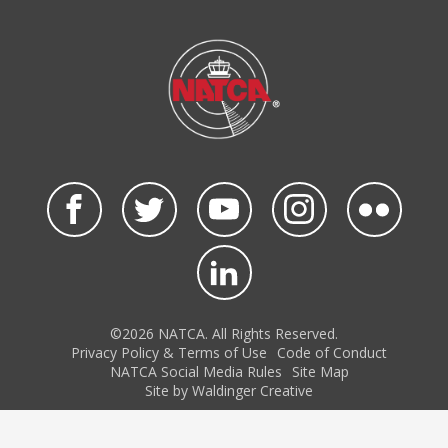
©2026 NATCA. All Rights Reserved.
Privacy Policy & Terms of Use
Code of Conduct
NATCA Social Media Rules
Site Map
Site by Waldinger Creative