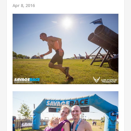
Apr 8, 2016