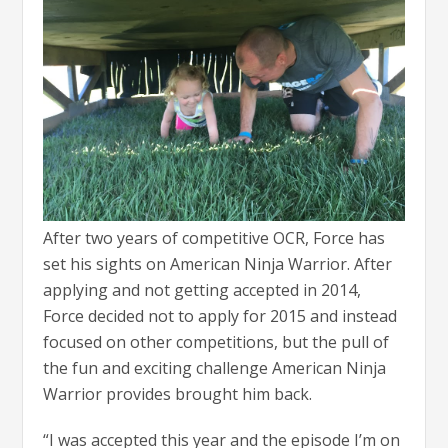
After two years of competitive OCR, Force has
set his sights on American Ninja Warrior. After
applying and not getting accepted in 2014,
Force decided not to apply for 2015 and instead
focused on other competitions, but the pull of
the fun and exciting challenge American Ninja
Warrior provides brought him back.
“I was accepted this year and the episode I’m on