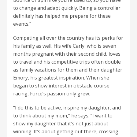
bounce or spin like you’re used to, so you have
to change and adapt quickly. Being a controller
definitely has helped me prepare for these
events.”
Competing all over the country has its perks for
his family as well. His wife Carly, who is seven
months pregnant with their second child, loves
to travel and his competitive trips often double
as family vacations for them and their daughter
Emory, his greatest inspiration. When she
began to show interest in obstacle course
racing, Force’s passion only grew.
“I do this to be active, inspire my daughter, and
to think about my mom,” he says. “I want to
show my daughter that it’s not just about
winning. It’s about getting out there, crossing