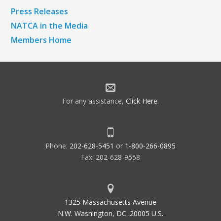
Press Releases
NATCA in the Media
Members Home
For any assistance,
Click Here
.
Phone:
202-628-5451
or
1-800-266-0895
Fax: 202-628-9558
1325 Massachusetts Avenue
N.W. Washington, DC. 20005 U.S.