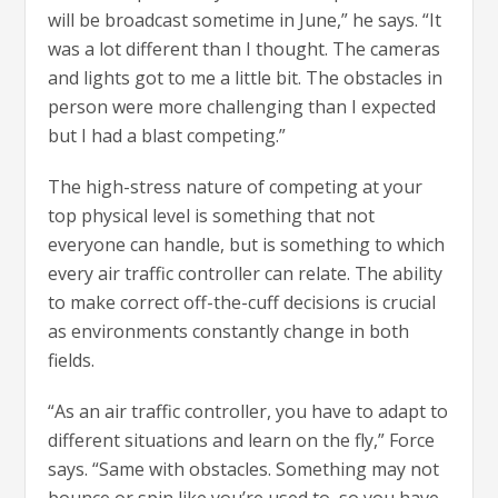
will be broadcast sometime in June,” he says. “It
was a lot different than I thought. The cameras
and lights got to me a little bit. The obstacles in
person were more challenging than I expected
but I had a blast competing.”
The high-stress nature of competing at your
top physical level is something that not
everyone can handle, but is something to which
every air traffic controller can relate. The ability
to make correct off-the-cuff decisions is crucial
as environments constantly change in both
fields.
“As an air traffic controller, you have to adapt to
different situations and learn on the fly,” Force
says. “Same with obstacles. Something may not