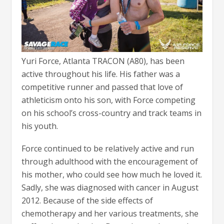
Yuri Force, Atlanta TRACON (A80), has been
active throughout his life. His father was a
competitive runner and passed that love of
athleticism onto his son, with Force competing
on his school’s cross-country and track teams in
his youth.
Force continued to be relatively active and run
through adulthood with the encouragement of
his mother, who could see how much he loved it.
Sadly, she was diagnosed with cancer in August
2012. Because of the side effects of
chemotherapy and her various treatments, she