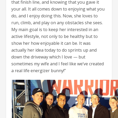
that finish line, and knowing that you gave it
your all. It all comes down to enjoying what you
do, and I enjoy doing this. Now, she loves to
run, climb, and play on any obstacles she sees.
My main goal is to keep her interested in an
active lifestyle, not only to be healthy but to
show her how enjoyable it can be. It was
actually her idea today to do sprints up and
down the driveway which I love — but
sometimes my wife and I feel like we’ve created
a real life energizer bunny!”