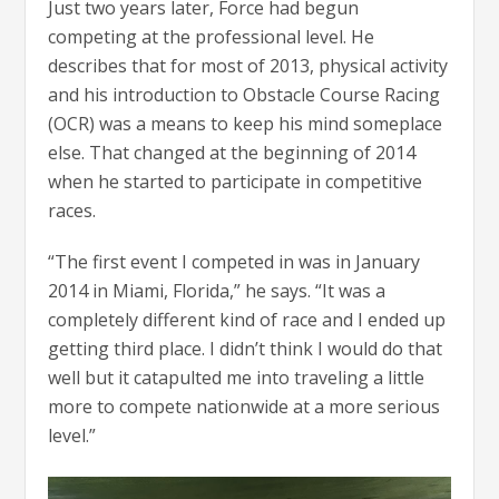
Just two years later, Force had begun
competing at the professional level. He
describes that for most of 2013, physical activity
and his introduction to Obstacle Course Racing
(OCR) was a means to keep his mind someplace
else. That changed at the beginning of 2014
when he started to participate in competitive
races.
“The first event I competed in was in January
2014 in Miami, Florida,” he says. “It was a
completely different kind of race and I ended up
getting third place. I didn’t think I would do that
well but it catapulted me into traveling a little
more to compete nationwide at a more serious
level.”