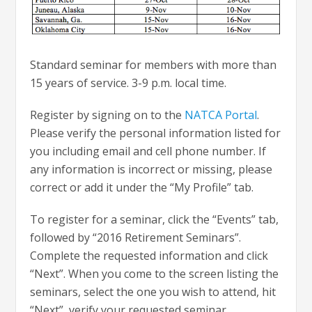
Standard seminar for members with more than
15 years of service. 3-9 p.m. local time.
Register by signing on to the
NATCA Portal
.
Please verify the personal information listed for
you including email and cell phone number. If
any information is incorrect or missing, please
correct or add it under the “My Profile” tab.
To register for a seminar, click the “Events” tab,
followed by “2016 Retirement Seminars”.
Complete the requested information and click
“Next”. When you come to the screen listing the
seminars, select the one you wish to attend, hit
“Next”, verify your requested seminar