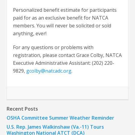
Personalized benefit estimate for participants
paid for as an exclusive benefit for NATCA
members. You will never be solicited or sold
anything, ever!
For any questions or problems with
registration, please contact Grace Colby, NATCA
Executive Administrative Assistant: (202) 220-
9829,
gcolby@natcadc.org
.
Recent Posts
OSHA Committee Summer Weather Reminder
U.S. Rep. James Walkinshaw (Va.-11) Tours
Washington National ATCT (DCA)