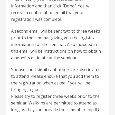
information and then click “Done”. You will
receive a confirmation email that your
registration was complete.
A second email will be sent two to three weeks
prior to the seminar giving you the logistical
information for the seminar. Also included in
this email will be instructions on how to obtain
a benefits estimate at the seminar.
Spouses and significant others are also invited
to attend. Please ensure that you add them to
the registration when asked if you will be
bringing a guest.
Please try to register three weeks prior to the
seminar. Walk-ins are permitted to attend as
long as they can provide their membership ID