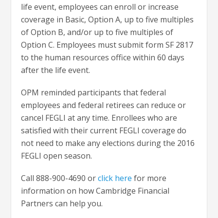
life event, employees can enroll or increase
coverage in Basic, Option A, up to five multiples
of Option B, and/or up to five multiples of
Option C. Employees must submit form SF 2817
to the human resources office within 60 days
after the life event.
OPM reminded participants that federal
employees and federal retirees can reduce or
cancel FEGLI at any time. Enrollees who are
satisfied with their current FEGLI coverage do
not need to make any elections during the 2016
FEGLI open season.
Call 888-900-4690 or
click here
for more
information on how Cambridge Financial
Partners can help you.