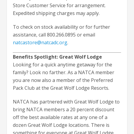
Store Customer Service for arrangement.
Expedited shipping charges may apply.
To check on stock availability or for further
assistance, call 800.266.0895 or email
natcastore@natcadc.org
.
Benefits Spotlight: Great Wolf Lodge
Looking for a quick anytime getaway for the
family? Look no farther. As a NATCA member
you are now also a member of the Preferred
Pack Club at the Great Wolf Lodge Resorts.
NATCA has partnered with Great Wolf Lodge to
bring NATCA members a 20 percent discount
off the best available rates at any one of a
dozen Great Wolf Lodge locations. There is
something for everyone at Great Wolf Lodge