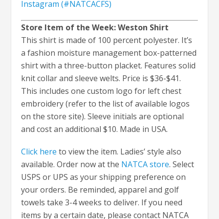
Instagram (#NATCACFS)
Store Item of the Week: Weston Shirt
This shirt is made of 100 percent polyester. It’s
a fashion moisture management box-patterned
shirt with a three-button placket. Features solid
knit collar and sleeve welts. Price is $36-$41.
This includes one custom logo for left chest
embroidery (refer to the list of available logos
on the store site). Sleeve initials are optional
and cost an additional $10. Made in USA.
Click here
to view the item. Ladies’ style also
available. Order now at the
NATCA store
. Select
USPS or UPS as your shipping preference on
your orders. Be reminded, apparel and golf
towels take 3-4 weeks to deliver. If you need
items by a certain date, please contact NATCA