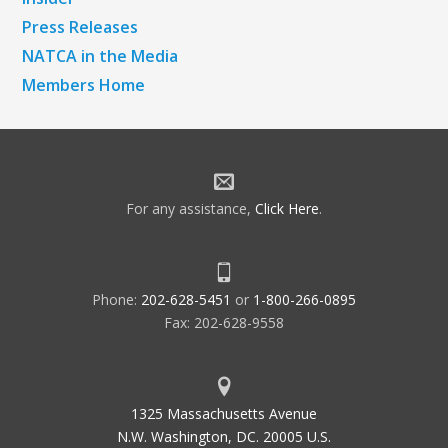
Press Releases
NATCA in the Media
Members Home
For any assistance,
Click Here
.
Phone:
202-628-5451
or
1-800-266-0895
Fax: 202-628-9558
1325 Massachusetts Avenue
N.W. Washington, DC. 20005 U.S.