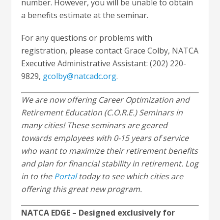
number. However, you will be unable to obtain
a benefits estimate at the seminar.
For any questions or problems with
registration, please contact Grace Colby, NATCA
Executive Administrative Assistant: (202) 220-
9829,
gcolby@natcadc.org
.
We are now offering Career Optimization and
Retirement Education (C.O.R.E.) Seminars in
many cities! These seminars are geared
towards employees with 0-15 years of service
who want to maximize their retirement benefits
and plan for financial stability in retirement. Log
in to the
Portal
today to see which cities are
offering this great new program.
NATCA EDGE – Designed exclusively for