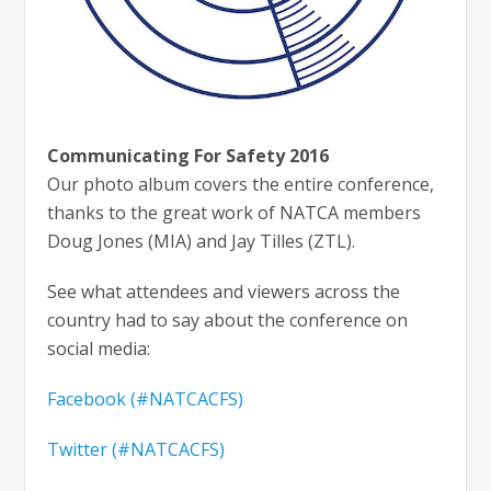
Communicating For Safety 2016
Our photo album covers the entire conference,
thanks to the great work of NATCA members
Doug Jones (MIA) and Jay Tilles (ZTL).
See what attendees and viewers across the
country had to say about the conference on
social media:
Facebook (#NATCACFS)
Twitter (#NATCACFS)