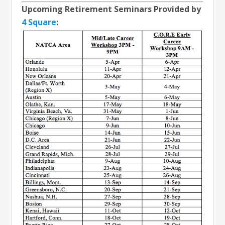
Upcoming Retirement Seminars Provided by
4 Square
: