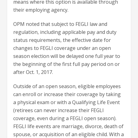
means where this option is available through
their employing agency.
OPM noted that subject to FEGLI law and
regulation, including applicable pay and duty
status requirements, the effective date for
changes to FEGLI coverage under an open
season election will be delayed one full year to
the beginning of the first full pay period on or
after Oct. 1, 2017.
Outside of an open season, eligible employees
can enroll or increase their coverage by taking
a physical exam or with a Qualifying Life Event
(retirees can never increase their FEGLI
coverage, even during a FEGLI open season).
FEGLI life events are marriage, divorce, death of
spouse, or acquisition of an eligible child. With a