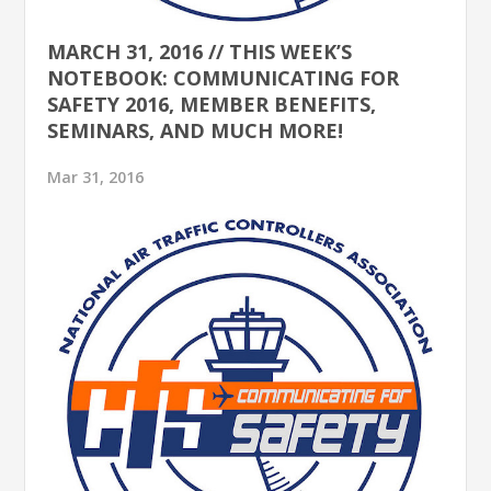
MARCH 31, 2016 // THIS WEEK’S
NOTEBOOK: COMMUNICATING FOR
SAFETY 2016, MEMBER BENEFITS,
SEMINARS, AND MUCH MORE!
Mar 31, 2016