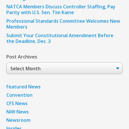
NATCA Members Discuss Controller Staffing, Pay
Parity with U.S. Sen. Tim Kaine
Professional Standards Committee Welcomes New
Members
Submit Your Constitutional Amendment Before
the Deadline, Dec. 3
Post Archives
Post
Archives
Featured News
Convention
CFS News
NiW News
Newsroom
Insider