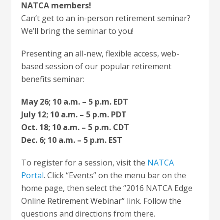
NATCA members!
Can’t get to an in-person retirement seminar?
We’ll bring the seminar to you!
Presenting an all-new, flexible access, web-
based session of our popular retirement
benefits seminar:
May 26; 10 a.m. – 5 p.m. EDT
July 12; 10 a.m. – 5 p.m. PDT
Oct. 18; 10 a.m. – 5 p.m. CDT
Dec. 6; 10 a.m. – 5 p.m. EST
To register for a session, visit the
NATCA
Portal
. Click “Events” on the menu bar on the
home page, then select the “2016 NATCA Edge
Online Retirement Webinar” link. Follow the
questions and directions from there.