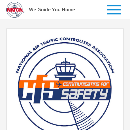
Skip
to
We Guide You Home
content