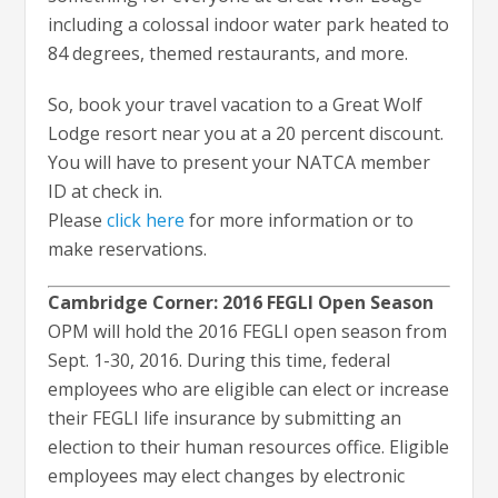
including a colossal indoor water park heated to
84 degrees, themed restaurants, and more.
So, book your travel vacation to a Great Wolf
Lodge resort near you at a 20 percent discount.
You will have to present your NATCA member
ID at check in.
Please
click here
for more information or to
make reservations.
Cambridge Corner: 2016 FEGLI Open Season
OPM will hold the 2016 FEGLI open season from
Sept. 1-30, 2016. During this time, federal
employees who are eligible can elect or increase
their FEGLI life insurance by submitting an
election to their human resources office. Eligible
employees may elect changes by electronic