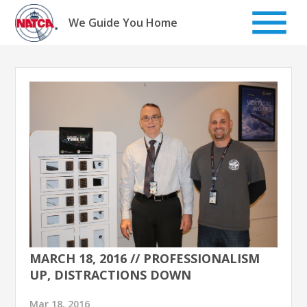
Skip
to
We Guide You Home
content
MARCH 18, 2016 // PROFESSIONALISM
UP, DISTRACTIONS DOWN
Mar 18, 2016