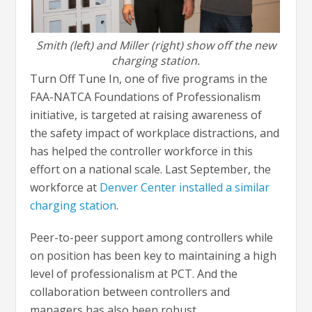
Smith (left) and Miller (right) show off the new
charging station.
Turn Off Tune In, one of five programs in the
FAA-NATCA Foundations of Professionalism
initiative, is targeted at raising awareness of
the safety impact of workplace distractions, and
has helped the controller workforce in this
effort on a national scale. Last September, the
workforce at
Denver Center installed a similar
charging station
.
Peer-to-peer support among controllers while
on position has been key to maintaining a high
level of professionalism at PCT. And the
collaboration between controllers and
managers has also been robust.