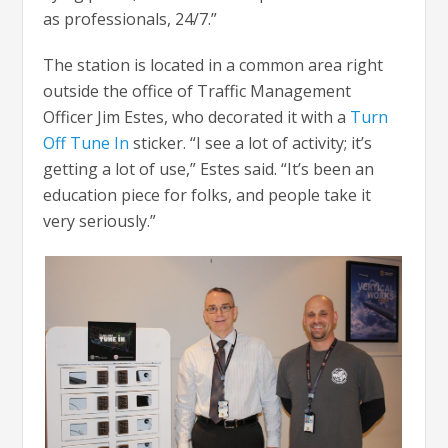
as professionals, 24/7.”
The station is located in a common area right
outside the office of Traffic Management
Officer Jim Estes, who decorated it with a
Turn
Off Tune In
sticker. “I see a lot of activity; it’s
getting a lot of use,” Estes said. “It’s been an
education piece for folks, and people take it
very seriously.”