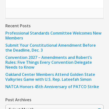
Recent Posts
Professional Standards Committee Welcomes New
Members
Submit Your Constitutional Amendment Before
the Deadline, Dec. 3
Convention 2027 – Amendments and Robert’s
Rules: Five Things Every Convention Delegate
Needs to Know
Oakland Center Members Attend Golden State
Valkyries Game with U.S. Rep. Lateefah Simon
NATCA Honors 45th Anniversary of PATCO Strike
Post Archives
Post