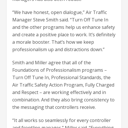
“We have honest, open dialogue,” Air Traffic
Manager Steve Smith said. “Turn Off Tune In
and the other programs help us enhance safety
and create a positive place to work. It’s definitely
a morale booster. That’s how we keep
professionalism up and distractions down.”
Smith and Miller agree that all of the
Foundations of Professionalism programs –
Turn Off Tune In, Professional Standards, the
Air Traffic Safety Action Program, Fully Charged
and Respect – are working effectively and in
combination. And they also bring consistency to
the messaging that controllers receive.
“It all works so seamlessly for every controller
and frontline manager,” Miller said. “Everything