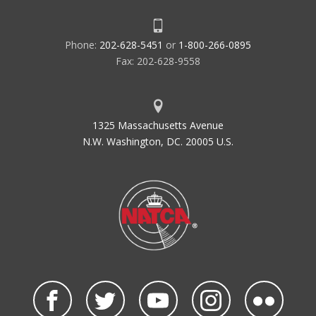
Phone:
202-628-5451
or
1-800-266-0895
Fax: 202-628-9558
1325 Massachusetts Avenue
N.W. Washington, DC. 20005 U.S.