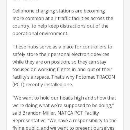
Cellphone charging stations are becoming
more common at air traffic facilities across the
country, to help keep distractions out of the
operational environment.
These hubs serve as a place for controllers to
safely store their personal electronic devices
while they are on position, so they can stay
focused on working flights in-and-out of their
facility’s airspace. That’s why Potomac TRACON
(PCT) recently installed one.
“We want to hold our heads high and show that
we’re doing what we’re supposed to be doing,”
said Brandon Miller, NATCA PCT Facility
Representative. “We have a responsibility to the
flying public, and we want to present ourselves