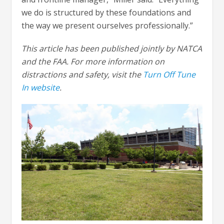
we do is structured by these foundations and
the way we present ourselves professionally.”
This article has been published jointly by NATCA
and the FAA. For more information on
distractions and safety, visit the
Turn Off Tune
In website
.