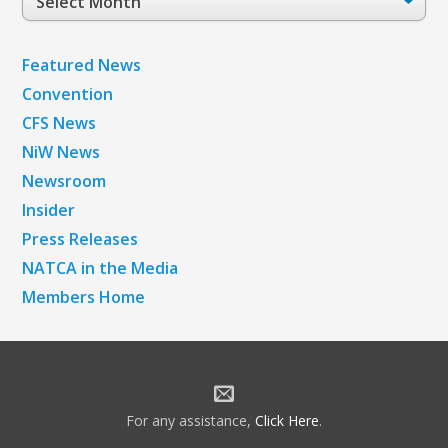
Archives
Featured News
Convention
CFS News
NiW News
Newsroom
Insider
Press Releases
NATCA in the Media
Members Home
For any assistance,
Click Here
.