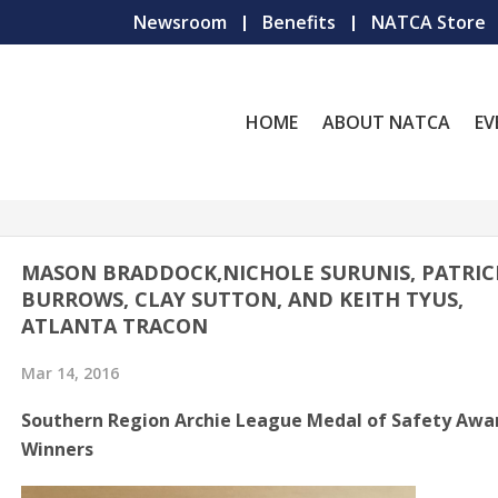
Newsroom
Benefits
NATCA Store
HOME
ABOUT NATCA
EV
MASON BRADDOCK,NICHOLE SURUNIS, PATRIC
BURROWS, CLAY SUTTON, AND KEITH TYUS,
ATLANTA TRACON
Mar 14, 2016
Southern Region Archie League Medal of Safety Awa
Winners