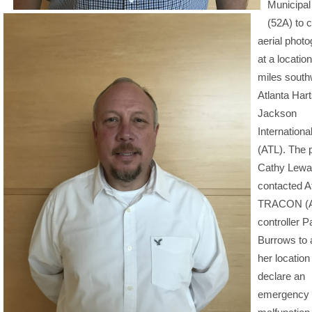
Municipal 
(52A) to 
aerial phot
at a locatio
miles south
Atlanta Hart
Jackson
International
(ATL). The p
Cathy Lewa
contacted A
TRACON (A
controller P
Burrows to 
her location
declare an
emergency 