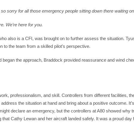
 so sorry for all those emergency people sitting down there waiting o
re. We’re here for you.
ho also is a CFI, was brought on to further assess the situation. Tyu
 to the team from a skilled pilot’s perspective.
l and began the approach, Braddock provided reassurance and wind chec
k, professionalism, and skill. Controllers from different facilities, t
address the situation at hand and bring about a positive outcome. It’
ight declare an emergency, but the controllers at A80 showed why tr
g that Cathy Lewan and her aircraft landed safely. It was a proud day 