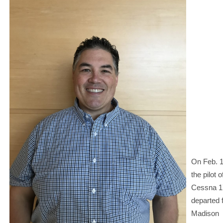
On Feb. 1
the pilot o
Cessna 
departed 
Madison