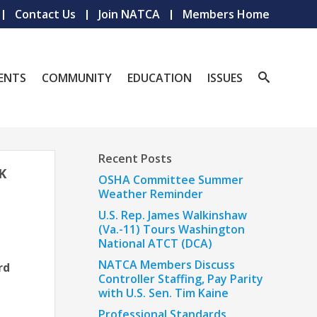
Contact Us
Join NATCA
Members Home
ENTS
COMMUNITY
EDUCATION
ISSUES
Recent Posts
K
OSHA Committee Summer
Weather Reminder
U.S. Rep. James Walkinshaw
(Va.-11) Tours Washington
National ATCT (DCA)
NATCA Members Discuss
rd
Controller Staffing, Pay Parity
with U.S. Sen. Tim Kaine
Professional Standards