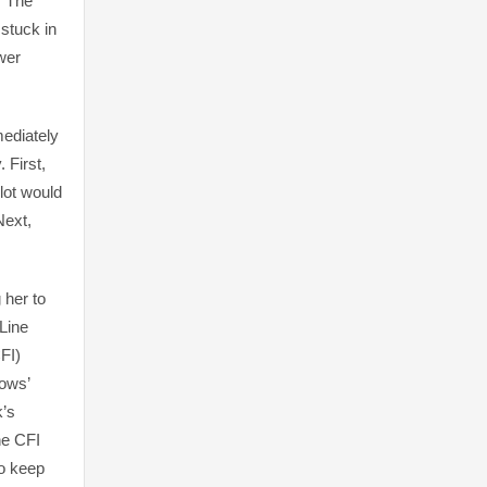
. The
 stuck in
wer
mediately
 First,
lot would
Next,
 her to
 Line
FI)
rows’
k’s
he CFI
to keep