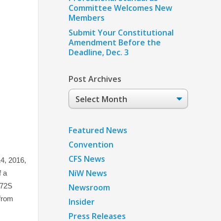
Committee Welcomes New
Members
Submit Your Constitutional
Amendment Before the
Deadline, Dec. 3
Post Archives
Post
Archives
Featured News
Convention
CFS News
4, 2016,
NiW News
f a
172S
Newsroom
from
Insider
Press Releases