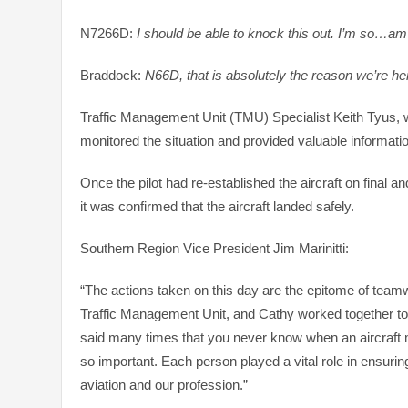
N7266D:
I should be able to knock this out. I’m so…am
Braddock:
N66D, that is absolutely the reason we’re he
Traffic Management Unit (TMU) Specialist Keith Tyus, w
monitored the situation and provided valuable information
Once the pilot had re-established the aircraft on fina
it was confirmed that the aircraft landed safely.
Southern Region Vice President Jim Marinitti:
“The actions taken on this day are the epitome of teamwor
Traffic Management Unit, and Cathy worked together to 
said many times that you never know when an aircraft m
so important. Each person played a vital role in ensurin
aviation and our profession.”