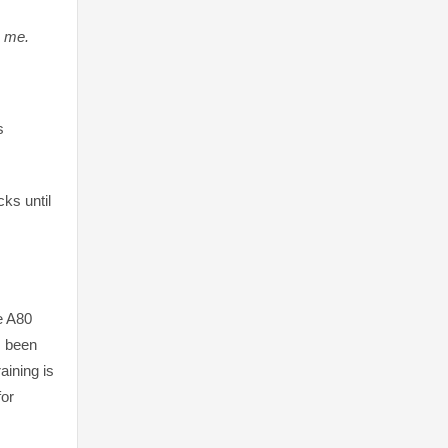
n me.
s
ks until
he A80
s been
aining is
for