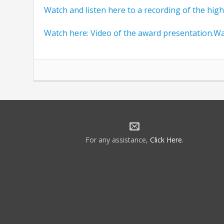
Watch and listen here to a recording of the highli
Watch here: Video of the award presentation.Wa
For any assistance,
Click Here
.