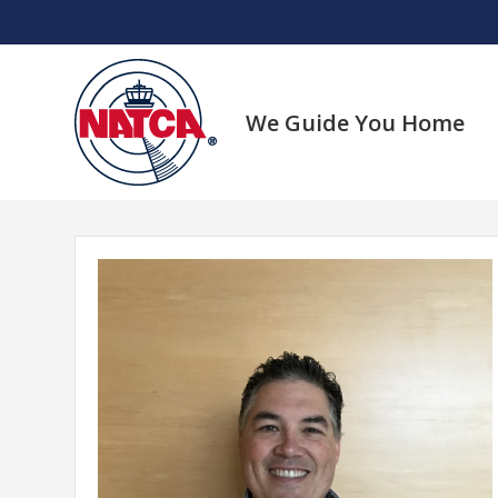
Skip
to
content
We Guide You Home