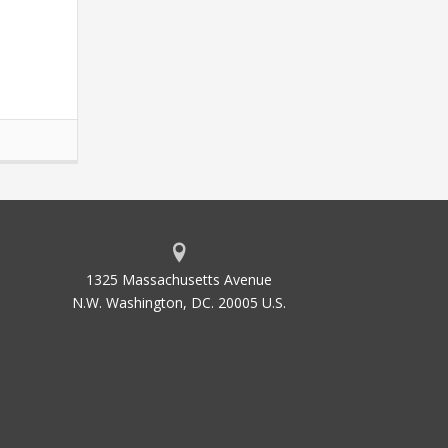
1325 Massachusetts Avenue
N.W. Washington, DC. 20005 U.S.