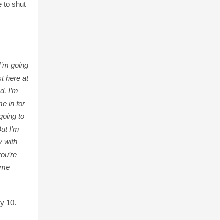
e to shut
 I’m going
st here at
d, I’m
e in for
going to
But I’m
y with
ou’re
l me
ay 10.