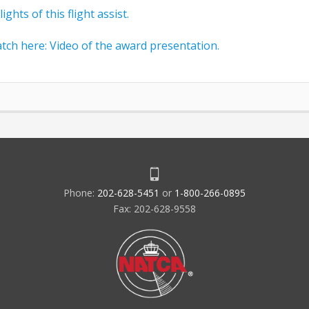
ghts of this flight assist.
tch here: Video of the award presentation.
Phone:
202-628-5451
or
1-800-266-0895
Fax: 202-628-9558