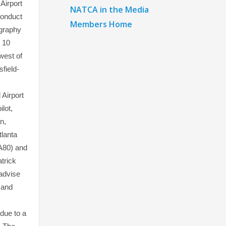
Airport
NATCA in the Media
conduct
Members Home
ography
n 10
west of
sfield-
 Airport
ilot,
n,
tlanta
80) and
atrick
advise
 and
due to a