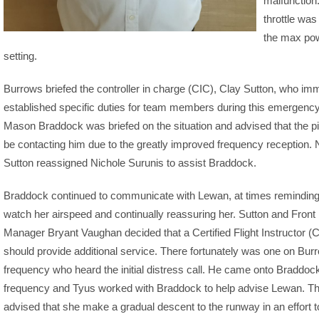
malfunction
throttle was
the max po
setting.
Burrows briefed the controller in charge (CIC), Clay Sutton, who im
established specific duties for team members during this emergency.
Mason Braddock was briefed on the situation and advised that the pi
be contacting him due to the greatly improved frequency reception. 
Sutton reassigned Nichole Surunis to assist Braddock.
Braddock continued to communicate with Lewan, at times reminding
watch her airspeed and continually reassuring her. Sutton and Front
Manager Bryant Vaughan decided that a Certified Flight Instructor (C
should provide additional service. There fortunately was one on Bur
frequency who heard the initial distress call. He came onto Braddoc
frequency and Tyus worked with Braddock to help advise Lewan. T
advised that she make a gradual descent to the runway in an effort 