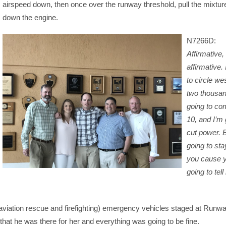
airspeed down, then once over the runway threshold, pull the mixtur
down the engine.
N7266D:
Affirmative,
affirmative.
to circle we
two thousan
going to com
10, and I’m 
cut power. 
going to sta
you cause y
going to tel
 (aviation rescue and firefighting) emergency vehicles staged at Runw
hat he was there for her and everything was going to be fine.