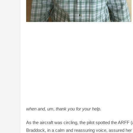
when and, um, thank you for your help.
As the aircraft was circling, the pilot spotted the ARFF
Braddock, in a calm and reassuring voice, assured her t