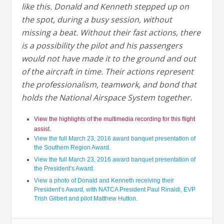
like this. Donald and Kenneth stepped up on
the spot, during a busy session, without
missing a beat. Without their fast actions, there
is a possibility the pilot and his passengers
would not have made it to the ground and out
of the aircraft in time. Their actions represent
the professionalism, teamwork, and bond that
holds the National Airspace System together.
View the highlights of the multimedia recording for this flight
assist.
View the full March 23, 2016 award banquet presentation of
the Southern Region Award.
View the full March 23, 2016 award banquet presentation of
the President’s Award
.
View a photo of Donald and Kenneth receiving their
President’s Award, with NATCA President Paul Rinaldi, EVP
Trish Gilbert and pilot Matthew Hutton
.