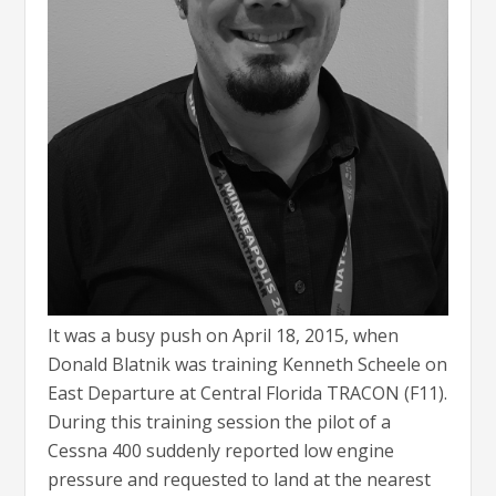
It was a busy push on April 18, 2015, when
Donald Blatnik was training Kenneth Scheele on
East Departure at Central Florida TRACON (F11).
During this training session the pilot of a
Cessna 400 suddenly reported low engine
pressure and requested to land at the nearest