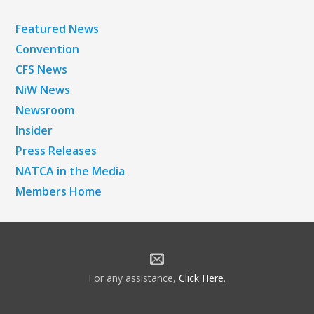
Featured News
Convention
CFS News
NiW News
Newsroom
Insider
Press Releases
NATCA in the Media
Members Home
For any assistance,
Click Here
.