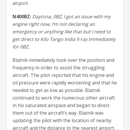
airport.
N400BZ:
Daytona, 0BZ, I got an issue with my
engine right now, I’m not declaring an
emergency or anything like that but I need to
get direct to Kilo Tango India X-ray immediately
for 0BZ.
Blatnik immediately took over the position and
frequency in order to assist the struggling
aircraft. The pilot reported that his engine and
oil pressure were rapidly worsening and that he
needed to get as low as possible. Blatnik
continued to work the numerous other aircraft
in his saturated airspace and began to direct
them out of the aircraft’s way. Blatnik was
updating the pilot with the location of nearby
aircraft and the distance to the nearest airport,