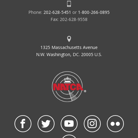
Phone:
202-628-5451
or
1-800-266-0895
Fax: 202-628-9558
1325 Massachusetts Avenue
N.W. Washington, DC. 20005 U.S.