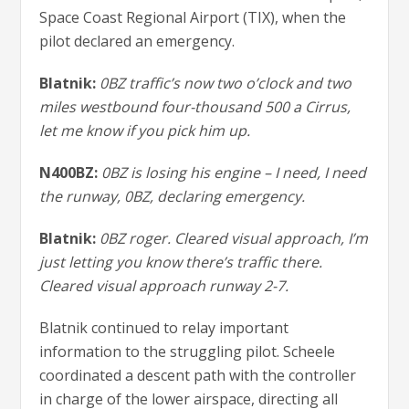
Space Coast Regional Airport (TIX), when the
pilot declared an emergency.
Blatnik:
0BZ traffic’s now two o’clock and two
miles westbound four-thousand 500 a Cirrus,
let me know if you pick him up.
N400BZ:
0BZ is losing his engine – I need, I need
the runway, 0BZ, declaring emergency.
Blatnik:
0BZ roger. Cleared visual approach, I’m
just letting you know there’s traffic there.
Cleared visual approach runway 2-7.
Blatnik continued to relay important
information to the struggling pilot. Scheele
coordinated a descent path with the controller
in charge of the lower airspace, directing all