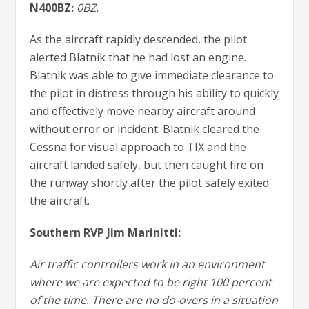
N400BZ:
0BZ.
As the aircraft rapidly descended, the pilot
alerted Blatnik that he had lost an engine.
Blatnik was able to give immediate clearance to
the pilot in distress through his ability to quickly
and effectively move nearby aircraft around
without error or incident. Blatnik cleared the
Cessna for visual approach to TIX and the
aircraft landed safely, but then caught fire on
the runway shortly after the pilot safely exited
the aircraft.
Southern RVP Jim Marinitti:
Air traffic controllers work in an environment
where we are expected to be right 100 percent
of the time. There are no do-overs in a situation