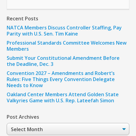
Recent Posts
NATCA Members Discuss Controller Staffing, Pay
Parity with U.S. Sen. Tim Kaine
Professional Standards Committee Welcomes New
Members
Submit Your Constitutional Amendment Before
the Deadline, Dec. 3
Convention 2027 – Amendments and Robert’s
Rules: Five Things Every Convention Delegate
Needs to Know
Oakland Center Members Attend Golden State
Valkyries Game with U.S. Rep. Lateefah Simon
Post Archives
Post
Archives