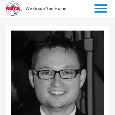
Skip
to
We Guide You Home
content