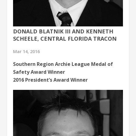
DONALD BLATNIK III AND KENNETH
SCHEELE, CENTRAL FLORIDA TRACON
Mar 14, 2016
Southern Region Archie League Medal of
Safety Award Winner
2016 President’s Award Winner