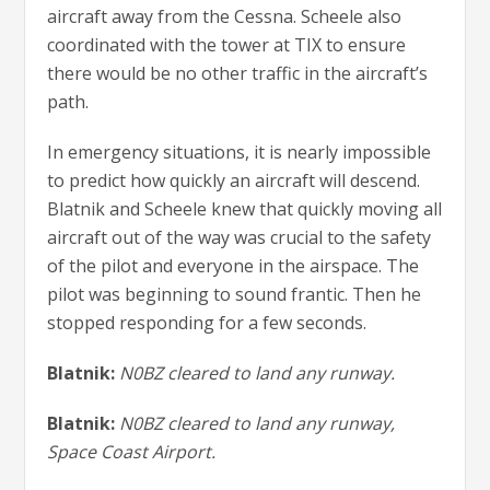
aircraft away from the Cessna. Scheele also
coordinated with the tower at TIX to ensure
there would be no other traffic in the aircraft’s
path.
In emergency situations, it is nearly impossible
to predict how quickly an aircraft will descend.
Blatnik and Scheele knew that quickly moving all
aircraft out of the way was crucial to the safety
of the pilot and everyone in the airspace. The
pilot was beginning to sound frantic. Then he
stopped responding for a few seconds.
Blatnik:
N0BZ cleared to land any runway.
Blatnik:
N0BZ cleared to land any runway,
Space Coast Airport.