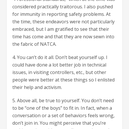
considered practically traitorous. I also pushed
for immunity in reporting safety problems. At
the time, these endeavors were not particularly
embraced, but I am gratified to see that their
time has come and that they are now sewn into
the fabric of NATCA.
4. You can’t do it all. Don’t beat yourself up. I
could have done a lot better job in technical
issues, in visiting controllers, etc., but other
people were better at these things so I enlisted
their help and activism.
5. Above all, be true to yourself. You don’t need
to be “one of the boys” to fit in. In fact, when a
conversation or a set of behaviors feels wrong,
don’t join in. You might perceive that you’re