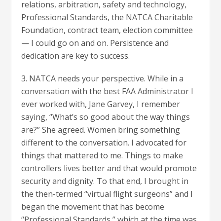
relations, arbitration, safety and technology,
Professional Standards, the NATCA Charitable
Foundation, contract team, election committee
— I could go on and on. Persistence and
dedication are key to success.
3. NATCA needs your perspective. While in a
conversation with the best FAA Administrator I
ever worked with, Jane Garvey, I remember
saying, “What’s so good about the way things
are?” She agreed. Women bring something
different to the conversation. I advocated for
things that mattered to me. Things to make
controllers lives better and that would promote
security and dignity. To that end, I brought in
the then-termed “virtual flight surgeons” and I
began the movement that has become
“Professional Standards,” which at the time was