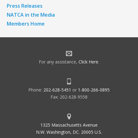
Press Releases
NATCA in the Media
Members Home
For any assistance,
Click Here
.
Phone:
202-628-5451
or
1-800-266-0895
Fax: 202-628-9558
1325 Massachusetts Avenue
N.W. Washington, DC. 20005 U.S.