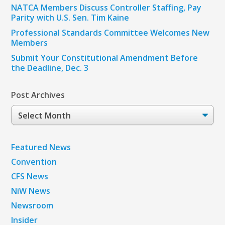
NATCA Members Discuss Controller Staffing, Pay
Parity with U.S. Sen. Tim Kaine
Professional Standards Committee Welcomes New
Members
Submit Your Constitutional Amendment Before
the Deadline, Dec. 3
Post Archives
Post
Archives
Featured News
Convention
CFS News
NiW News
Newsroom
Insider