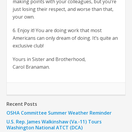
making points with your colleagues, but you’re
just losing their respect, and worse than that,
your own.
6. Enjoy it! You are doing work that most
Americans can only dream of doing. It’s quite an
exclusive club!
Yours in Sister and Brotherhood,
Carol Branaman.
Recent Posts
OSHA Committee Summer Weather Reminder
U.S. Rep. James Walkinshaw (Va.-11) Tours
Washington National ATCT (DCA)