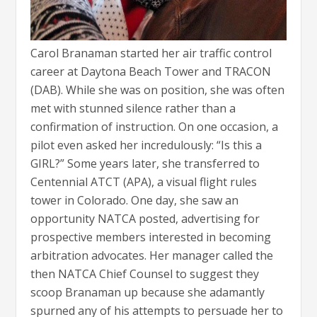
Carol Branaman started her air traffic control
career at Daytona Beach Tower and TRACON
(DAB). While she was on position, she was often
met with stunned silence rather than a
confirmation of instruction. On one occasion, a
pilot even asked her incredulously: “Is this a
GIRL?” Some years later, she transferred to
Centennial ATCT (APA), a visual flight rules
tower in Colorado. One day, she saw an
opportunity NATCA posted, advertising for
prospective members interested in becoming
arbitration advocates. Her manager called the
then NATCA Chief Counsel to suggest they
scoop Branaman up because she adamantly
spurned any of his attempts to persuade her to