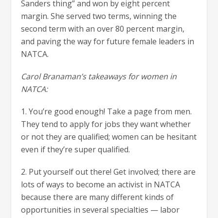
Sanders thing” and won by eight percent
margin. She served two terms, winning the
second term with an over 80 percent margin,
and paving the way for future female leaders in
NATCA.
Carol Branaman’s takeaways for women in
NATCA:
1. You’re good enough! Take a page from men.
They tend to apply for jobs they want whether
or not they are qualified; women can be hesitant
even if they’re super qualified.
2. Put yourself out there! Get involved; there are
lots of ways to become an activist in NATCA
because there are many different kinds of
opportunities in several specialties — labor