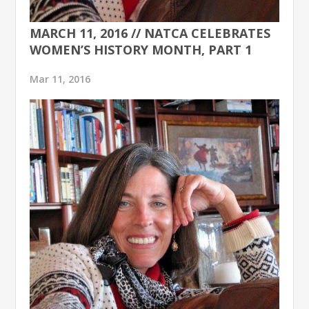
MARCH 11, 2016 // NATCA CELEBRATES
WOMEN’S HISTORY MONTH, PART 1
Mar 11, 2016