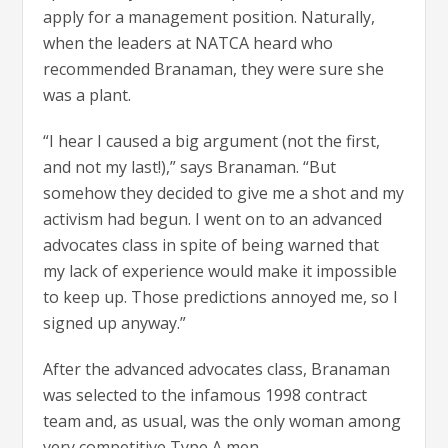
apply for a management position. Naturally,
when the leaders at NATCA heard who
recommended Branaman, they were sure she
was a plant.
“I hear I caused a big argument (not the first,
and not my last!),” says Branaman. “But
somehow they decided to give me a shot and my
activism had begun. I went on to an advanced
advocates class in spite of being warned that
my lack of experience would make it impossible
to keep up. Those predictions annoyed me, so I
signed up anyway.”
After the advanced advocates class, Branaman
was selected to the infamous 1998 contract
team and, as usual, was the only woman among
very competitive Type A men.