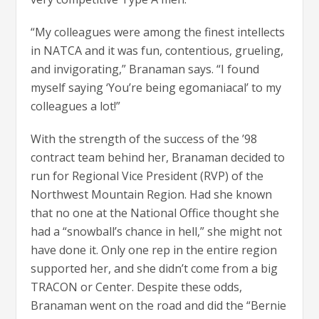
“My colleagues were among the finest intellects
in NATCA and it was fun, contentious, grueling,
and invigorating,” Branaman says. “I found
myself saying ‘You’re being egomaniacal’ to my
colleagues a lot!”
With the strength of the success of the ’98
contract team behind her, Branaman decided to
run for Regional Vice President (RVP) of the
Northwest Mountain Region. Had she known
that no one at the National Office thought she
had a “snowball’s chance in hell,” she might not
have done it. Only one rep in the entire region
supported her, and she didn’t come from a big
TRACON or Center. Despite these odds,
Branaman went on the road and did the “Bernie