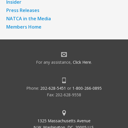
Insider
Press Releases
NATCA in the Media
Members Home
For any assistance,
Click Here
.
Phone:
202-628-5451
or
1-800-266-0895
Fax: 202-628-9558
1325 Massachusetts Avenue
N.W. Washington, DC. 20005 U.S.