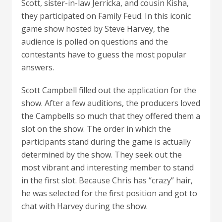
Scott, sister-in-law Jerricka, and cousin Kisha,
they participated on Family Feud. In this iconic
game show hosted by Steve Harvey, the
audience is polled on questions and the
contestants have to guess the most popular
answers.
Scott Campbell filled out the application for the
show. After a few auditions, the producers loved
the Campbells so much that they offered them a
slot on the show. The order in which the
participants stand during the game is actually
determined by the show. They seek out the
most vibrant and interesting member to stand
in the first slot. Because Chris has “crazy” hair,
he was selected for the first position and got to
chat with Harvey during the show.