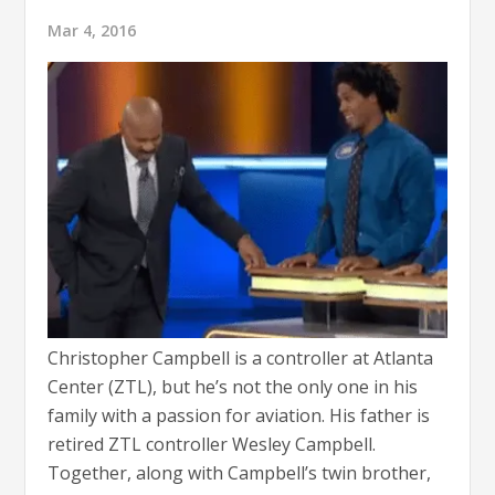
Mar 4, 2016
Christopher Campbell is a controller at Atlanta
Center (ZTL), but he’s not the only one in his
family with a passion for aviation. His father is
retired ZTL controller Wesley Campbell.
Together, along with Campbell’s twin brother,