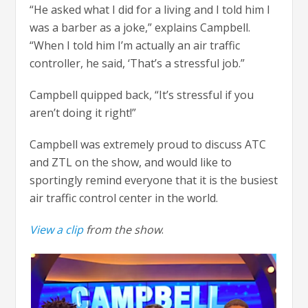
“He asked what I did for a living and I told him I
was a barber as a joke,” explains Campbell.
“When I told him I’m actually an air traffic
controller, he said, ‘That’s a stressful job.”
Campbell quipped back, “It’s stressful if you
aren’t doing it right!”
Campbell was extremely proud to discuss ATC
and ZTL on the show, and would like to
sportingly remind everyone that it is the busiest
air traffic control center in the world.
View a clip
from the show
.