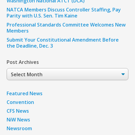
Washington National ATCT (DCA)
NATCA Members Discuss Controller Staffing, Pay
Parity with U.S. Sen. Tim Kaine
Professional Standards Committee Welcomes New
Members
Submit Your Constitutional Amendment Before
the Deadline, Dec. 3
Post Archives
Post
Archives
Featured News
Convention
CFS News
NiW News
Newsroom