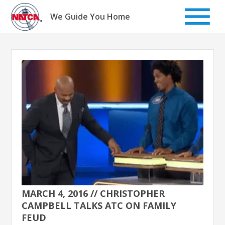
Skip
to
We Guide You Home
content
MARCH 4, 2016 // CHRISTOPHER
CAMPBELL TALKS ATC ON FAMILY
FEUD