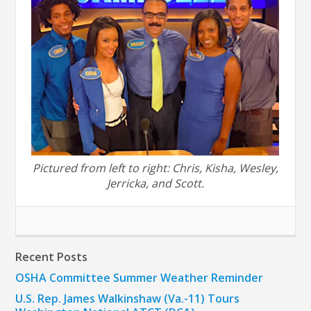
Pictured from left to right: Chris, Kisha, Wesley,
Jerricka, and Scott.
Recent Posts
OSHA Committee Summer Weather Reminder
U.S. Rep. James Walkinshaw (Va.-11) Tours