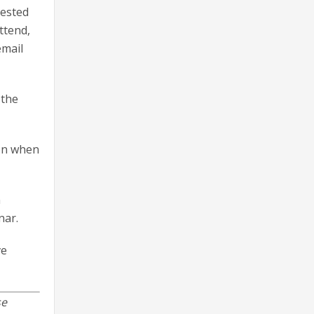
uested
ttend,
email
 the
ion when
n
nar.
ve
se