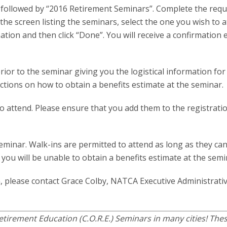
ab, followed by “2016 Retirement Seminars”. Complete the req
he screen listing the seminars, select the one you wish to a
ation and then click “Done”. You will receive a confirmation 
rior to the seminar giving you the logistical information for
ructions on how to obtain a benefits estimate at the seminar.
 to attend. Please ensure that you add them to the registrat
seminar. Walk-ins are permitted to attend as long as they ca
u will be unable to obtain a benefits estimate at the semi
, please contact Grace Colby, NATCA Executive Administrati
tirement Education (C.O.R.E.) Seminars in many cities! The