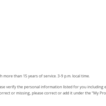
more than 15 years of service. 3-9 p.m. local time.
ease verify the personal information listed for you including 
rrect or missing, please correct or add it under the “My Prof