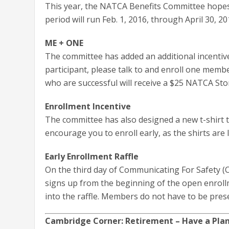
This year, the NATCA Benefits Committee hopes 
period will run Feb. 1, 2016, through April 30, 20
ME + ONE
The committee has added an additional incentive 
participant, please talk to and enroll one member
who are successful will receive a $25 NATCA Stor
Enrollment Incentive
The committee has also designed a new t-shirt t
encourage you to enroll early, as the shirts are l
Early Enrollment Raffle
On the third day of Communicating For Safety (C
signs up from the beginning of the open enrollm
into the raffle. Members do not have to be prese
Cambridge Corner: Retirement – Have a Pla