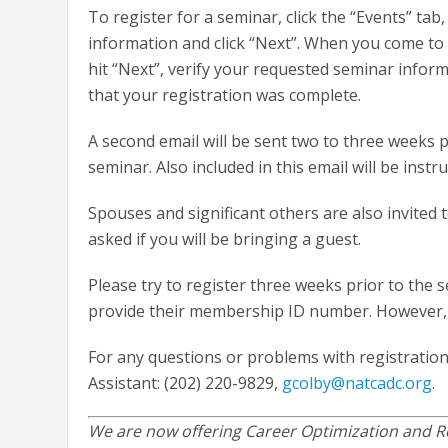
To register for a seminar, click the “Events” t
information and click “Next”. When you come to t
hit “Next”, verify your requested seminar inform
that your registration was complete.
A second email will be sent two to three weeks p
seminar. Also included in this email will be inst
Spouses and significant others are also invited
asked if you will be bringing a guest.
Please try to register three weeks prior to the 
provide their membership ID number. However, yo
For any questions or problems with registration
Assistant: (202) 220-9829,
gcolby@natcadc.org
.
We are now offering Career Optimization and Re