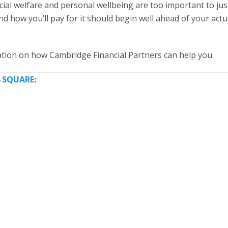
cial welfare and personal wellbeing are too important to jus
nd how you’ll pay for it should begin well ahead of your actu
tion on how Cambridge Financial Partners can help you.
4 SQUARE
: