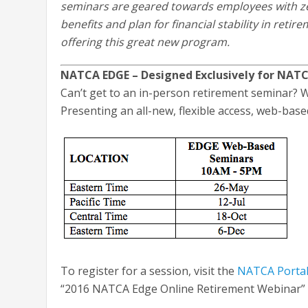
seminars are geared towards employees with ze
benefits and plan for financial stability in retir
offering this great new program.
NATCA EDGE – Designed Exclusively for NA
Can’t get to an in-person retirement seminar? W
Presenting an all-new, flexible access, web-bas
To register for a session, visit the
NATCA Porta
“2016 NATCA Edge Online Retirement Webinar” li