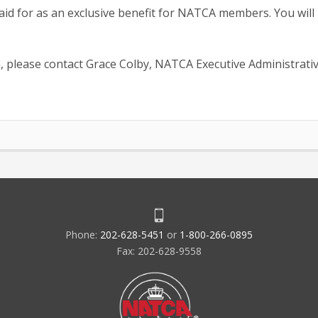
paid for as an exclusive benefit for NATCA members. You will
, please contact Grace Colby, NATCA Executive Administrati
Phone:
202-628-5451
or
1-800-266-0895
Fax: 202-628-9558