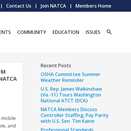
Contact Us
Join NATCA
Members Home
ENTS
COMMUNITY
EDUCATION
ISSUES
Recent Posts
UM
OSHA Committee Summer
 NATCA
Weather Reminder
U.S. Rep. James Walkinshaw
(Va.-11) Tours Washington
National ATCT (DCA)
NATCA Members Discuss
Controller Staffing, Pay Parity
r mobile
with U.S. Sen. Tim Kaine
ple, and
Professional Standards