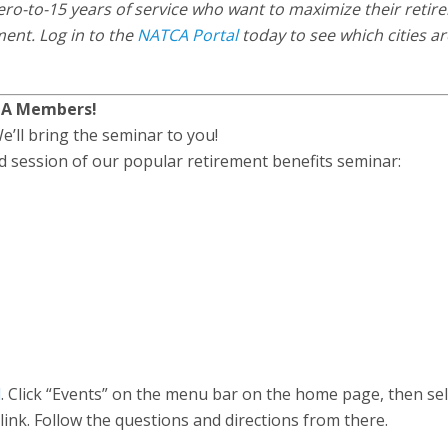
ro-to-15 years of service who want to maximize their retir
ement. Log in to the
NATCA Portal
today to see which cities ar
TCA Members!
e’ll bring the seminar to you!
ed session of our popular retirement benefits seminar:
l
. Click “Events” on the menu bar on the home page, then sel
nk. Follow the questions and directions from there.