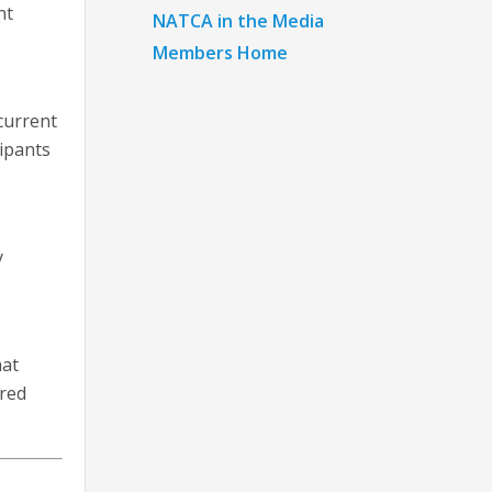
nt
NATCA in the Media
Members Home
 current
cipants
y
hat
ered