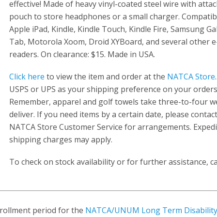
effective! Made of heavy vinyl-coated steel wire with atta
pouch to store headphones or a small charger. Compatib
Apple iPad, Kindle, Kindle Touch, Kindle Fire, Samsung Ga
Tab, Motorola Xoom, Droid XYBoard, and several other e
readers. On clearance: $15. Made in USA.
Click here
to view the item and order at the
NATCA Store
USPS or UPS as your shipping preference on your orders
Remember, apparel and golf towels take three-to-four w
deliver. If you need items by a certain date, please contac
NATCA Store Customer Service for arrangements. Expedi
shipping charges may apply.
To check on stock availability or for further assistance, ca
rollment period for the
NATCA/UNUM Long Term Disability