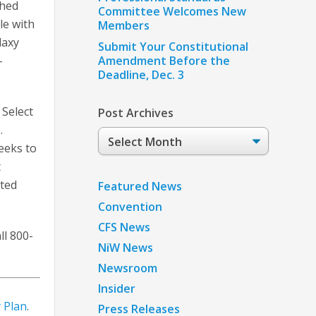
ched
Committee Welcomes New
le with
Members
laxy
Submit Your Constitutional
-
Amendment Before the
Deadline, Dec. 3
. Select
Post Archives
.
Post
eeks to
Archives
t
ted
Featured News
Convention
CFS News
ll 800-
NiW News
Newsroom
Insider
 Plan
.
Press Releases