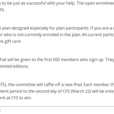
to be just as successful with your help. The open enrollme
16.
plan designed especially for plan participants. If you are a
 who is not currently enrolled in the plan. All current parti
e gift card.
hat will be given to the first 500 members who sign up. The
imited editions.
FS), the committee will raffle off a new iPad. Each member t
ent period to the second day of CFS (March 22) will be ent
nt at CFS to win.
n