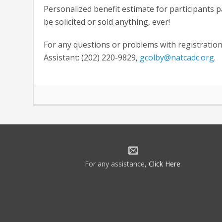
Personalized benefit estimate for participants 
be solicited or sold anything, ever!
For any questions or problems with registration
Assistant: (202) 220-9829,
gcolby@natcadc.org
.
For any assistance,
Click Here
.