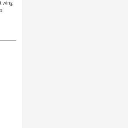
t wing
al