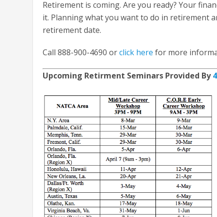
Retirement is coming. Are you ready? Your finan
it. Planning what you want to do in retirement a
retirement date.
Call 888-900-4690 or
click here
for more informa
Upcoming Retirment Seminars Provided By