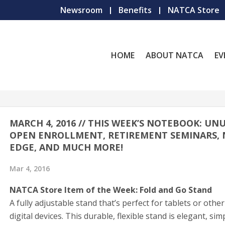
Newsroom
Benefits
NATCA Store
HOME
ABOUT NATCA
EV
MARCH 4, 2016 // THIS WEEK’S NOTEBOOK: UN
OPEN ENROLLMENT, RETIREMENT SEMINARS,
EDGE, AND MUCH MORE!
Mar 4, 2016
NATCA Store Item of the Week: Fold and Go Stand
A fully adjustable stand that’s perfect for tablets or othe
digital devices. This durable, flexible stand is elegant, sim