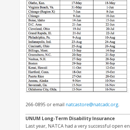
266-0895 or email
natcastore@natcadc.org
.
UNUM Long-Term Disability Insurance
Last year, NATCA had a very successful open en