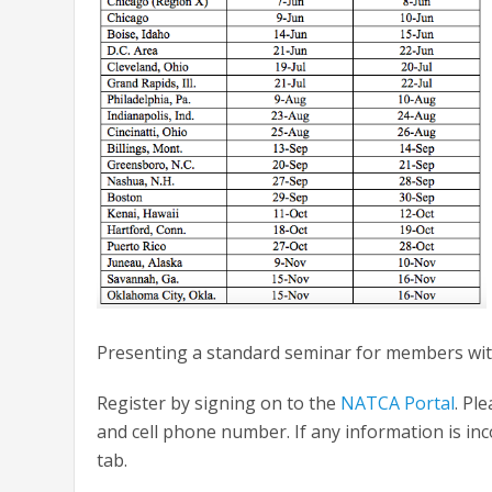
Presenting a standard seminar for members with 
Register by signing on to the
NATCA Portal
. Pl
and cell phone number. If any information is inco
tab.