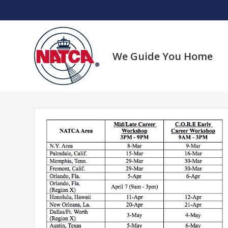
Skip
to
content
We Guide You Home