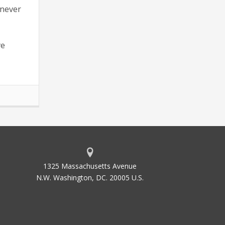
 never
ve
1325 Massachusetts Avenue
N.W. Washington, DC. 20005 U.S.