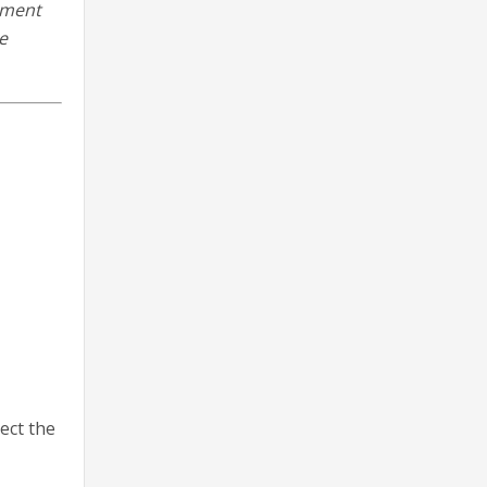
ement
e
ect the