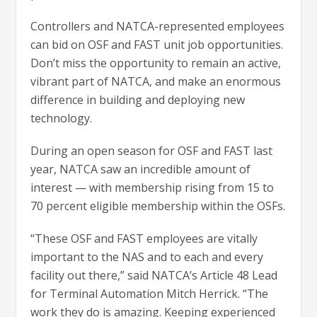
Controllers and NATCA-represented employees
can bid on OSF and FAST unit job opportunities.
Don’t miss the opportunity to remain an active,
vibrant part of NATCA, and make an enormous
difference in building and deploying new
technology.
During an open season for OSF and FAST last
year, NATCA saw an incredible amount of
interest — with membership rising from 15 to
70 percent eligible membership within the OSFs.
“These OSF and FAST employees are vitally
important to the NAS and to each and every
facility out there,” said NATCA’s Article 48 Lead
for Terminal Automation Mitch Herrick. “The
work they do is amazing. Keeping experienced