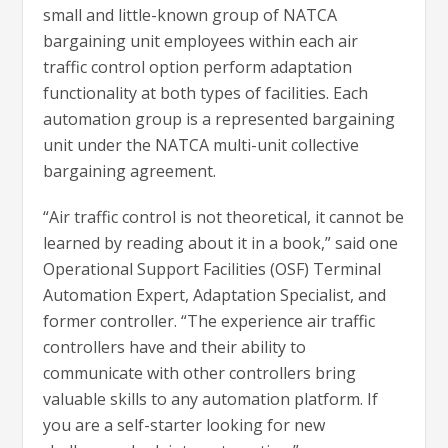
small and little-known group of NATCA
bargaining unit employees within each air
traffic control option perform adaptation
functionality at both types of facilities. Each
automation group is a represented bargaining
unit under the NATCA multi-unit collective
bargaining agreement.
“Air traffic control is not theoretical, it cannot be
learned by reading about it in a book,” said one
Operational Support Facilities (OSF) Terminal
Automation Expert, Adaptation Specialist, and
former controller. “The experience air traffic
controllers have and their ability to
communicate with other controllers bring
valuable skills to any automation platform. If
you are a self-starter looking for new