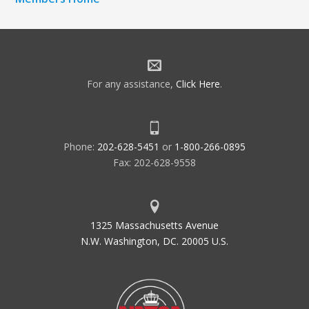
For any assistance,
Click Here
.
Phone:
202-628-5451
or
1-800-266-0895
Fax: 202-628-9558
1325 Massachusetts Avenue
N.W. Washington, DC. 20005 U.S.