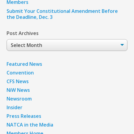
Members
Submit Your Constitutional Amendment Before
the Deadline, Dec. 3
Post Archives
Post
Archives
Featured News
Convention
CFS News
NiW News
Newsroom
Insider
Press Releases
NATCA in the Media
Members Home