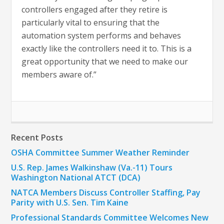
controllers engaged after they retire is
particularly vital to ensuring that the
automation system performs and behaves
exactly like the controllers need it to. This is a
great opportunity that we need to make our
members aware of.”
Recent Posts
OSHA Committee Summer Weather Reminder
U.S. Rep. James Walkinshaw (Va.-11) Tours
Washington National ATCT (DCA)
NATCA Members Discuss Controller Staffing, Pay
Parity with U.S. Sen. Tim Kaine
Professional Standards Committee Welcomes New