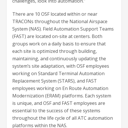
challenges, look into automation.”
There are 10 OSF located within or near
TRACONs throughout the National Airspace
System (NAS). Field Automation Support Teams
(FAST) are located on-site at centers. Both
groups work on a daily basis to ensure that
each site is optimized through building,
maintaining, and continuously updating the
system’s site adaptation, with OSF employees
working on Standard Terminal Automation
Replacement System (STARS), and FAST
employees working on En Route Automation
Modernization (ERAM) platforms. Each system
is unique, and OSF and FAST employees are
essential to the success of these systems
throughout the life cycle of all ATC automation
platforms within the NAS.