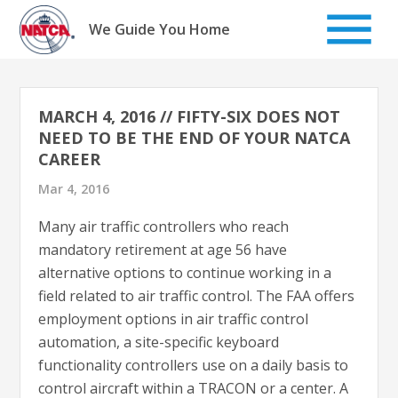
Skip
to
We Guide You Home
content
MARCH 4, 2016 // FIFTY-SIX DOES NOT
NEED TO BE THE END OF YOUR NATCA
CAREER
Mar 4, 2016
Many air traffic controllers who reach
mandatory retirement at age 56 have
alternative options to continue working in a
field related to air traffic control. The FAA offers
employment options in air traffic control
automation, a site-specific keyboard
functionality controllers use on a daily basis to
control aircraft within a TRACON or a center. A