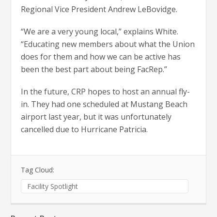
Regional Vice President Andrew LeBovidge.
“We are a very young local,” explains White.
“Educating new members about what the Union
does for them and how we can be active has
been the best part about being FacRep.”
In the future, CRP hopes to host an annual fly-
in. They had one scheduled at Mustang Beach
airport last year, but it was unfortunately
cancelled due to Hurricane Patricia.
Tag Cloud:
Facility Spotlight