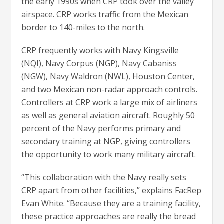
the early 1990s when CRP took over the valley
airspace. CRP works traffic from the Mexican
border to 140-miles to the north.
CRP frequently works with Navy Kingsville
(NQI), Navy Corpus (NGP), Navy Cabaniss
(NGW), Navy Waldron (NWL), Houston Center,
and two Mexican non-radar approach controls.
Controllers at CRP work a large mix of airliners
as well as general aviation aircraft. Roughly 50
percent of the Navy performs primary and
secondary training at NGP, giving controllers
the opportunity to work many military aircraft.
“This collaboration with the Navy really sets
CRP apart from other facilities,” explains FacRep
Evan White. “Because they are a training facility,
these practice approaches are really the bread