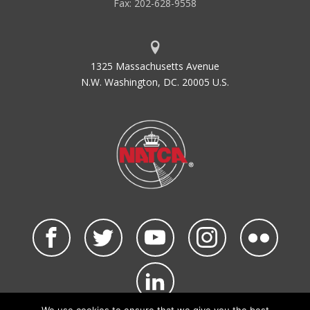
Fax: 202-628-9558
1325 Massachusetts Avenue
N.W. Washington, DC. 20005 U.S.