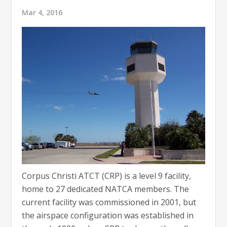
Mar 4, 2016
Corpus Christi ATCT (CRP) is a level 9 facility,
home to 27 dedicated NATCA members. The
current facility was commissioned in 2001, but
the airspace configuration was established in