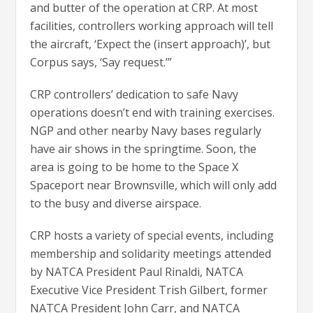
and butter of the operation at CRP. At most
facilities, controllers working approach will tell
the aircraft, ‘Expect the (insert approach)’, but
Corpus says, ‘Say request.’”
CRP controllers’ dedication to safe Navy
operations doesn’t end with training exercises.
NGP and other nearby Navy bases regularly
have air shows in the springtime. Soon, the
area is going to be home to the Space X
Spaceport near Brownsville, which will only add
to the busy and diverse airspace.
CRP hosts a variety of special events, including
membership and solidarity meetings attended
by NATCA President Paul Rinaldi, NATCA
Executive Vice President Trish Gilbert, former
NATCA President John Carr, and NATCA