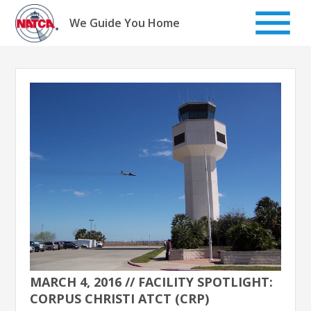
Skip
to
We Guide You Home
content
MARCH 4, 2016 // FACILITY SPOTLIGHT:
CORPUS CHRISTI ATCT (CRP)