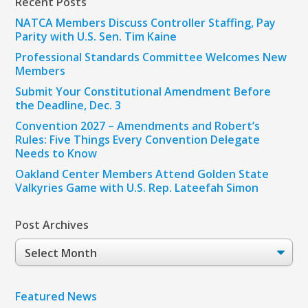
Recent Posts
NATCA Members Discuss Controller Staffing, Pay
Parity with U.S. Sen. Tim Kaine
Professional Standards Committee Welcomes New
Members
Submit Your Constitutional Amendment Before
the Deadline, Dec. 3
Convention 2027 – Amendments and Robert’s
Rules: Five Things Every Convention Delegate
Needs to Know
Oakland Center Members Attend Golden State
Valkyries Game with U.S. Rep. Lateefah Simon
Post Archives
Post
Archives
Featured News