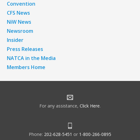
Convention
CFS News
NiW News
Newsroom
Insider
Press Releases
NATCA in the Media
Members Home
For any assistance,
Click Here
.
Phone:
202-628-5451
or
1-800-266-0895