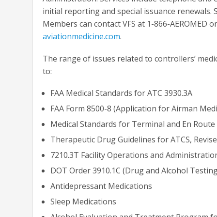
initial reporting and special issuance renewals.
Members can contact VFS at 1-866-AEROMED or b
aviationmedicine.com
.
The range of issues related to controllers’ medica
to:
FAA Medical Standards for ATC 3930.3A
FAA Form 8500-8 (Application for Airman Medica
Medical Standards for Terminal and En Route 
Therapeutic Drug Guidelines for ATCS, Revise
7210.3T Facility Operations and Administration
DOT Order 3910.1C (Drug and Alcohol Testing
Antidepressant Medications
Sleep Medications
Alcohol Evaluation and Treatment Program f