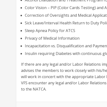
Color Vision – PIP (Color Cards Testing) and
Correction of Oversights and Medical Applica
Sick Leave/Interval Health Return to Duty Poli
Sleep Apnea Policy for ATCS
Privacy of Medical Information
Incapacitation vs. Disqualification and Paymen
Insulin requiring Diabetes with continuous 
If there are any legal and/or Labor Relations im
advises the members to work closely with his/he
will work in concert with the appropriate Labor
VFS encounter any legal and/or Labor Relations 
to the NATCA.