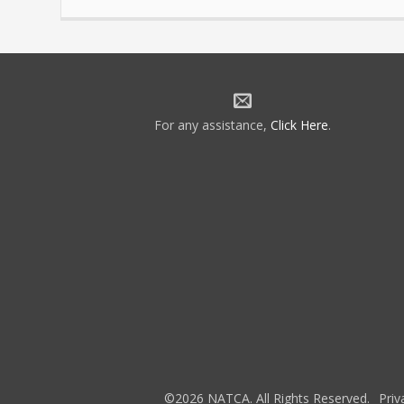
For any assistance,
Click Here
.
©2026 NATCA. All Rights Reserved.
Priv