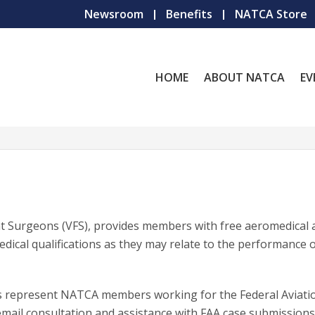
Newsroom
Benefits
NATCA Store
HOME
ABOUT NATCA
EV
ht Surgeons (VFS), provides members with free aeromedical 
dical qualifications as they may relate to the performance o
ns represent NATCA members working for the Federal Aviati
email consultation and assistance with FAA case submissions