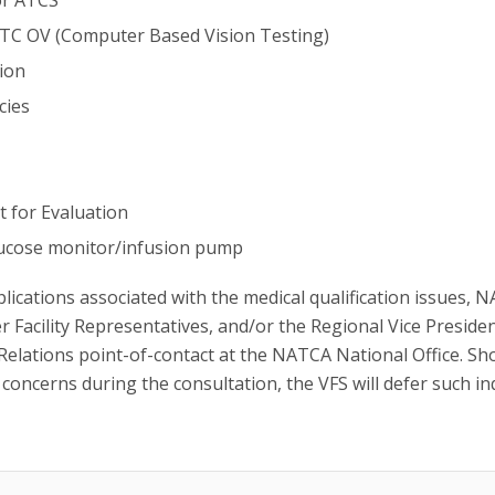
 ATC OV (Computer Based Vision Testing)
tion
cies
t for Evaluation
glucose monitor/infusion pump
plications associated with the medical qualification issues, 
r Facility Representatives, and/or the Regional Vice Preside
 Relations point-of-contact at the NATCA National Office. Sh
concerns during the consultation, the VFS will defer such in