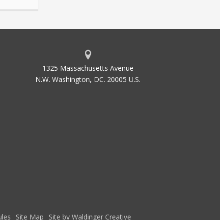
1325 Massachusetts Avenue
N.W. Washington, DC. 20005 U.S.
les
Site Map
Site by Waldinger Creative