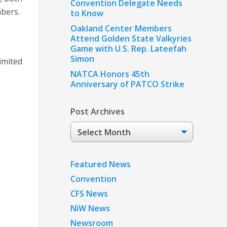
Convention Delegate Needs
mbers.
to Know
Oakland Center Members
Attend Golden State Valkyries
Game with U.S. Rep. Lateefah
Simon
limited
NATCA Honors 45th
Anniversary of PATCO Strike
Post Archives
Post
Archives
Featured News
Convention
CFS News
NiW News
Newsroom