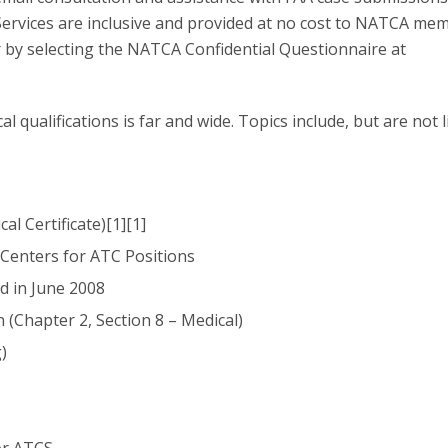
 Services are inclusive and provided at no cost to NATCA me
y selecting the NATCA Confidential Questionnaire at
l qualifications is far and wide. Topics include, but are not 
l Certificate)[1][1]
Centers for ATC Positions
d in June 2008
 (Chapter 2, Section 8 – Medical)
)
or ATCS