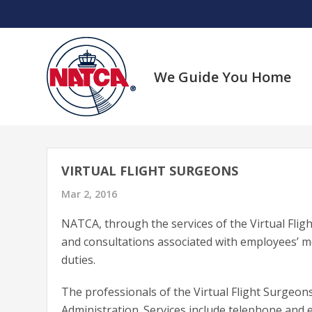
Skip
to
content
We Guide You Home
VIRTUAL FLIGHT SURGEONS
Mar 2, 2016
NATCA, through the services of the Virtual Flig
and consultations associated with employees’ me
duties.
The professionals of the Virtual Flight Surgeo
Administration. Services include telephone and 