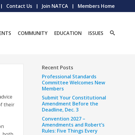
Contact Us
Join NATCA
Members Home
ENTS
COMMUNITY
EDUCATION
ISSUES
Recent Posts
Professional Standards
Committee Welcomes New
Members
advice
Submit Your Constitutional
Amendment Before the
f their
Deadline, Dec. 3
Convention 2027 –
Amendments and Robert’s
on
Rules: Five Things Every
, both