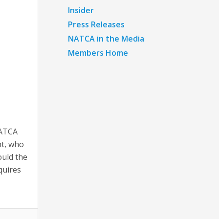
Insider
Press Releases
NATCA in the Media
Members Home
NATCA
nt, who
ould the
quires