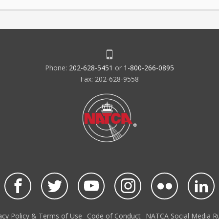
Phone:
202-628-5451
or
1-800-266-0895
Fax: 202-628-9558
acy Policy & Terms of Use
Code of Conduct
NATCA Social Media Ru