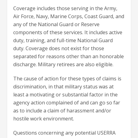
Coverage includes those serving in the Army,
Air Force, Navy, Marine Corps, Coast Guard, and
any of the National Guard or Reserve
components of these services. It includes active
duty, training, and full-time National Guard
duty. Coverage does not exist for those
separated for reasons other than an honorable
discharge. Military retirees are also eligible.
The cause of action for these types of claims is
discrimination, in that military status was at
least a motivating or substantial factor in the
agency action complained of and can go so far
as to include a claim of harassment and/or
hostile work environment.
Questions concerning any potential USERRA