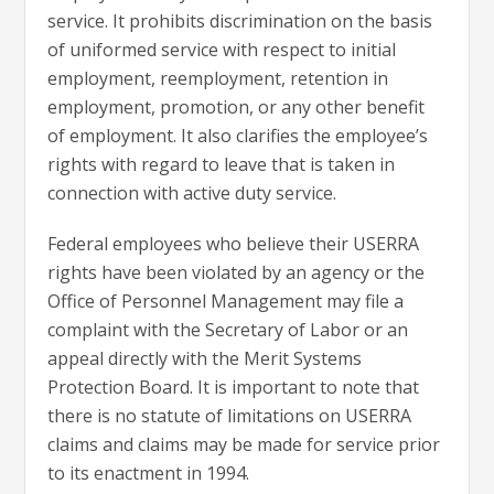
service. It prohibits discrimination on the basis
of uniformed service with respect to initial
employment, reemployment, retention in
employment, promotion, or any other benefit
of employment. It also clarifies the employee’s
rights with regard to leave that is taken in
connection with active duty service.
Federal employees who believe their USERRA
rights have been violated by an agency or the
Office of Personnel Management may file a
complaint with the Secretary of Labor or an
appeal directly with the Merit Systems
Protection Board. It is important to note that
there is no statute of limitations on USERRA
claims and claims may be made for service prior
to its enactment in 1994.