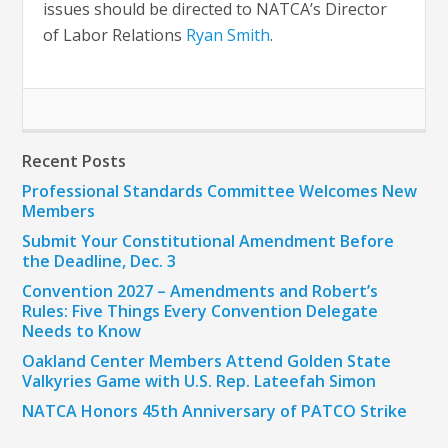
issues should be directed to NATCA’s Director
of Labor Relations
Ryan Smith
.
Recent Posts
Professional Standards Committee Welcomes New
Members
Submit Your Constitutional Amendment Before
the Deadline, Dec. 3
Convention 2027 – Amendments and Robert’s
Rules: Five Things Every Convention Delegate
Needs to Know
Oakland Center Members Attend Golden State
Valkyries Game with U.S. Rep. Lateefah Simon
NATCA Honors 45th Anniversary of PATCO Strike