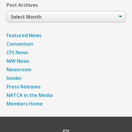
Post Archives
Post
Archives
Featured News
Convention
CFS News
NiW News
Newsroom
Insider
Press Releases
NATCA in the Media
Members Home