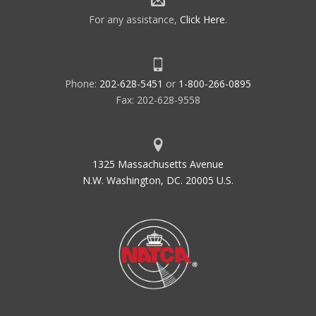
For any assistance,
Click Here
.
Phone:
202-628-5451
or
1-800-266-0895
Fax: 202-628-9558
1325 Massachusetts Avenue
N.W. Washington, DC. 20005 U.S.