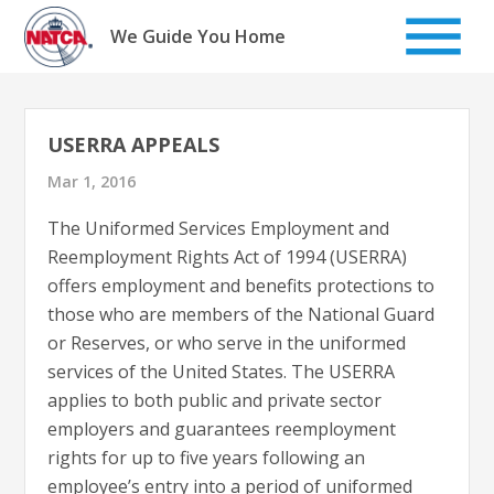
Skip
to
We Guide You Home
content
USERRA APPEALS
Mar 1, 2016
The Uniformed Services Employment and
Reemployment Rights Act of 1994 (USERRA)
offers employment and benefits protections to
those who are members of the National Guard
or Reserves, or who serve in the uniformed
services of the United States. The USERRA
applies to both public and private sector
employers and guarantees reemployment
rights for up to five years following an
employee’s entry into a period of uniformed