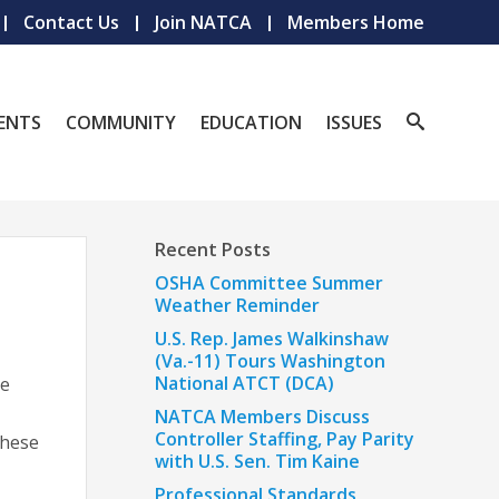
Contact Us
Join NATCA
Members Home
ENTS
COMMUNITY
EDUCATION
ISSUES
Recent Posts
OSHA Committee Summer
Weather Reminder
U.S. Rep. James Walkinshaw
(Va.-11) Tours Washington
National ATCT (DCA)
re
NATCA Members Discuss
Controller Staffing, Pay Parity
These
with U.S. Sen. Tim Kaine
Professional Standards