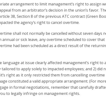
priate arrangement to limit management’s right to assign w
ppeal from an arbitrator’s decision in the union’s favor. Th
rticle 38, Section 8 of the previous ATC contract (Green Bo
acted the agency’s right to cancel overtime.
ertime shall not normally be cancelled without seven days no
 annual or sick leave, any overtime scheduled to cover that
ertime had been scheduled as a direct result of the returni
e language at issue clearly affected management’s right to 
tailored to apply solely to impacted employees; and 2) did 
’s right as it only restricted them from cancelling overtime 
guage constituted a valid appropriate arrangement. (For mor
ngage in formal negotiations, remember that carefully draft
ou to legally infringe on management rights.