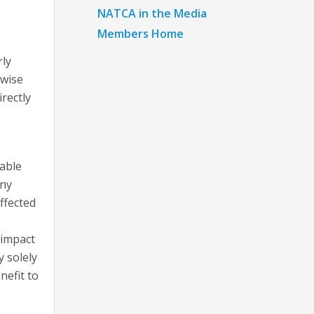
NATCA in the Media
Members Home
rly
rwise
rectly
able
any
ffected
 impact
y solely
nefit to