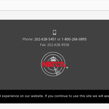
Phone:
202-628-5451
or
1-800-266-0895
Fax: 202-628-9558
experience on our website. If you continue to use this site we will ass