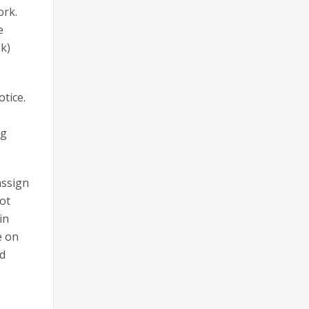
ork.
e
ok)
tice.
ng
assign
not
in
e on
ed