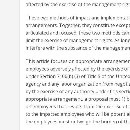
affected by the exercise of the management righ
These two methods of impact and implementati
arrangements. Together, they constitute except
articulated and focused, these two methods can b
limit the exercise of management rights. As lo
interfere with the substance of the management 
This article focuses on appropriate arrangeme
employees adversely affected by the exercise 
under Section 7106(b) (3) of Title 5 of the Unit
agency and any labor organization from negoti
by the exercise of any authority under this sec
appropriate arrangement, a proposal must 1) be
on employees that results from the exercise of a
to the impacted employees who will be potentially
the employees must outweigh the burden of th