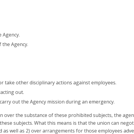
e Agency.
f the Agency.
r take other disciplinary actions against employees.
acting out.
 carry out the Agency mission during an emergency.
n over the substance of these prohibited subjects, the age
hese subjects. What this means is that the union can negoti
 as well as 2) over arrangements for those employees adve