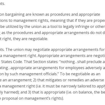
ts.
on bargaining are known as procedures and appropriate
ions to management rights, meaning that if they are prope
e utilized by the union as a tool to legally infringe or othe
ng as the procedures and appropriate arrangements do not di
right, they are negotiable.
nts. The union may negotiate appropriate arrangements for
of a management right. Appropriate arrangements are negoti
ed States Code. That Section states: “nothing…shall preclude 
ating…appropriate arrangements for employees adversely a
tion by such management officials.” To be negotiable as an
 an arrangement; 2) that mitigates or remedies an adverse
 management right (i.e. it must be narrowly tailored to appl
 harmed); and 3) that is appropriate (i.e. on balance, the be
e proposal on management’s rights).