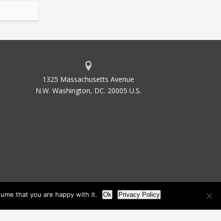
1325 Massachusetts Avenue
N.W. Washington, DC. 20005 U.S.
ume that you are happy with it.
Ok
Privacy Policy