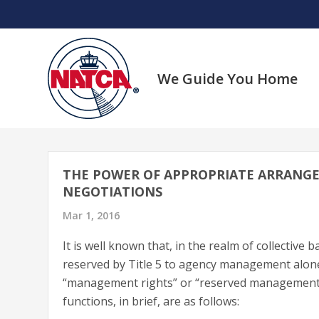
Skip
to
content
We Guide You Home
THE POWER OF APPROPRIATE ARRANG
NEGOTIATIONS
Mar 1, 2016
It is well known that, in the realm of collective
reserved by Title 5 to agency management alon
“management rights” or “reserved management ri
functions, in brief, are as follows: