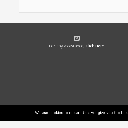
For any assistance,
Click Here
.
We use cookies to ensure that we give you the best 