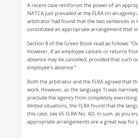
A recent case reinforces the power of an appro
NATCA just prevailed at the FLRA on an agency a
arbitrator had found that the two sentences in A
constituted an appropriate arrangement that imp
Section 8 of the Green Book read as follows: “Ov
However, if an employee cancels or returns from
absence may be cancelled, provided that such ov
employee’s absence.”
Both the arbitrator and the FLRA agreed that th
work. However, as the language 1) was narrowly 
preclude the agency from completely exercising it
limited situations, the FLRA found that the lan
this case, see 65 FLRA No. 42). In sum, as you e
appropriate arrangements are a great way for y