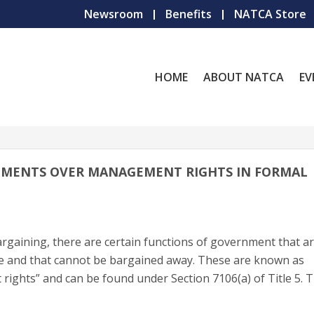
Newsroom
Benefits
NATCA Store
HOME
ABOUT NATCA
EV
EMENTS OVER MANAGEMENT RIGHTS IN FORMAL
 bargaining, there are certain functions of government that a
e and that cannot be bargained away. These are known as
ghts” and can be found under Section 7106(a) of Title 5. 