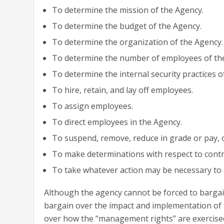
To determine the mission of the Agency.
To determine the budget of the Agency.
To determine the organization of the Agency.
To determine the number of employees of th
To determine the internal security practices o
To hire, retain, and lay off employees.
To assign employees.
To direct employees in the Agency.
To suspend, remove, reduce in grade or pay, o
To make determinations with respect to contr
To take whatever action may be necessary to
Although the agency cannot be forced to bargai
bargain over the impact and implementation of t
over how the “management rights” are exercised