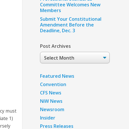
Committee Welcomes New
Members
Submit Your Constitutional
Amendment Before the
Deadline, Dec. 3
Post Archives
Post
Archives
Featured News
Convention
CFS News
NiW News
Newsroom
ncy must
Insider
ate 1)
rsely
Press Releases