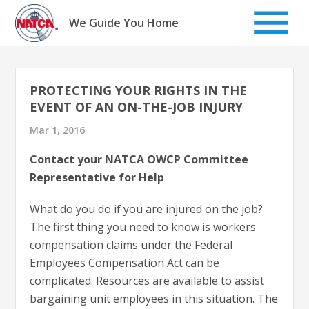
Skip
to
We Guide You Home
content
PROTECTING YOUR RIGHTS IN THE
EVENT OF AN ON-THE-JOB INJURY
Mar 1, 2016
Contact your NATCA OWCP Committee
Representative for Help
What do you do if you are injured on the job?
The first thing you need to know is workers
compensation claims under the Federal
Employees Compensation Act can be
complicated. Resources are available to assist
bargaining unit employees in this situation. The