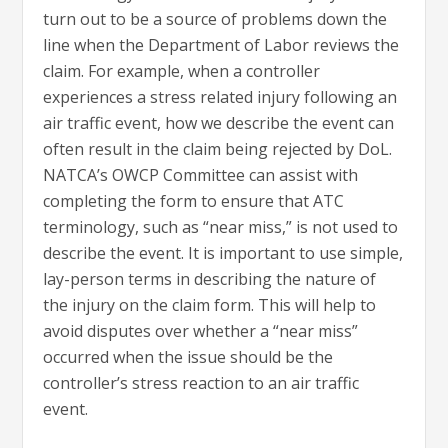
turn out to be a source of problems down the
line when the Department of Labor reviews the
claim. For example, when a controller
experiences a stress related injury following an
air traffic event, how we describe the event can
often result in the claim being rejected by DoL.
NATCA’s OWCP Committee can assist with
completing the form to ensure that ATC
terminology, such as “near miss,” is not used to
describe the event. It is important to use simple,
lay-person terms in describing the nature of
the injury on the claim form. This will help to
avoid disputes over whether a “near miss”
occurred when the issue should be the
controller’s stress reaction to an air traffic
event.