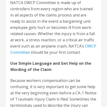
NATCA OWCP Committee is made up of
controllers from every region who are trained
in all aspects of the claims process and are
ready to assist in the event a bargaining unit
employee gets hurt or becomes ill from work-
related causes. Whether the injury is from a fall
at work, a stress reaction, or a critical air traffic
event such as an airplane crash, NATCA’s
OWCP
Committee
should be your first contact.
Use Simple Language and Get Help on the
Wording of the Claim
Because workers compensation can be
confusing, it is very important to get some help
at the very beginning even before a CA-1 Notice
of Traumatic Injury Claim is filed. Sometimes the
terminology used to describe the injury can