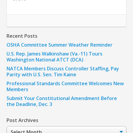
Recent Posts
OSHA Committee Summer Weather Reminder
U.S. Rep. James Walkinshaw (Va.-11) Tours
Washington National ATCT (DCA)
NATCA Members Discuss Controller Staffing, Pay
Parity with U.S. Sen. Tim Kaine
Professional Standards Committee Welcomes New
Members
Submit Your Constitutional Amendment Before
the Deadline, Dec. 3
Post Archives
Post