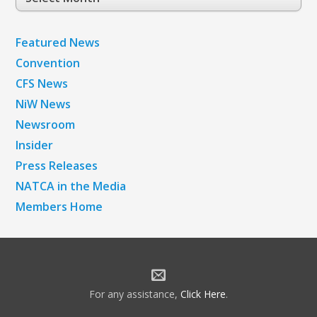
Archives
Featured News
Convention
CFS News
NiW News
Newsroom
Insider
Press Releases
NATCA in the Media
Members Home
For any assistance,
Click Here
.