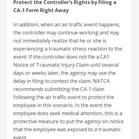
Protect the Controller’s Rights by Filing a
CA-1 Form Right Away
In addition, when an air traffic event happens,
the controller may continue working and may
not immediately realize that he or she is
experiencing a traumatic stress reaction to the
event. If the controller does not file a CA1
Notice of Traumatic Injury Claim until several
days or weeks later, the agency may use the
delay in filing to contest the claim. NATCA
recommends submitting the CA-1 claim
following the air traffic event to protect the
employee in this scenario. In the event the
employee does seek medical attention, this is a
protective measure to put the agency on notice
that the employee was exposed to a traumatic
event.