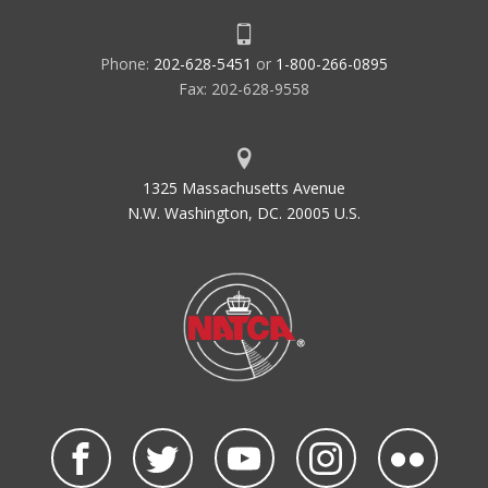
Phone:
202-628-5451
or
1-800-266-0895
Fax: 202-628-9558
1325 Massachusetts Avenue
N.W. Washington, DC. 20005 U.S.