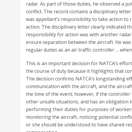
radar. As part of those duties, he observed a po
conflict. The record contains a disciplinary lett
was appellant’s responsibility to take action to 
action. The disciplinary letter clearly indicated 
responsibility for action was with another radar 
ensure separation between the aircraft. He was
regular duties as an air traffic controller … when
This is an important decision for NATCA’s effort
the course of duty because it highlights that con
The decision confirms NATCA’s longstanding effor
communication with the aircraft, and the aircraf
the time of the event; however, if the controller 
other unsafe situations, and has an obligation t
performing their duties for purposes of workers 
monitoring the aircraft, noticing potential confl
or she should be understood to have shared res