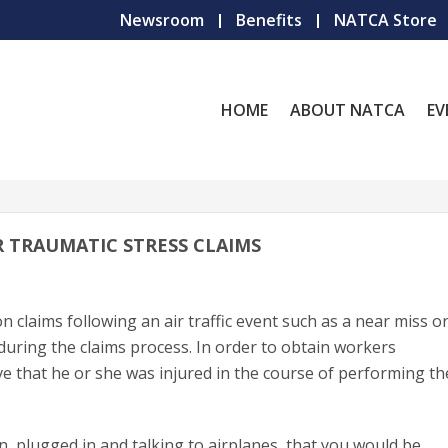
Newsroom
Benefits
NATCA Store
HOME
ABOUT NATCA
EV
R TRAUMATIC STRESS CLAIMS
claims following an air traffic event such as a near miss o
 during the claims process. In order to obtain workers
 that he or she was injured in the course of performing th
n, plugged in and talking to airplanes, that you would be