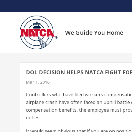
Skip
to
content
We Guide You Home
DOL DECISION HELPS NATCA FIGHT FO
Mar 1, 2016
Controllers who have filed workers compensation 
airplane crash have often faced an uphill battle
compensation benefits, the employee must prove
duties.
It would seem obvious that if you are on positio