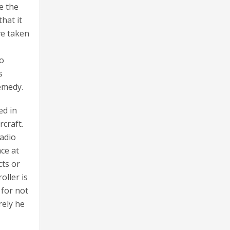
e the
hat it
ve taken
to
s
remedy.
ed in
rcraft.
radio
ace at
cts or
oller is
 for not
rely he