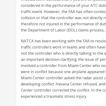
considered in the performance of your ATC duties
traffic event. However, the FAA has often contes
collision or that the controller was not directly 
therefore not injured in the performance of duty
the Department of Labor (DOL) claims process, 
NATCA has been working with the FAA to resolve 
traffic controllers work in teams and often have 
not the controller who is directly talking to the
an important decision clarifying the issue of per
involved a controller from Miami Center who not
were in conflict because one airplane appeared 
Miami Center controller asked the radar assist 
developing conflict. Havana Center refused, an
Center controller corrected the conflict. In the 
experienced a traumatic stress injury.