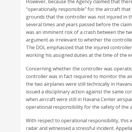
However, because the Agency claimed that there 
“operationally responsible” for the aircraft that
grounds that the controller was not injured in 
several times and years passed before the clai
was an imminent risk of a crash between the two
argument as irrelevant to whether the controlle
The DOL emphasized that the injured controller
working his assigned duties at the time of the e
Concerning whether the controller was operation
controller was in fact required to monitor the air
the two airplanes were still technically in Hav
issued a disciplinary action against the same con
when aircraft were still in Havana Center airspa
operational responsibility for the safety of the 
With respect to operational responsibility, this
radar and witnessed a stressful incident. Appella