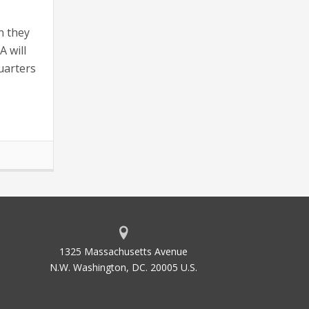
n they
A will
uarters
1325 Massachusetts Avenue
N.W. Washington, DC. 20005 U.S.