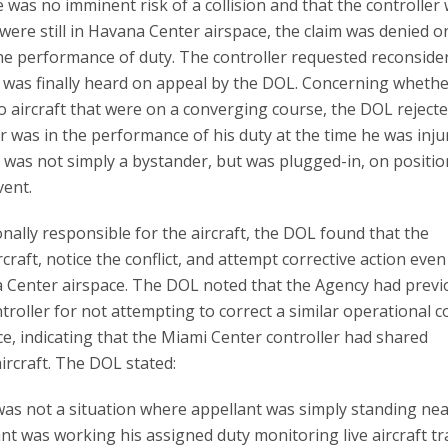
was no imminent risk of a collision and that the controller
 were still in Havana Center airspace, the claim was denied o
the performance of duty. The controller requested reconside
m was finally heard on appeal by the DOL. Concerning whethe
 aircraft that were on a converging course, the DOL rejecte
r was in the performance of his duty at the time he was inju
 was not simply a bystander, but was plugged-in, on positio
vent.
ally responsible for the aircraft, the DOL found that the
craft, notice the conflict, and attempt corrective action even
ana Center airspace. The DOL noted that the Agency had previ
troller for not attempting to correct a similar operational co
ce, indicating that the Miami Center controller had shared
aircraft. The DOL stated:
 was not a situation where appellant was simply standing nea
nt was working his assigned duty monitoring live aircraft tra