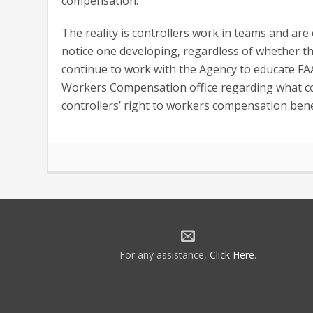
compensation.
The reality is controllers work in teams and are
notice one developing, regardless of whether the
continue to work with the Agency to educate 
Workers Compensation office regarding what co
controllers’ right to workers compensation bene
For any assistance,
Click Here
.