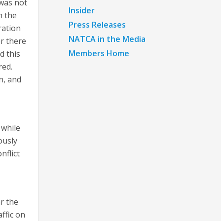
 was not
Insider
n the
Press Releases
ration
NATCA in the Media
r there
Members Home
d this
red.
n, and
 while
ously
nflict
r the
ffic on