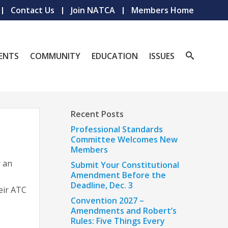
Contact Us
Join NATCA
Members Home
ENTS
COMMUNITY
EDUCATION
ISSUES
Recent Posts
Professional Standards
Committee Welcomes New
Members
r an
Submit Your Constitutional
Amendment Before the
Deadline, Dec. 3
eir ATC
Convention 2027 –
Amendments and Robert’s
Rules: Five Things Every