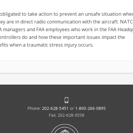
 obligated to take action to prevent an unsafe situation whe
y are in direct radio communication with the aircraft. NATC
FAA managers and FAA employees who work in the FAA Headq
ntrollers do and how these important issues impact the
fits when a traumatic stress injury occurs.
Phone:
202-628-5451
or
1-800-266-0895
Fax: 202-628-9558