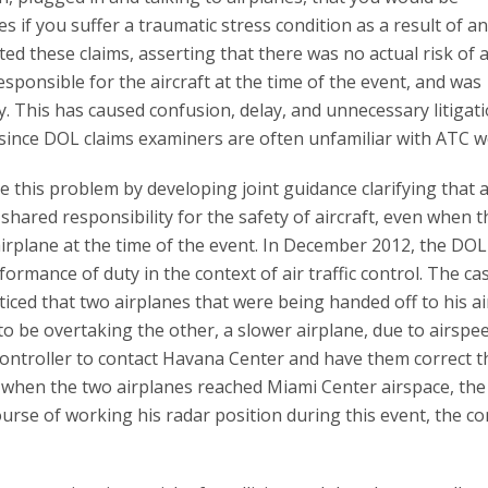
 if you suffer a traumatic stress condition as a result of an
ted these claims, asserting that there was no actual risk of 
responsible for the aircraft at the time of the event, and was
. This has caused confusion, delay, and unnecessary litigati
since DOL claims examiners are often unfamiliar with ATC w
this problem by developing joint guidance clarifying that a
shared responsibility for the safety of aircraft, even when t
 airplane at the time of the event. In December 2012, the DOL
formance of duty in the context of air traffic control. The ca
iced that two airplanes that were being handed off to his a
to be overtaking the other, a slower airplane, due to airspe
controller to contact Havana Center and have them correct t
d when the two airplanes reached Miami Center airspace, th
course of working his radar position during this event, the co