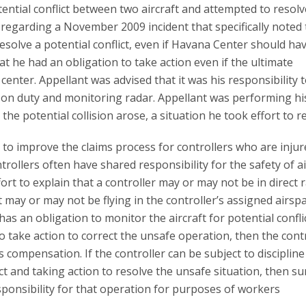
tential conflict between two aircraft and attempted to resolv
er regarding a November 2009 incident that specifically noted t
resolve a potential conflict, even if Havana Center should ha
that he had an obligation to take action even if the ultimate
center. Appellant was advised that it was his responsibility 
 on duty and monitoring radar. Appellant was performing hi
 the potential collision arose, a situation he took effort to 
 to improve the claims process for controllers who are injur
trollers often have shared responsibility for the safety of ai
t to explain that a controller may or may not be in direct 
t may or may not be flying in the controller’s assigned airsp
has an obligation to monitor the aircraft for potential confli
o take action to correct the unsafe operation, then the contr
compensation. If the controller can be subject to discipline
ict and taking action to resolve the unsafe situation, then su
ponsibility for that operation for purposes of workers