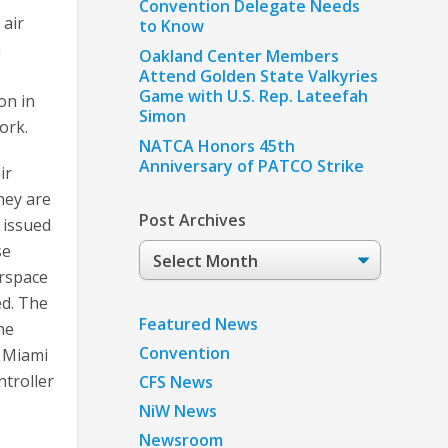
Convention Delegate Needs
 air
to Know
a
Oakland Center Members
Attend Golden State Valkyries
Game with U.S. Rep. Lateefah
on in
Simon
ork.
NATCA Honors 45th
Anniversary of PATCO Strike
ir
hey are
Post Archives
 issued
se
Post
Archives
irspace
ed. The
Featured News
he
Convention
e Miami
ntroller
CFS News
NiW News
Newsroom