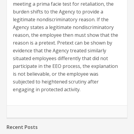
meeting a prima facie test for retaliation, the
burden shifts to the Agency to provide a
legitimate nondiscriminatory reason. If the
Agency states a legitimate nondiscriminatory
reason, the employee then must show that the
reason is a pretext. Pretext can be shown by
evidence that the Agency treated similarly
situated employees differently that did not
participate in the EEO process, the explanation
is not believable, or the employee was
subjected to heightened scrutiny after
engaging in protected activity.
Recent Posts