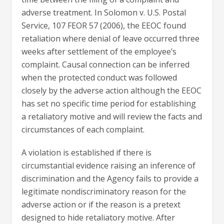
adverse treatment. In Solomon v. U.S. Postal
Service, 107 FEOR 57 (2006), the EEOC found
retaliation where denial of leave occurred three
weeks after settlement of the employee’s
complaint. Causal connection can be inferred
when the protected conduct was followed
closely by the adverse action although the EEOC
has set no specific time period for establishing
a retaliatory motive and will review the facts and
circumstances of each complaint.
A violation is established if there is
circumstantial evidence raising an inference of
discrimination and the Agency fails to provide a
legitimate nondiscriminatory reason for the
adverse action or if the reason is a pretext
designed to hide retaliatory motive. After