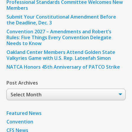
Professional Standards Committee Welcomes New
Members
Submit Your Constitutional Amendment Before
the Deadline, Dec. 3
Convention 2027 – Amendments and Robert’s
Rules: Five Things Every Convention Delegate
Needs to Know
Oakland Center Members Attend Golden State
Valkyries Game with U.S. Rep. Lateefah Simon
NATCA Honors 45th Anniversary of PATCO Strike
Post Archives
Post
Archives
Featured News
Convention
CFS News