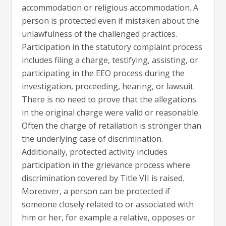
accommodation or religious accommodation. A
person is protected even if mistaken about the
unlawfulness of the challenged practices.
Participation in the statutory complaint process
includes filing a charge, testifying, assisting, or
participating in the EEO process during the
investigation, proceeding, hearing, or lawsuit.
There is no need to prove that the allegations
in the original charge were valid or reasonable.
Often the charge of retaliation is stronger than
the underlying case of discrimination.
Additionally, protected activity includes
participation in the grievance process where
discrimination covered by Title VII is raised.
Moreover, a person can be protected if
someone closely related to or associated with
him or her, for example a relative, opposes or