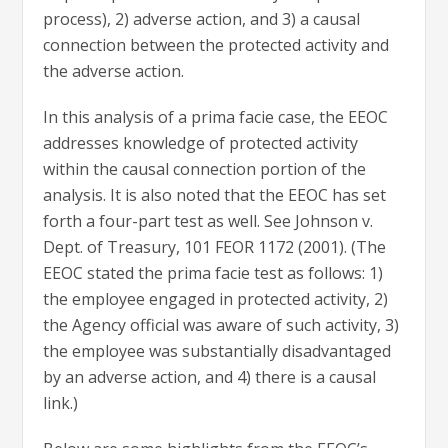
process), 2) adverse action, and 3) a causal
connection between the protected activity and
the adverse action.
In this analysis of a prima facie case, the EEOC
addresses knowledge of protected activity
within the causal connection portion of the
analysis. It is also noted that the EEOC has set
forth a four-part test as well. See Johnson v.
Dept. of Treasury, 101 FEOR 1172 (2001). (The
EEOC stated the prima facie test as follows: 1)
the employee engaged in protected activity, 2)
the Agency official was aware of such activity, 3)
the employee was substantially disadvantaged
by an adverse action, and 4) there is a causal
link.)