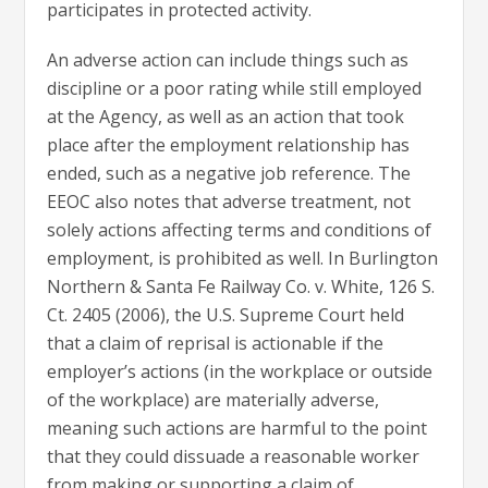
participates in protected activity.
An adverse action can include things such as
discipline or a poor rating while still employed
at the Agency, as well as an action that took
place after the employment relationship has
ended, such as a negative job reference. The
EEOC also notes that adverse treatment, not
solely actions affecting terms and conditions of
employment, is prohibited as well. In Burlington
Northern & Santa Fe Railway Co. v. White, 126 S.
Ct. 2405 (2006), the U.S. Supreme Court held
that a claim of reprisal is actionable if the
employer’s actions (in the workplace or outside
of the workplace) are materially adverse,
meaning such actions are harmful to the point
that they could dissuade a reasonable worker
from making or supporting a claim of