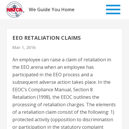
Skip
to
We Guide You Home
content
EEO RETALIATION CLAIMS
Mar 1, 2016
An employee can raise a claim of retaliation in
the EEO arena when an employee has
participated in the EEO process and a
subsequent adverse action takes place. In the
EEOC’s Compliance Manual, Section 8
Retaliation (1998), the EEOC outlines the
processing of retaliation charges. The elements
of a retaliation claim consist of the following: 1)
protected activity (opposition to discrimination
or participation in the statutory complaint