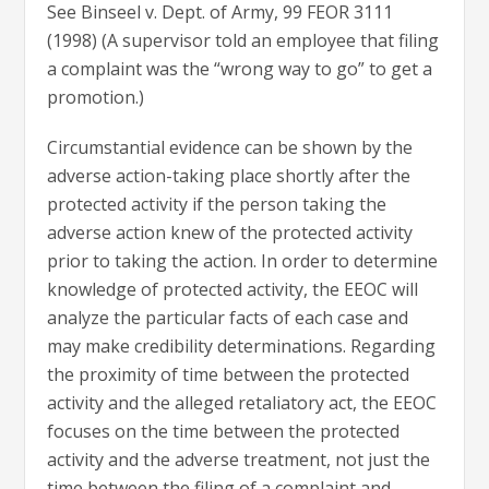
See Binseel v. Dept. of Army, 99 FEOR 3111
(1998) (A supervisor told an employee that filing
a complaint was the “wrong way to go” to get a
promotion.)
Circumstantial evidence can be shown by the
adverse action-taking place shortly after the
protected activity if the person taking the
adverse action knew of the protected activity
prior to taking the action. In order to determine
knowledge of protected activity, the EEOC will
analyze the particular facts of each case and
may make credibility determinations. Regarding
the proximity of time between the protected
activity and the alleged retaliatory act, the EEOC
focuses on the time between the protected
activity and the adverse treatment, not just the
time between the filing of a complaint and