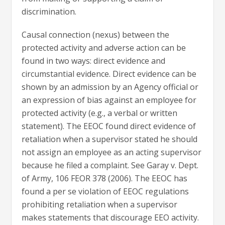
discrimination.
Causal connection (nexus) between the
protected activity and adverse action can be
found in two ways: direct evidence and
circumstantial evidence. Direct evidence can be
shown by an admission by an Agency official or
an expression of bias against an employee for
protected activity (e.g., a verbal or written
statement). The EEOC found direct evidence of
retaliation when a supervisor stated he should
not assign an employee as an acting supervisor
because he filed a complaint. See Garay v. Dept.
of Army, 106 FEOR 378 (2006). The EEOC has
found a per se violation of EEOC regulations
prohibiting retaliation when a supervisor
makes statements that discourage EEO activity.