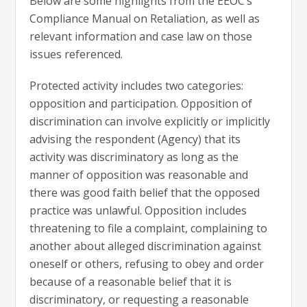
Below are some highlights from the EEOC’s
Compliance Manual on Retaliation, as well as
relevant information and case law on those
issues referenced.
Protected activity includes two categories:
opposition and participation. Opposition of
discrimination can involve explicitly or implicitly
advising the respondent (Agency) that its
activity was discriminatory as long as the
manner of opposition was reasonable and
there was good faith belief that the opposed
practice was unlawful. Opposition includes
threatening to file a complaint, complaining to
another about alleged discrimination against
oneself or others, refusing to obey and order
because of a reasonable belief that it is
discriminatory, or requesting a reasonable