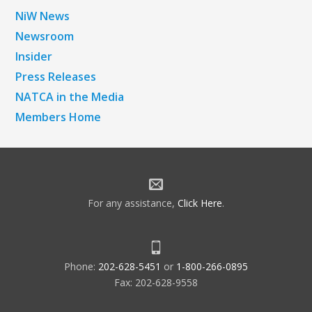
NiW News
Newsroom
Insider
Press Releases
NATCA in the Media
Members Home
For any assistance,
Click Here
.
Phone:
202-628-5451
or
1-800-266-0895
Fax: 202-628-9558