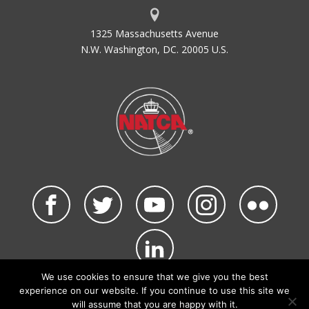
1325 Massachusetts Avenue
N.W. Washington, DC. 20005 U.S.
We use cookies to ensure that we give you the best
©2026 NATCA. All Rights Reserved.
experience on our website. If you continue to use this site we
Privacy Policy & Terms of Use
Code of Conduct
will assume that you are happy with it.