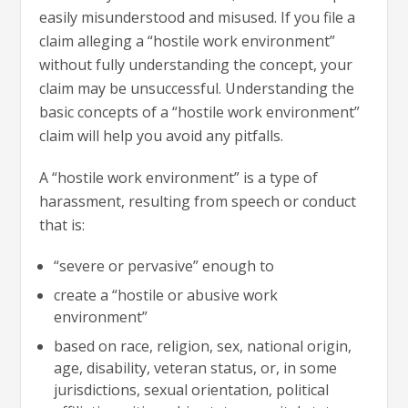
easily misunderstood and misused. If you file a
claim alleging a “hostile work environment”
without fully understanding the concept, your
claim may be unsuccessful. Understanding the
basic concepts of a “hostile work environment”
claim will help you avoid any pitfalls.
A “hostile work environment” is a type of
harassment, resulting from speech or conduct
that is:
“severe or pervasive” enough to
create a “hostile or abusive work
environment”
based on race, religion, sex, national origin,
age, disability, veteran status, or, in some
jurisdictions, sexual orientation, political