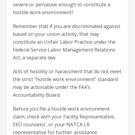
severe or pervasive enough to constitute a
hostile work environment?
Remember that if you are discriminated against
based on your union activity, that may
constitute an Unfair Labor Practice under the
Federal Service Labor Management Relations
Act, a separate law.
Acts of hostility or harassment that do not meet
the strict “hostile work environment” standard
may be actionable under the FAA’s
Accountability Board.
Before you file a hostile work environment
claim, check with your Facility Representative,
EEO counselor, or your NATCA LR
representative for further assistance.