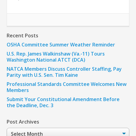
Recent Posts
OSHA Committee Summer Weather Reminder
U.S. Rep. James Walkinshaw (Va.-11) Tours
Washington National ATCT (DCA)
NATCA Members Discuss Controller Staffing, Pay
Parity with U.S. Sen. Tim Kaine
Professional Standards Committee Welcomes New
Members
Submit Your Constitutional Amendment Before
the Deadline, Dec. 3
Post Archives
Post