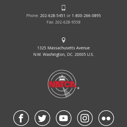
Phone:
202-628-5451
or
1-800-266-0895
Fax: 202-628-9558
1325 Massachusetts Avenue
N.W. Washington, DC. 20005 U.S.