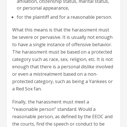
affiliation, citizenship status, marital status,
or personal appearance,
for the plaintiff and for a reasonable person.
What this means is that the harassment must
be severe or pervasive. It is usually not enough
to have a single instance of offensive behavior.
The harassment must be based on a protected
category such as race, sex, religion, etc. It is not
enough that there is a personal dislike involved
or even a mistreatment based on a non-
protected category, such as being a Yankees or
a Red Sox fan.
Finally, the harassment must meet a
“reasonable person” standard. Would a
reasonable person, as defined by the EEOC and
the courts, find the speech or conduct to be