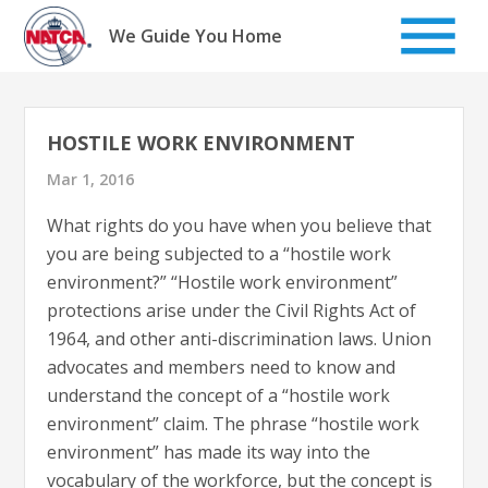
Skip
to
We Guide You Home
content
HOSTILE WORK ENVIRONMENT
Mar 1, 2016
What rights do you have when you believe that
you are being subjected to a “hostile work
environment?” “Hostile work environment”
protections arise under the Civil Rights Act of
1964, and other anti-discrimination laws. Union
advocates and members need to know and
understand the concept of a “hostile work
environment” claim. The phrase “hostile work
environment” has made its way into the
vocabulary of the workforce, but the concept is