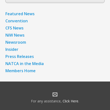
Archives
Featured News
Convention
CFS News
NiW News
Newsroom
Insider
Press Releases
NATCA in the Media
Members Home
For any assistance,
Click Here
.