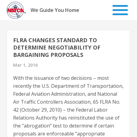
Skip
to
We Guide You Home
content
FLRA CHANGES STANDARD TO
DETERMINE NEGOTIABILITY OF
BARGAINING PROPOSALS
Mar 1, 2016
With the issuance of two decisions – most
recently the U.S. Department of Transportation,
Federal Aviation Administration, and National
Air Traffic Controllers Association, 65 FLRA No.
42 (October 29, 2010) – the Federal Labor
Relations Authority has reinstituted the use of
the “abrogation” test to determine if certain
proposals are enforceable “appropriate