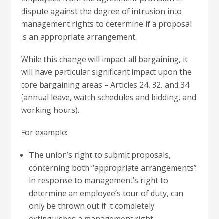
dispute against the degree of intrusion into
management rights to determine if a proposal
is an appropriate arrangement.
While this change will impact all bargaining, it
will have particular significant impact upon the
core bargaining areas – Articles 24, 32, and 34
(annual leave, watch schedules and bidding, and
working hours).
For example:
The union’s right to submit proposals,
concerning both “appropriate arrangements”
in response to management’s right to
determine an employee’s tour of duty, can
only be thrown out if it completely
extinguishes a management right.