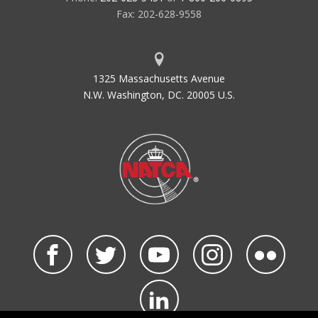
Fax: 202-628-9558
1325 Massachusetts Avenue
N.W. Washington, DC. 20005 U.S.