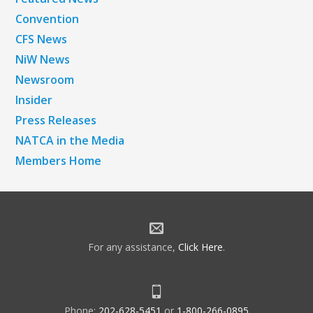
Convention
CFS News
NiW News
Newsroom
Insider
Press Releases
NATCA in the Media
Members Home
For any assistance,
Click Here
.
Phone:
202-628-5451
or
1-800-266-0895