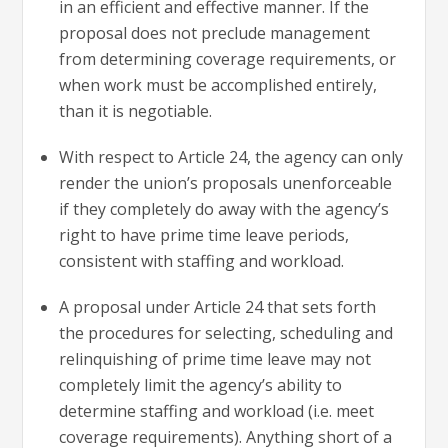
in an efficient and effective manner. If the
proposal does not preclude management
from determining coverage requirements, or
when work must be accomplished entirely,
than it is negotiable.
With respect to Article 24, the agency can only
render the union’s proposals unenforceable
if they completely do away with the agency’s
right to have prime time leave periods,
consistent with staffing and workload.
A proposal under Article 24 that sets forth
the procedures for selecting, scheduling and
relinquishing of prime time leave may not
completely limit the agency’s ability to
determine staffing and workload (i.e. meet
coverage requirements). Anything short of a