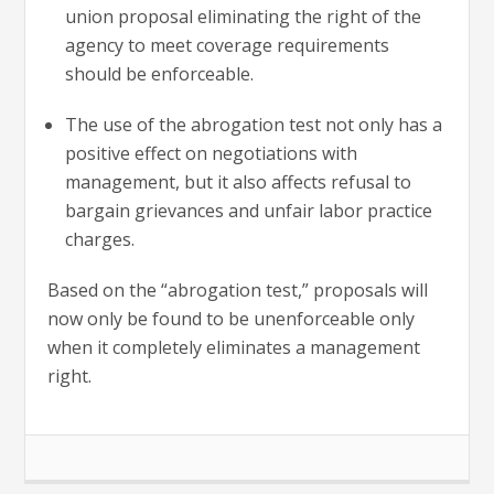
union proposal eliminating the right of the
agency to meet coverage requirements
should be enforceable.
The use of the abrogation test not only has a
positive effect on negotiations with
management, but it also affects refusal to
bargain grievances and unfair labor practice
charges.
Based on the “abrogation test,” proposals will
now only be found to be unenforceable only
when it completely eliminates a management
right.