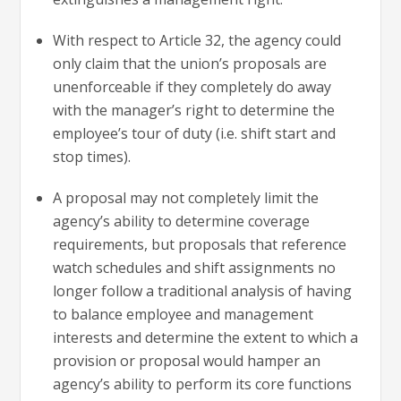
With respect to Article 32, the agency could
only claim that the union’s proposals are
unenforceable if they completely do away
with the manager’s right to determine the
employee’s tour of duty (i.e. shift start and
stop times).
A proposal may not completely limit the
agency’s ability to determine coverage
requirements, but proposals that reference
watch schedules and shift assignments no
longer follow a traditional analysis of having
to balance employee and management
interests and determine the extent to which a
provision or proposal would hamper an
agency’s ability to perform its core functions