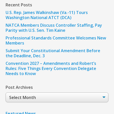
Recent Posts
U.S. Rep. James Walkinshaw (Va.-11) Tours
Washington National ATCT (DCA)
NATCA Members Discuss Controller Staffing, Pay
Parity with U.S. Sen. Tim Kaine
Professional Standards Committee Welcomes New
Members
Submit Your Constitutional Amendment Before
the Deadline, Dec. 3
Convention 2027 – Amendments and Robert’s
Rules: Five Things Every Convention Delegate
Needs to Know
Post Archives
Post
Archives
Featured News