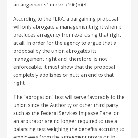
arrangements” under 7106(b)(3).
According to the FLRA, a bargaining proposal
will only abrogate a management right when it
precludes an agency from exercising that right
at all. In order for the agency to argue that a
proposal by the union abrogates its
management right and, therefore, is not
enforceable, it must show that the proposal
completely abolishes or puts an end to that
right.
The “abrogation” test will serve favorably to the
union since the Authority or other third party
such as the Federal Services Impasse Panel or
an arbitrator are no longer required to use a
balancing test weighing the benefits accruing to
employees from the agreement provision in