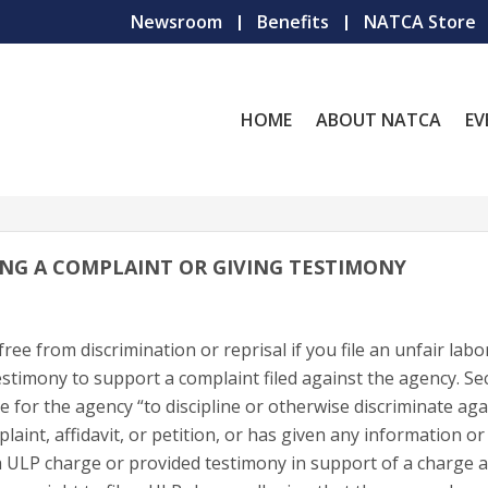
Newsroom
Benefits
NATCA Store
HOME
ABOUT NATCA
EV
LING A COMPLAINT OR GIVING TESTIMONY
ree from discrimination or reprisal if you file an unfair labo
estimony to support a complaint filed against the agency. Se
ice for the agency “to discipline or otherwise discriminate ag
int, affidavit, or petition, or has given any information or
d a ULP charge or provided testimony in support of a charge 