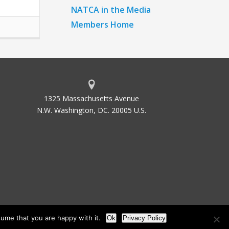
NATCA in the Media
Members Home
1325 Massachusetts Avenue
N.W. Washington, DC. 20005 U.S.
ume that you are happy with it.
Ok
Privacy Policy