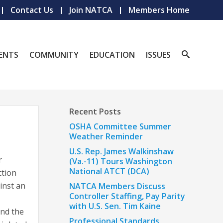
Contact Us
Join NATCA
Members Home
ENTS
COMMUNITY
EDUCATION
ISSUES
Recent Posts
OSHA Committee Summer
Weather Reminder
U.S. Rep. James Walkinshaw
r
(Va.-11) Tours Washington
National ATCT (DCA)
ction
ainst an
NATCA Members Discuss
Controller Staffing, Pay Parity
with U.S. Sen. Tim Kaine
and the
Professional Standards