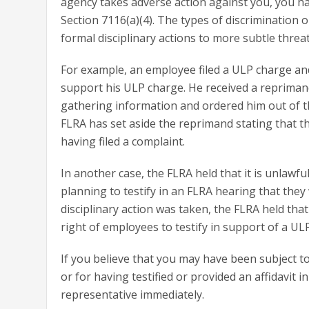
agency takes adverse action against you, you hav
Section 7116(a)(4). The types of discrimination 
formal disciplinary actions to more subtle threa
For example, an employee filed a ULP charge and
support his ULP charge. He received a reprimand
gathering information and ordered him out of t
FLRA has set aside the reprimand stating that th
having filed a complaint.
In another case, the FLRA held that it is unla
planning to testify in an FLRA hearing that the
disciplinary action was taken, the FLRA held tha
right of employees to testify in support of a UL
If you believe that you may have been subject to 
or for having testified or provided an affidavit i
representative immediately.