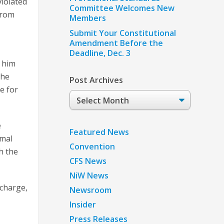
violated
Committee Welcomes New
from
Members
Submit Your Constitutional
Amendment Before the
Deadline, Dec. 3
w him
the
Post Archives
e for
Post
Archives
e
Featured News
rmal
Convention
h the
CFS News
NiW News
 charge,
Newsroom
Insider
Press Releases