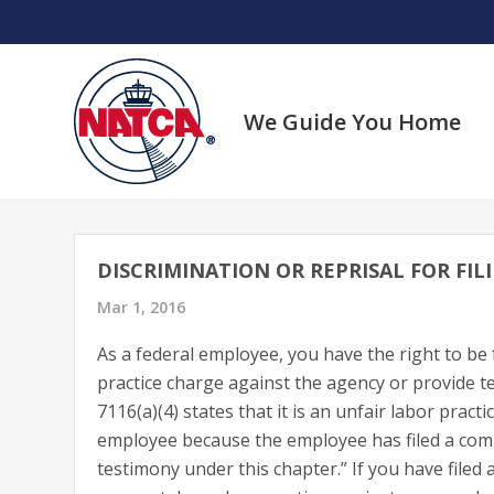
Skip
to
content
We Guide You Home
DISCRIMINATION OR REPRISAL FOR FI
Mar 1, 2016
As a federal employee, you have the right to be f
practice charge against the agency or provide t
7116(a)(4) states that it is an unfair labor pract
employee because the employee has filed a compla
testimony under this chapter.” If you have file