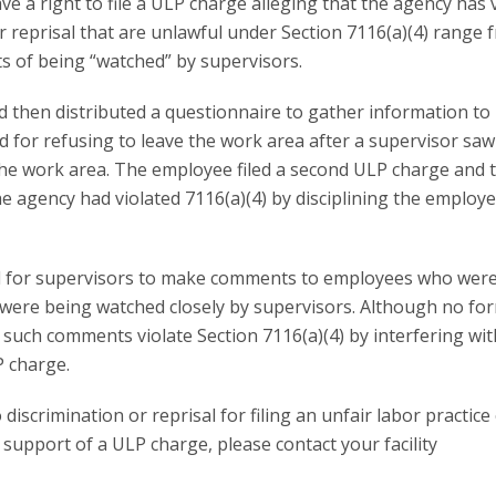
e a right to file a ULP charge alleging that the agency has 
or reprisal that are unlawful under Section 7116(a)(4) range 
ts of being “watched” by supervisors.
 then distributed a questionnaire to gather information to
 for refusing to leave the work area after a supervisor sa
he work area. The employee filed a second ULP charge and 
e agency had violated 7116(a)(4) by disciplining the employe
wful for supervisors to make comments to employees who wer
y were being watched closely by supervisors. Although no fo
t such comments violate Section 7116(a)(4) by interfering wit
P charge.
discrimination or reprisal for filing an unfair labor practice
n support of a ULP charge, please contact your facility