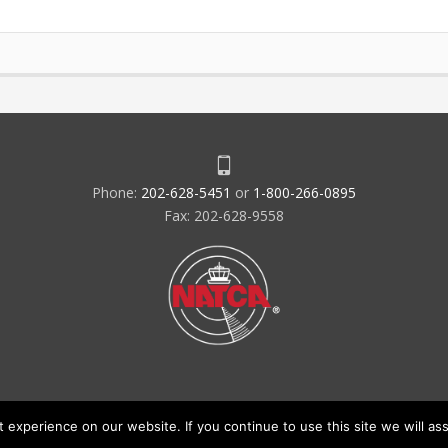
Phone:
202-628-5451
or
1-800-266-0895
Fax: 202-628-9558
experience on our website. If you continue to use this site we will ass