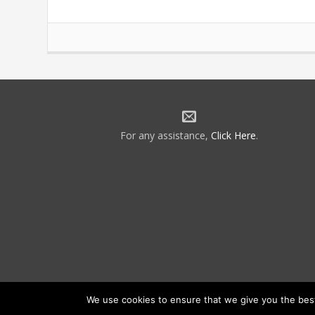
For any assistance,
Click Here
.
We use cookies to ensure that we give you the best 