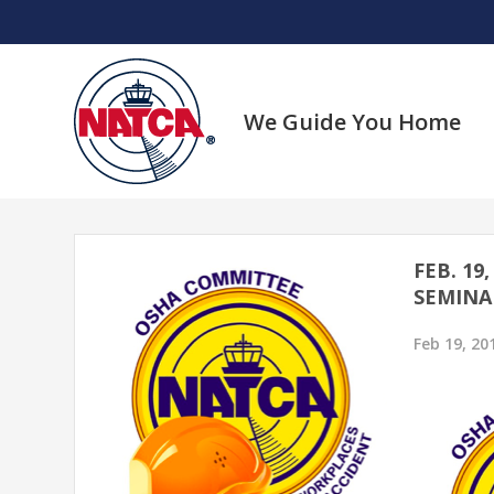
Skip
to
content
We Guide You Home
FEB. 19
SEMINA
Feb 19, 20