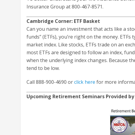
Insurance Group at 800-467-8571.
Cambridge Corner: ETF Basket
Can you name an investment that acts like a sto
funds” (ETFs), you’re right on the money. ETFs typ
market index. Like stocks, ETFs trade on an exc
most ETFs are designed to follow an index, fun
when the underlying index changes. Because the
tend to be low.
Call 888-900-4690 or
click here
for more informa
Upcoming Retirement Seminars Provided b