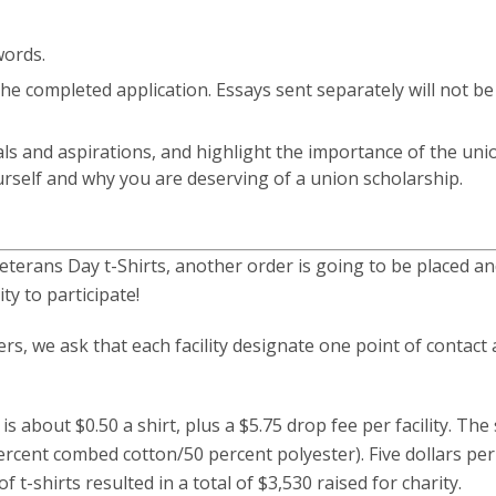
words.
he completed application. Essays sent separately will not be
als and aspirations, and highlight the importance of the uni
rself and why you are deserving of a union scholarship.
terans Day t-Shirts, another order is going to be placed a
ty to participate!
s, we ask that each facility designate one point of contact
is about $0.50 a shirt, plus a $5.75 drop fee per facility. The 
rcent combed cotton/50 percent polyester). Five dollars per
f t-shirts resulted in a total of $3,530 raised for charity.