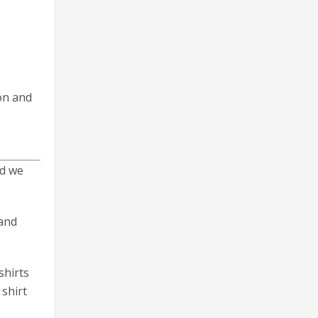
on and
nd we
 and
shirts
 shirt