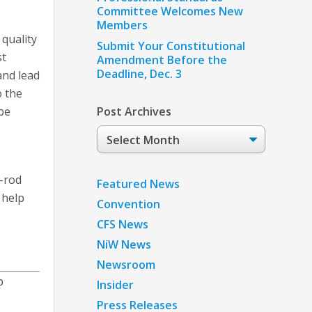
Committee Welcomes New
Members
 quality
Submit Your Constitutional
st
Amendment Before the
Deadline, Dec. 3
and lead
o the
 be
Post Archives
Post
Archives
g-rod
Featured News
 help
Convention
CFS News
NiW News
Newsroom
p
Insider
Press Releases