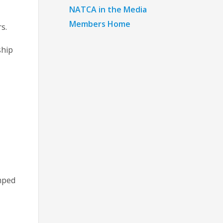
NATCA in the Media
Members Home
s.
ship
amped