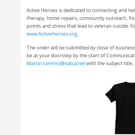
Active Heroes is dedicated to connecting and he
therapy, home repairs, community outreach, fina
points and stress that lead to veteran suicide. F
www.ActiveHeroes.org
.
The order will be submitted by close of business
be at your doorstep by the start of Communicatin
Martin.ramirez@natca.net
with the subject title,