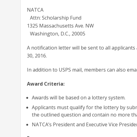
NATCA
Attn: Scholarship Fund
1325 Massachusetts Ave. NW
Washington, D.C., 20005
A notification letter will be sent to all applican
30, 2016.
In addition to USPS mail, members can also emai
Award Criteria:
Awards will be based on a lottery system.
Applicants must qualify for the lottery by sub
the outlined question and contain no more th
NATCA’s President and Executive Vice President 