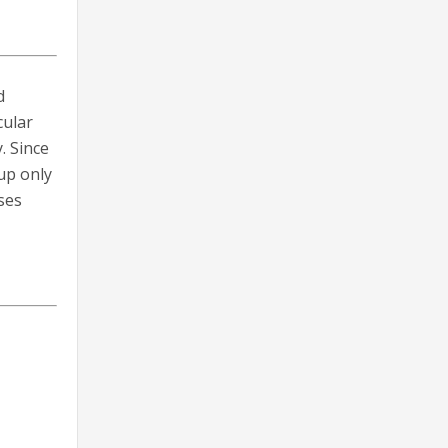
d
cular
. Since
up only
ses