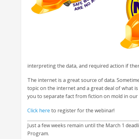
interpreting the data, and required action if the
The internet is a great source of data. Sometimes
topic on the internet and a great deal of what is 
you to separate fact from fiction on mold in our 
Click here
to register for the webinar!
Just a few weeks remain until the March 1 dead
Program.