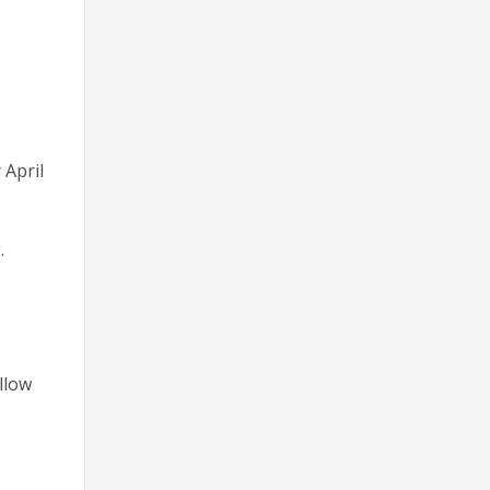
 April
g
.
llow