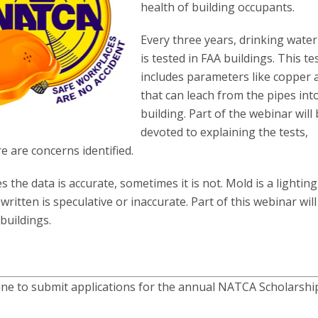
health of building occupants.
Every three years, drinking water
is tested in FAA buildings. This te
includes parameters like copper 
that can leach from the pipes int
building. Part of the webinar will
devoted to explaining the tests,
re are concerns identified.
 the data is accurate, sometimes it is not. Mold is a lightin
written is speculative or inaccurate. Part of this webinar will
buildings.
line to submit applications for the annual NATCA Scholarshi