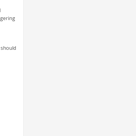
l
ggering
s should