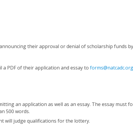
ts announcing their approval or denial of scholarship funds by
l a PDF of their application and essay to
forms@natcadc.or
mitting an application as well as an essay. The essay must fo
an 500 words.
will judge qualifications for the lottery.