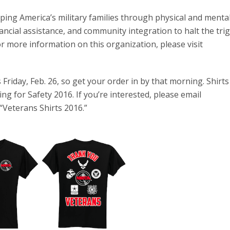
lping America’s military families through physical and menta
ncial assistance, and community integration to halt the tri
or more information on this organization, please visit
 Friday, Feb. 26, so get your order in by that morning. Shirt
g for Safety 2016. If you’re interested, please email
 “Veterans Shirts 2016.”