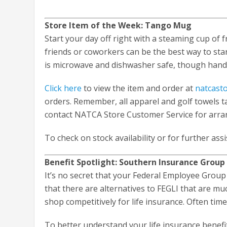
Store Item of the Week: Tango Mug
Start your day off right with a steaming cup of f
friends or coworkers can be the best way to star
is microwave and dishwasher safe, though hand
Click here
to view the item and order at
natcast
orders. Remember, all apparel and golf towels ta
contact NATCA Store Customer Service for arra
To check on stock availability or for further ass
Benefit Spotlight: Southern Insurance Group 
It’s no secret that your Federal Employee Group
that there are alternatives to FEGLI that are mu
shop competitively for life insurance. Often tim
To better understand your life insurance benefit