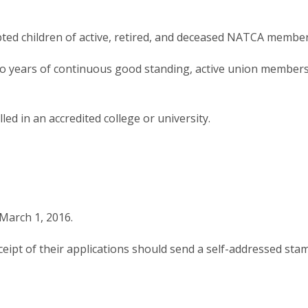
opted children of active, retired, and deceased NATCA member
wo years of continuous good standing, active union member
ed in an accredited college or university.
March 1, 2016.
ceipt of their applications should send a self-addressed st