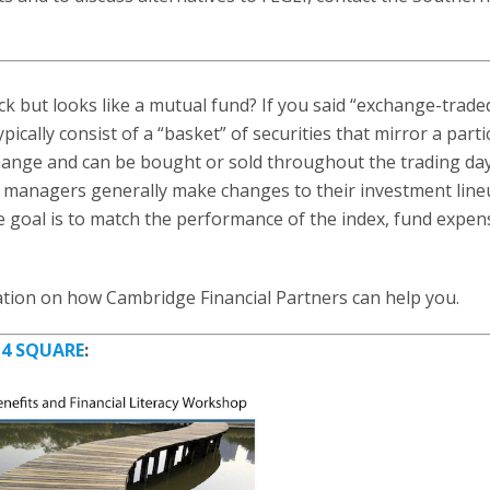
ck but looks like a mutual fund? If you said “exchange-trade
ically consist of a “basket” of securities that mirror a parti
hange and can be bought or sold throughout the trading day
d managers generally make changes to their investment line
 goal is to match the performance of the index, fund expen
tion on how Cambridge Financial Partners can help you.
y
4 SQUARE
: