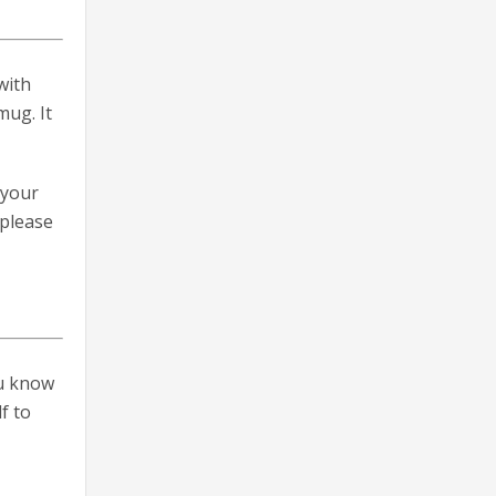
with
mug. It
 your
 please
ou know
f to
n