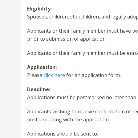
Eligibility:
Spouses, children, stepchildren, and legally ad
Applicants or their family member must have t
prior to submission of application.
Applicants or their family member must be enroll
Application:
Please
click here
for an application form.
Deadline:
Applications must be postmarked no later than 
Applicants wishing to receive confirmation of re
postcard along with the application.
Applications should be sent to: