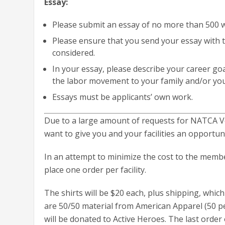
Essay:
Please submit an essay of no more than 500 
Please ensure that you send your essay with t
considered.
In your essay, please describe your career go
the labor movement to your family and/or you
Essays must be applicants’ own work.
Due to a large amount of requests for NATCA Ve
want to give you and your facilities an opportuni
In an attempt to minimize the cost to the member
place one order per facility.
The shirts will be $20 each, plus shipping, which 
are 50/50 material from American Apparel (50 pe
will be donated to Active Heroes. The last order o