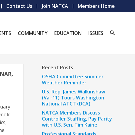
Contact Us
Join NATCA
Members Home
ENTS
COMMUNITY
EDUCATION
ISSUES
Recent Posts
INAR,
OSHA Committee Summer
Weather Reminder
U.S. Rep. James Walkinshaw
(Va.-11) Tours Washington
National ATCT (DCA)
ruary
NATCA Members Discuss
mold.
Controller Staffing, Pay Parity
ics,
with U.S. Sen. Tim Kaine
the
Professional Standards