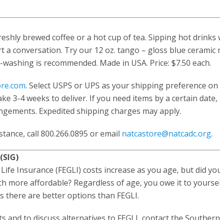
reshly brewed coffee or a hot cup of tea. Sipping hot drinks 
t a conversation. Try our 12 oz. tango – gloss blue ceramic 
-washing is recommended. Made in USA. Price: $7.50 each.
ore.com
. Select USPS or UPS as your shipping preference on
ke 3-4 weeks to deliver. If you need items by a certain date,
ngements. Expedited shipping charges may apply.
istance, call 800.266.0895 or email
natcastore@natcadc.org
.
(SIG)
 Life Insurance (FEGLI) costs increase as you age, but did y
ch more affordable? Regardless of age, you owe it to yoursel
es there are better options than FEGLI.
s and to discuss alternatives to FEGLI, contact the Souther