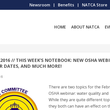
Newsroom
Benefits
NATCA Store
HOME
ABOUT NATCA
EV
, 2016 // THIS WEEK’S NOTEBOOK: NEW OSHA WEB
R DATES, AND MUCH MORE!
16
There are two topics for the Feb
OSHA webinar: water quality and 
While they are quite different top
they both can have an effect on 