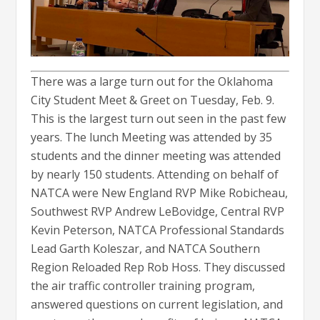
There was a large turn out for the Oklahoma
City Student Meet & Greet on Tuesday, Feb. 9.
This is the largest turn out seen in the past few
years. The lunch Meeting was attended by 35
students and the dinner meeting was attended
by nearly 150 students. Attending on behalf of
NATCA were New England RVP Mike Robicheau,
Southwest RVP Andrew LeBovidge, Central RVP
Kevin Peterson, NATCA Professional Standards
Lead Garth Koleszar, and NATCA Southern
Region Reloaded Rep Rob Hoss. They discussed
the air traffic controller training program,
answered questions on current legislation, and