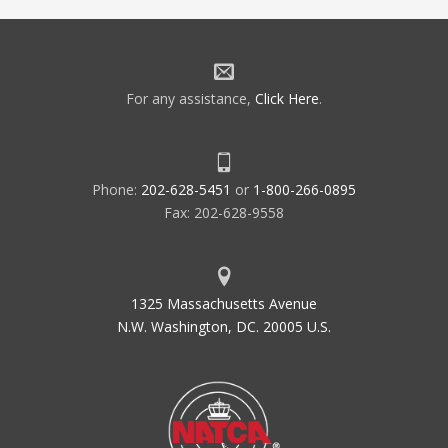
For any assistance,
Click Here
.
Phone:
202-628-5451
or
1-800-266-0895
Fax: 202-628-9558
1325 Massachusetts Avenue
N.W. Washington, DC. 20005 U.S.