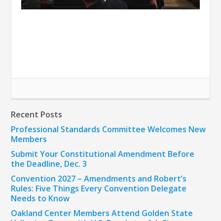
Recent Posts
Professional Standards Committee Welcomes New
Members
Submit Your Constitutional Amendment Before
the Deadline, Dec. 3
Convention 2027 – Amendments and Robert’s
Rules: Five Things Every Convention Delegate
Needs to Know
Oakland Center Members Attend Golden State