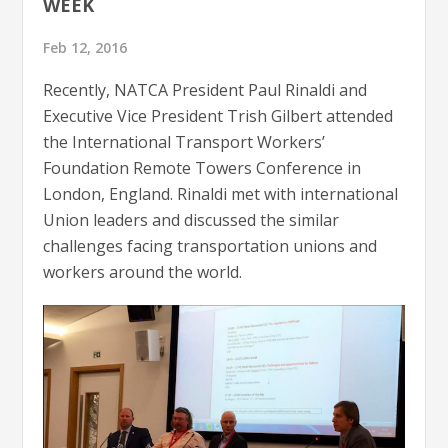
WEEK
Feb 12, 2016
Recently, NATCA President Paul Rinaldi and
Executive Vice President Trish Gilbert attended
the International Transport Workers’
Foundation Remote Towers Conference in
London, England. Rinaldi met with international
Union leaders and discussed the similar
challenges facing transportation unions and
workers around the world.