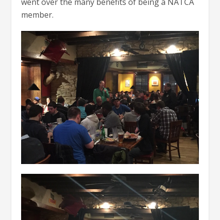
went over the many benefits of being a NATCA
member.