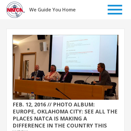
Skip
to
We Guide You Home
content
FEB. 12, 2016 // PHOTO ALBUM:
EUROPE, OKLAHOMA CITY: SEE ALL THE
PLACES NATCA IS MAKING A
DIFFERENCE IN THE COUNTRY THIS