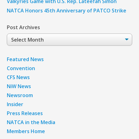
Valkyries Game with U.S. Rep. Lateefah Simon
NATCA Honors 45th Anniversary of PATCO Strike
Post Archives
Post
Archives
Featured News
Convention
CFS News
NiW News
Newsroom
Insider
Press Releases
NATCA in the Media
Members Home