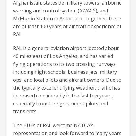
Afghanistan, stateside military towers, airborne
warning and control system (AWACS), and
McMurdo Station in Antarctica. Together, there
are at least 100 years of air traffic experience at
RAL.
RAL is a general aviation airport located about
40 miles east of Los Angeles, and has varied
flying operations to its two crossing runways
including flight schools, business jets, military
ops, and local pilots and aircraft owners. Due to
the typically excellent flying weather, traffic has
increased considerably in the last few years,
especially from foreign student pilots and
transients.
The BUEs of RAL welcome NATCA’s
representation and look forward to many years