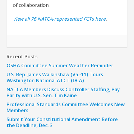
of collaboration.
View all 76 NATCA-represented FCTs here
.
Recent Posts
OSHA Committee Summer Weather Reminder
U.S. Rep. James Walkinshaw (Va.-11) Tours
Washington National ATCT (DCA)
NATCA Members Discuss Controller Staffing, Pay
Parity with U.S. Sen. Tim Kaine
Professional Standards Committee Welcomes New
Members
Submit Your Constitutional Amendment Before
the Deadline, Dec. 3