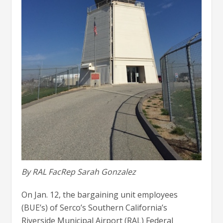
By RAL FacRep Sarah Gonzalez
On Jan. 12, the bargaining unit employees
(BUE’s) of Serco’s Southern California’s
Riverside Municipal Airport (RAL) Federal