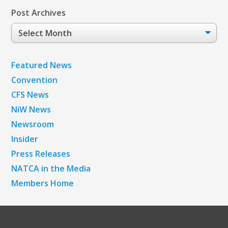
Post Archives
Post
Archives
Featured News
Convention
CFS News
NiW News
Newsroom
Insider
Press Releases
NATCA in the Media
Members Home