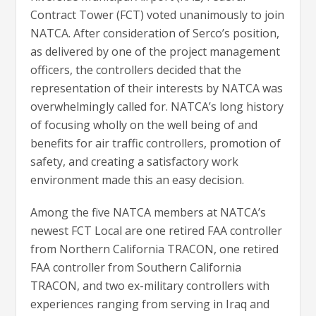
Contract Tower (FCT) voted unanimously to join
NATCA. After consideration of Serco’s position,
as delivered by one of the project management
officers, the controllers decided that the
representation of their interests by NATCA was
overwhelmingly called for. NATCA’s long history
of focusing wholly on the well being of and
benefits for air traffic controllers, promotion of
safety, and creating a satisfactory work
environment made this an easy decision.
Among the five NATCA members at NATCA’s
newest FCT Local are one retired FAA controller
from Northern California TRACON, one retired
FAA controller from Southern California
TRACON, and two ex-military controllers with
experiences ranging from serving in Iraq and