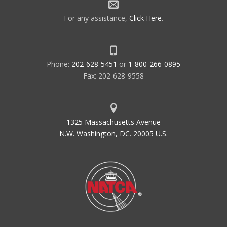
For any assistance,
Click Here
.
Phone:
202-628-5451
or
1-800-266-0895
Fax: 202-628-9558
1325 Massachusetts Avenue
N.W. Washington, DC. 20005 U.S.