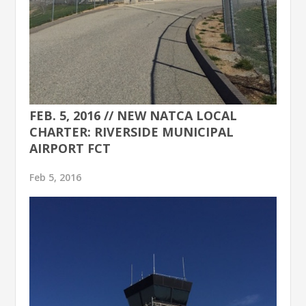
FEB. 5, 2016 // NEW NATCA LOCAL
CHARTER: RIVERSIDE MUNICIPAL
AIRPORT FCT
Feb 5, 2016