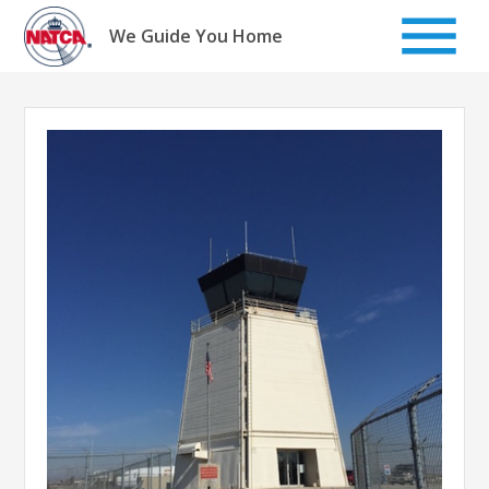
Skip
to
We Guide You Home
content