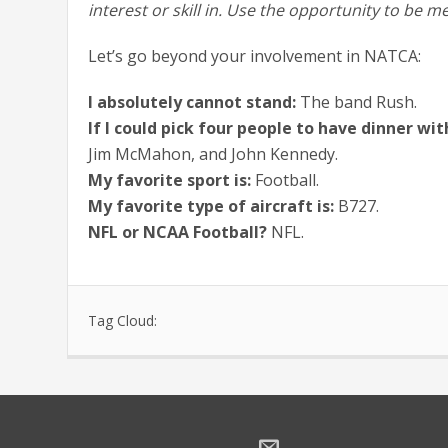
interest or skill in. Use the opportunity to b
Let’s go beyond your involvement in NATCA:
I absolutely cannot stand:
The band Rush.
If I could pick four people to have dinner wit
Jim McMahon, and John Kennedy.
My favorite sport is:
Football.
My favorite type of aircraft is:
B727.
NFL or NCAA Football?
NFL.
Tag Cloud: