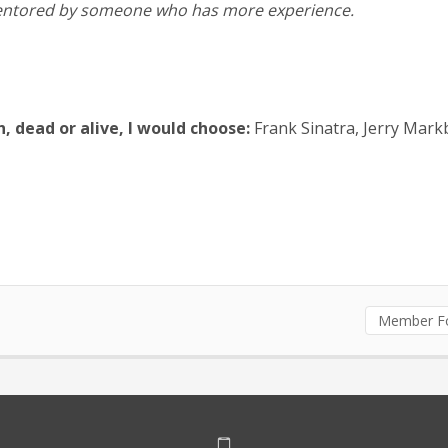
e mentored by someone who has more experience.
h, dead or alive, I would choose:
Frank Sinatra, Jerry Markb
Member F