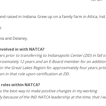
nd raised in Indiana. Grew up on a family farm in Attica, Ind.
y.
via and Delaney.
involved in with NATCA?
rs prior to transferring to Indianapolis Center (ZID) in fall o
proximately 12 years and an E-Board member for an additio
for the Great Lakes Region for approximately four years prio
on in that role upon certification at ZID.
 roles within NATCA?
as the best way to make positive changes in my working
ly because of the IND NATCA leadership at the time, that I 