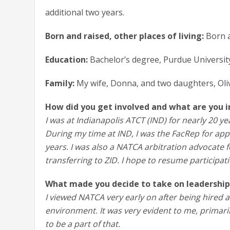
additional two years.
Born and raised, other places of living:
Born a
Education:
Bachelor’s degree, Purdue Universit
Family:
My wife, Donna, and two daughters, Oli
How did you get involved and what are you 
I was at Indianapolis ATCT (IND) for nearly 20 yea
During my time at IND, I was the FacRep for ap
years. I was also a NATCA arbitration advocate 
transferring to ZID. I hope to resume participati
What made you decide to take on leadership
I viewed NATCA very early on after being hired 
environment. It was very evident to me, primari
to be a part of that.