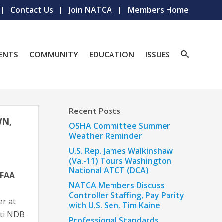
Contact Us
Join NATCA
Members Home
ENTS
COMMUNITY
EDUCATION
ISSUES
Recent Posts
WN,
OSHA Committee Summer
Weather Reminder
U.S. Rep. James Walkinshaw
(Va.-11) Tours Washington
National ATCT (DCA)
FAA
NATCA Members Discuss
Controller Staffing, Pay Parity
er at
with U.S. Sen. Tim Kaine
ati NDB
Professional Standards