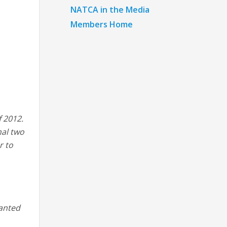
NATCA in the Media
Members Home
f 2012.
nal two
r to
wanted