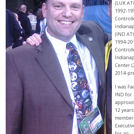
(LUK AT
1992-19
Controll
Indianap
(IND AT
1994-20
Controll
Indianap
Center (
2014-pr
I was Fa
IND for
approxi
12 years
member 
Executi
for an