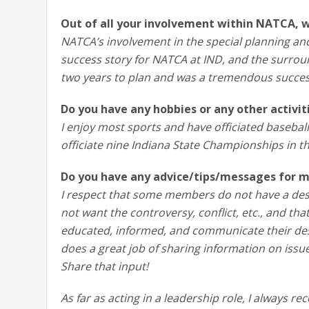
Out of all your involvement within NATCA, 
NATCA’s involvement in the special planning a
success story for NATCA at IND, and the surroun
two years to plan and was a tremendous succes
Do you have any hobbies or any other activi
I enjoy most sports and have officiated baseball
officiate nine Indiana State Championships in th
Do you have any advice/tips/messages for m
I respect that some members do not have a des
not want the controversy, conflict, etc., and th
educated, informed, and communicate their desi
does a great job of sharing information on issu
Share that input!
As far as acting in a leadership role, I always r