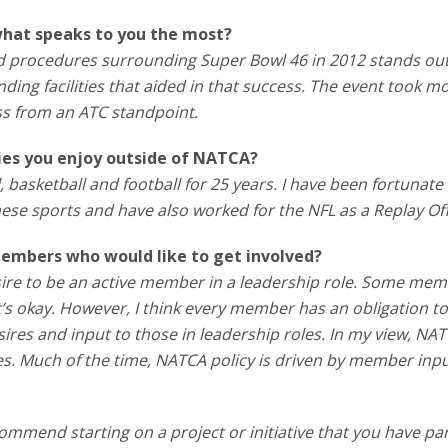
what speaks to you the most?
nd procedures surrounding Super Bowl 46 in 2012 stands out
ding facilities that aided in that success. The event took m
s from an ATC standpoint.
ties you enjoy outside of NATCA?
, basketball and football for 25 years. I have been fortunate
ese sports and have also worked for the NFL as a Replay Offi
embers who would like to get involved?
ire to be an active member in a leadership role. Some me
at’s okay. However, I think every member has an obligation t
res and input to those in leadership roles. In my view, NA
es. Much of the time, NATCA policy is driven by member inpu
ecommend starting on a project or initiative that you have par