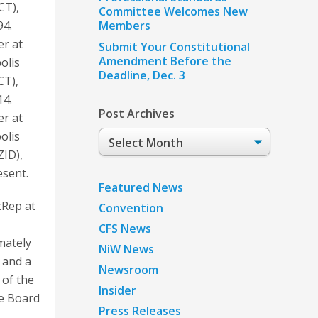
CT),
Committee Welcomes New
94.
Members
er at
Submit Your Constitutional
Amendment Before the
olis
Deadline, Dec. 3
CT),
14.
Post Archives
er at
Post
olis
Archives
ZID),
esent.
Featured News
cRep at
Convention
CFS News
mately
NiW News
 and a
Newsroom
of the
Insider
ve Board
Press Releases