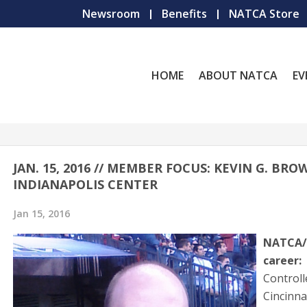
Newsroom
Benefits
NATCA Store
HOME
ABOUT NATCA
EV
JAN. 15, 2016 // MEMBER FOCUS: KEVIN G. BRO
INDIANAPOLIS CENTER
Jan 15, 2016
NATCA/
career:
Controll
Cincinn