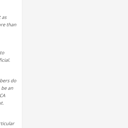
 as
ore than
 to
cial.
mbers do
o be an
TCA
t.
ticular