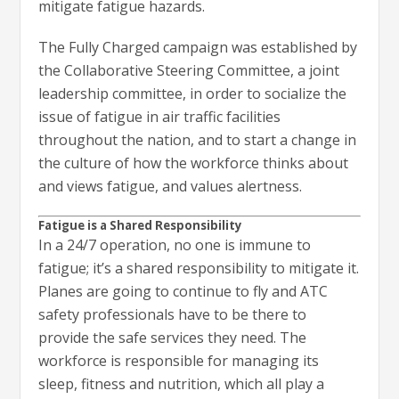
mitigate fatigue hazards.
The Fully Charged campaign was established by
the Collaborative Steering Committee, a joint
leadership committee, in order to socialize the
issue of fatigue in air traffic facilities
throughout the nation, and to start a change in
the culture of how the workforce thinks about
and views fatigue, and values alertness.
Fatigue is a Shared Responsibility
In a 24/7 operation, no one is immune to
fatigue; it’s a shared responsibility to mitigate it.
Planes are going to continue to fly and ATC
safety professionals have to be there to
provide the safe services they need. The
workforce is responsible for managing its
sleep, fitness and nutrition, which all play a