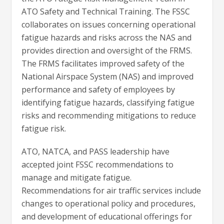
ATO Safety and Technical Training. The FSSC
collaborates on issues concerning operational
fatigue hazards and risks across the NAS and
provides direction and oversight of the FRMS.
The FRMS facilitates improved safety of the
National Airspace System (NAS) and improved
performance and safety of employees by
identifying fatigue hazards, classifying fatigue
risks and recommending mitigations to reduce
fatigue risk.
ATO, NATCA, and PASS leadership have
accepted joint FSSC recommendations to
manage and mitigate fatigue.
Recommendations for air traffic services include
changes to operational policy and procedures,
and development of educational offerings for