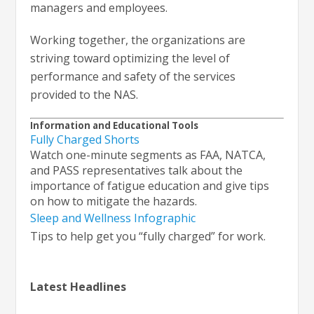
managers and employees.
Working together, the organizations are
striving toward optimizing the level of
performance and safety of the services
provided to the NAS.
Information and Educational Tools
Fully Charged Shorts
Watch one-minute segments as FAA, NATCA,
and PASS representatives talk about the
importance of fatigue education and give tips
on how to mitigate the hazards.
Sleep and Wellness Infographic
Tips to help get you “fully charged” for work.
Latest Headlines