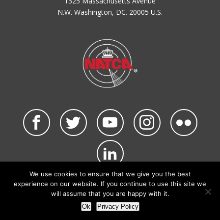
1325 Massachusetts Avenue
N.W. Washington, DC. 20005 U.S.
We use cookies to ensure that we give you the best
©2026 NATCA. All Rights Reserved.
experience on our website. If you continue to use this site we
Privacy Policy & Terms of Use
Code of Conduct
will assume that you are happy with it.
NATCA Social Media Rules
Site Map
Ok
Privacy Policy
Site by Waldinger Creative