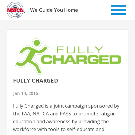
Skip
to
We Guide You Home
content
FULLY CHARGED
Jan 14, 2016
Fully Charged is a joint campaign sponsored by
the FAA, NATCA and PASS to promote fatigue
education and awareness by providing the
workforce with tools to self-educate and