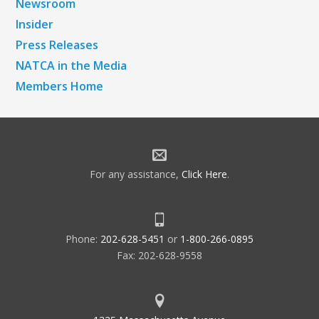
Newsroom
Insider
Press Releases
NATCA in the Media
Members Home
For any assistance,
Click Here
.
Phone:
202-628-5451
or
1-800-266-0895
Fax: 202-628-9558