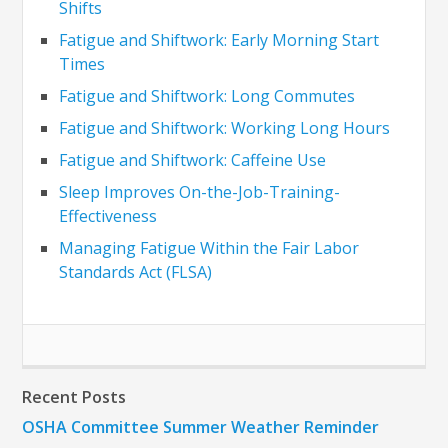
Shifts
Fatigue and Shiftwork: Early Morning Start
Times
Fatigue and Shiftwork: Long Commutes
Fatigue and Shiftwork: Working Long Hours
Fatigue and Shiftwork: Caffeine Use
Sleep Improves On-the-Job-Training-
Effectiveness
Managing Fatigue Within the Fair Labor
Standards Act (FLSA)
Recent Posts
OSHA Committee Summer Weather Reminder