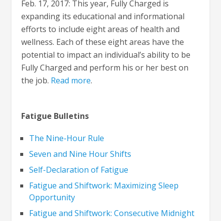
Feb. 17, 2017: This year, Fully Charged is
expanding its educational and informational
efforts to include eight areas of health and
wellness. Each of these eight areas have the
potential to impact an individual’s ability to be
Fully Charged and perform his or her best on
the job.
Read more
.
Fatigue Bulletins
The Nine-Hour Rule
Seven and Nine Hour Shifts
Self-Declaration of Fatigue
Fatigue and Shiftwork: Maximizing Sleep
Opportunity
Fatigue and Shiftwork: Consecutive Midnight