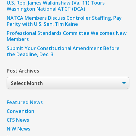
U.S. Rep. James Walkinshaw (Va.-11) Tours
Washington National ATCT (DCA)
NATCA Members Discuss Controller Staffing, Pay
Parity with U.S. Sen. Tim Kaine
Professional Standards Committee Welcomes New
Members
Submit Your Constitutional Amendment Before
the Deadline, Dec. 3
Post Archives
Post
Archives
Featured News
Convention
CFS News
NiW News