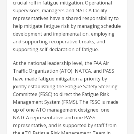
crucial roll in fatigue mitigation. Operational
supervisors, managers and NATCA facility
representatives have a shared responsibility to
help mitigate fatigue risk by managing schedule
development and implementation, employing
and supporting recuperative breaks, and
supporting self-declaration of fatigue.
At the national leadership level, the FAA Air
Traffic Organization (ATO), NATCA, and PASS
have made fatigue mitigation a priority by
jointly establishing the Fatigue Safety Steering
Committee (FSSC) to direct the Fatigue Risk
Management System (FRMS). The FSSC is made
up of one ATO management designee, one
NATCA representative and one PASS
representative, and is supported by staff from
the ATO Fatigue Risk Management Team in