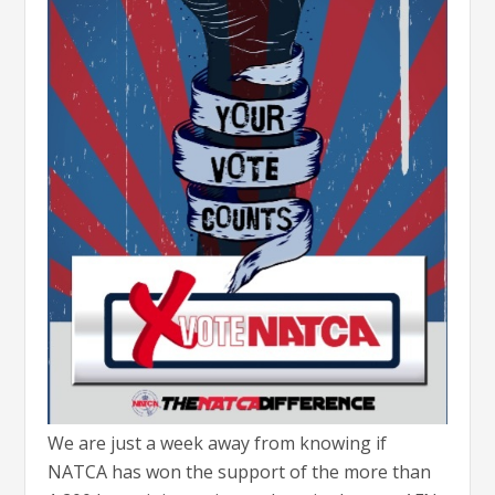
We are just a week away from knowing if
NATCA has won the support of the more than