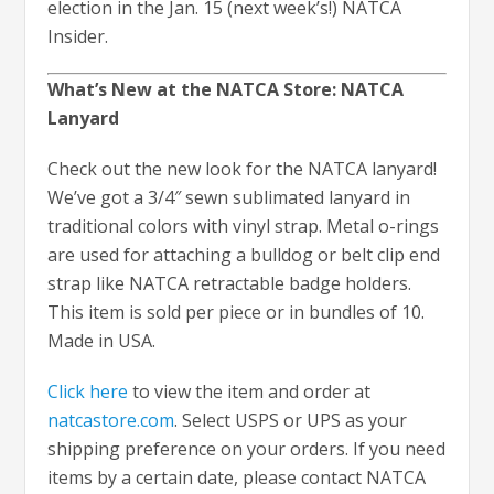
election in the Jan. 15 (next week’s!) NATCA
Insider.
What’s New at the NATCA Store: NATCA
Lanyard
Check out the new look for the NATCA lanyard!
We’ve got a 3/4″ sewn sublimated lanyard in
traditional colors with vinyl strap. Metal o-rings
are used for attaching a bulldog or belt clip end
strap like NATCA retractable badge holders.
This item is sold per piece or in bundles of 10.
Made in USA.
Click here
to view the item and order at
natcastore.com
. Select USPS or UPS as your
shipping preference on your orders. If you need
items by a certain date, please contact NATCA