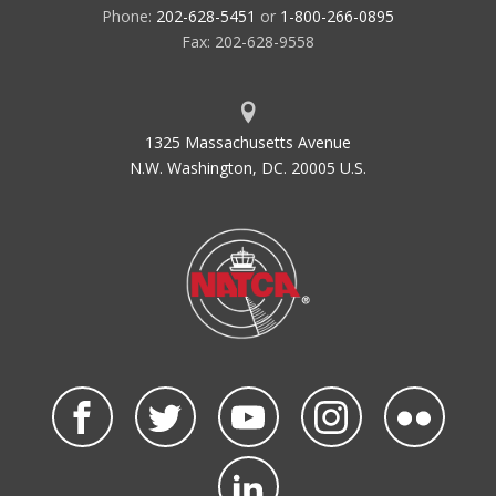
Phone:
202-628-5451
or
1-800-266-0895
Fax: 202-628-9558
1325 Massachusetts Avenue
N.W. Washington, DC. 20005 U.S.