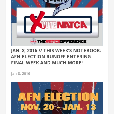
JAN. 8, 2016 // THIS WEEK’S NOTEBOOK:
AFN ELECTION RUNOFF ENTERING
FINAL WEEK AND MUCH MORE!
Jan 8, 2016