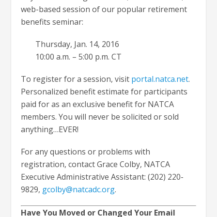
web-based session of our popular retirement
benefits seminar:
Thursday, Jan. 14, 2016
10:00 a.m. – 5:00 p.m. CT
To register for a session, visit
portal.natca.net
.
Personalized benefit estimate for participants
paid for as an exclusive benefit for NATCA
members. You will never be solicited or sold
anything…EVER!
For any questions or problems with
registration, contact Grace Colby, NATCA
Executive Administrative Assistant: (202) 220-
9829,
gcolby@natcadc.org
.
Have You Moved or Changed Your Email