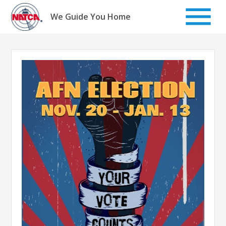
Skip
to
We Guide You Home
content