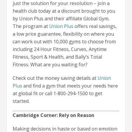
just the solution for your resolution – join a
health club today at a discount brought to you
by Union Plus and their affiliate Global Gym.
The program at
Union Plus
offers real savings,
a low price guarantee, flexibility on where you
can work out with 10,000 gyms to choose from
including 24 Hour Fitness, Curves, Anytime
Fitness, Sport & Health, and Bally’s Total
Fitness. What are you waiting for?
Check out the money saving details at
Union
Plus
and find a gym that meets your needs here
at global fit or call 1-800-294-1500 to get
started.
Cambridge Corner: Rely on Reason
Making decisions in haste or based on emotion