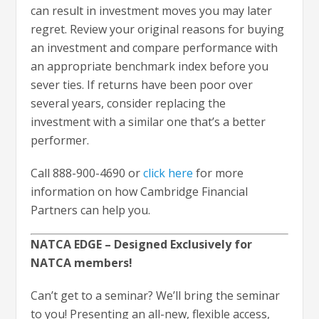
can result in investment moves you may later
regret. Review your original reasons for buying
an investment and compare performance with
an appropriate benchmark index before you
sever ties. If returns have been poor over
several years, consider replacing the
investment with a similar one that’s a better
performer.
Call 888-900-4690 or
click here
for more
information on how Cambridge Financial
Partners can help you.
NATCA EDGE – Designed Exclusively for
NATCA members!
Can’t get to a seminar? We’ll bring the seminar
to you! Presenting an all-new, flexible access,