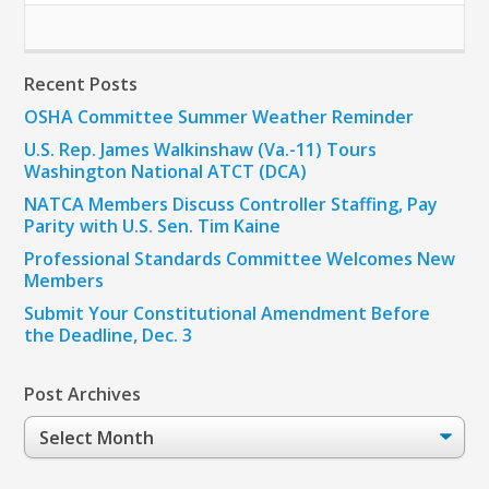
Recent Posts
OSHA Committee Summer Weather Reminder
U.S. Rep. James Walkinshaw (Va.-11) Tours
Washington National ATCT (DCA)
NATCA Members Discuss Controller Staffing, Pay
Parity with U.S. Sen. Tim Kaine
Professional Standards Committee Welcomes New
Members
Submit Your Constitutional Amendment Before
the Deadline, Dec. 3
Post Archives
Post
Archives