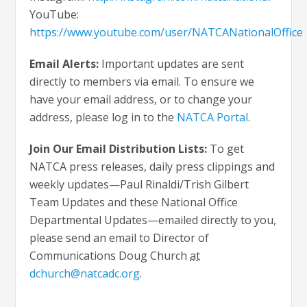
YouTube:
https://www.youtube.com/user/NATCANationalOffice
Email Alerts:
Important updates are sent
directly to members via email. To ensure we
have your email address, or to change your
address, please log in to the
NATCA Portal
.
Join Our Email Distribution Lists:
To get
NATCA press releases, daily press clippings and
weekly updates—Paul Rinaldi/Trish Gilbert
Team Updates and these National Office
Departmental Updates—emailed directly to you,
please send an email to Director of
Communications Doug Church
at
dchurch@natcadc.org
.