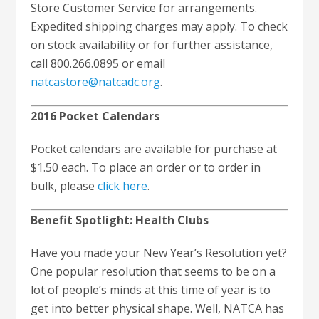
Store Customer Service for arrangements.
Expedited shipping charges may apply. To check
on stock availability or for further assistance,
call 800.266.0895 or email
natcastore@natcadc.org
.
2016 Pocket Calendars
Pocket calendars are available for purchase at
$1.50 each. To place an order or to order in
bulk, please
click here
.
Benefit Spotlight: Health Clubs
Have you made your New Year’s Resolution yet?
One popular resolution that seems to be on a
lot of people’s minds at this time of year is to
get into better physical shape. Well, NATCA has