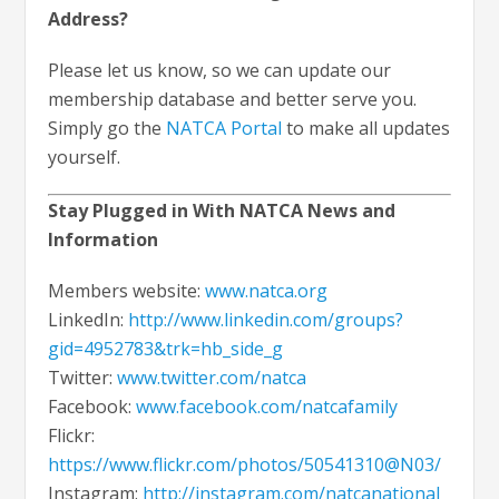
Address?
Please let us know, so we can update our
membership database and better serve you.
Simply go the
NATCA Portal
to make all updates
yourself.
Stay Plugged in With NATCA News and
Information
Members website:
www.natca.org
LinkedIn:
http://www.linkedin.com/groups?
gid=4952783&trk=hb_side_g
Twitter:
www.twitter.com/natca
Facebook:
www.facebook.com/natcafamily
Flickr:
https://www.flickr.com/photos/50541310@N03/
Instagram:
http://instagram.com/natcanational