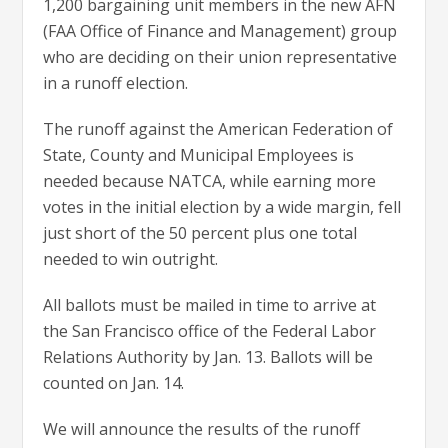
1,200 bargaining unit members in the new AFN
(FAA Office of Finance and Management) group
who are deciding on their union representative
in a runoff election.
The runoff against the American Federation of
State, County and Municipal Employees is
needed because NATCA, while earning more
votes in the initial election by a wide margin, fell
just short of the 50 percent plus one total
needed to win outright.
All ballots must be mailed in time to arrive at
the San Francisco office of the Federal Labor
Relations Authority by Jan. 13. Ballots will be
counted on Jan. 14.
We will announce the results of the runoff