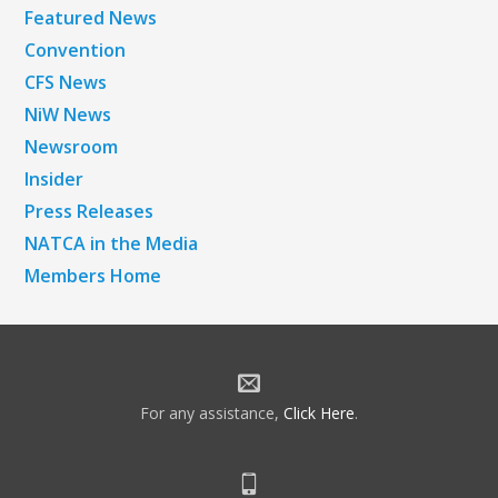
Featured News
Convention
CFS News
NiW News
Newsroom
Insider
Press Releases
NATCA in the Media
Members Home
For any assistance,
Click Here
.